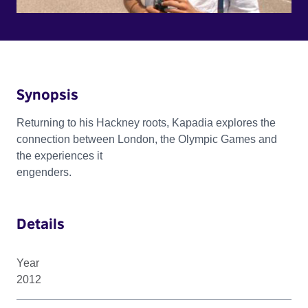
Synopsis
Returning to his Hackney roots, Kapadia explores the
connection between London, the Olympic Games and
the experiences it
engenders.
Details
Year
2012