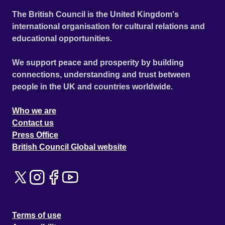
of never-before-seen footage from his personal archive. In
The British Council is the United Kingdom's
a city where the devil would have needed bodyguards,
international organisation for cultural relations and
Maradona became bigger than God himself. This is the
educational opportunities.
wild and unforgettable story of God-given talent, glory,
despair and betrayal, of corruption and ultimately
We support peace and prosperity by building
redemption. Official Selection Cannes Film Festival 2019 -
connections, understanding and trust between
Out of Competition - World premiere
people in the UK and countries worldwide.
Who we are
Contact us
Press Office
British Council Global website
Terms of use