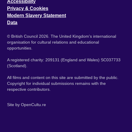
Accessibility
Privacy & Cookies
Modern Slavery Statement
Data
© British Council 2026. The United Kingdom's international
organisation for cultural relations and educational
opportunities.
A registered charity: 209131 (England and Wales) SC037733
(Scotland).
All films and content on this site are submitted by the public.
Copyright for individual submissions remains with the
respective contributors.
Site by
OpenCultu.re