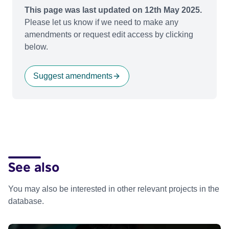
This page was last updated on 12th May 2025.
Please let us know if we need to make any
amendments or request edit access by clicking
below.
Suggest amendments
See also
You may also be interested in other relevant projects in the
database.