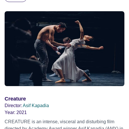
Kapadia's hybrid documentary drama delivers an
unsettling commentary on the state of the world today…
and tomorrow. Official Selection Venice Film Festival 2024
- World premiere Official Selection BFI London Film
Festival 2024
Creature
Director:
Asif Kapadia
Year:
2021
CREATURE is an intense, visceral and disturbing film
directed by Academy Award winner Asif Kapadia (AMY) in