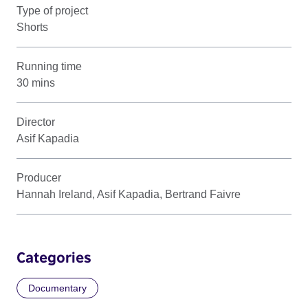
Type of project
Shorts
Running time
30 mins
Director
Asif Kapadia
Producer
Hannah Ireland, Asif Kapadia, Bertrand Faivre
Categories
Documentary