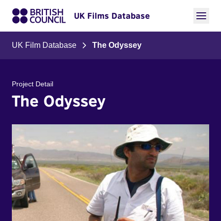
UK Films Database
UK Film Database
The Odyssey
Project Detail
The Odyssey