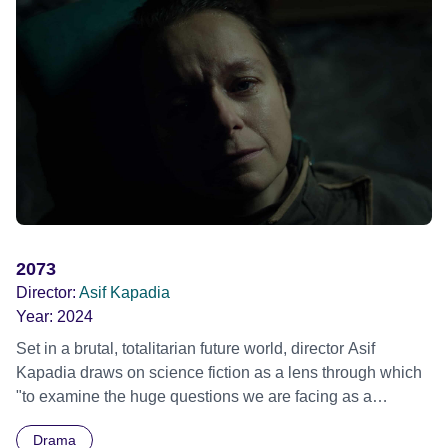
2073
Director:
Asif Kapadia
Year:
2024
Set in a brutal, totalitarian future world, director Asif
Kapadia draws on science fiction as a lens through which
"to examine the huge questions we are facing as a
species" in the hope that society may find solutions before
Drama
extinction. Inspired by Chris Marker’s 1962 film LA JETÉE,