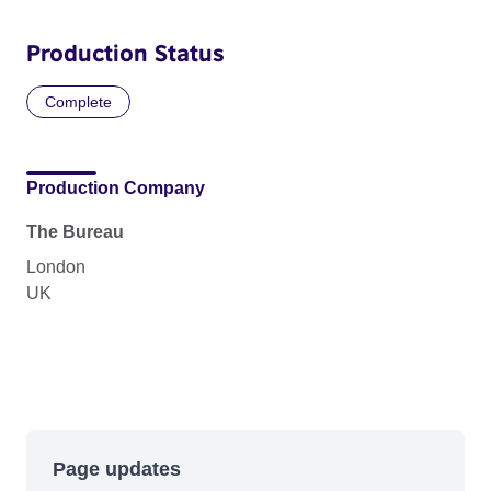
Production Status
Complete
Production Company
The Bureau
London
UK
Page updates