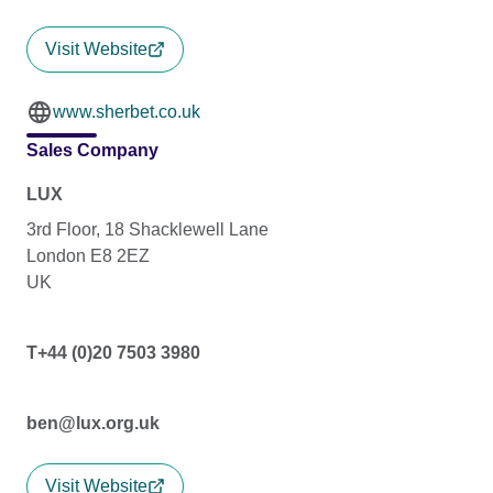
Visit Website
www.sherbet.co.uk
Sales Company
LUX
3rd Floor, 18 Shacklewell Lane
London E8 2EZ
UK
T+44 (0)20 7503 3980
ben@lux.org.uk
Visit Website