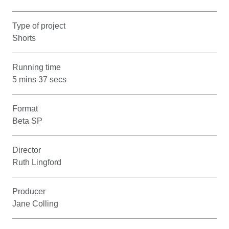
Type of project
Shorts
Running time
5 mins 37 secs
Format
Beta SP
Director
Ruth Lingford
Producer
Jane Colling