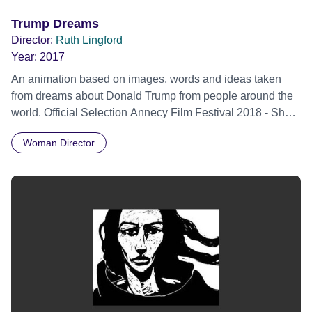
Trump Dreams
Director:
Ruth Lingford
Year:
2017
An animation based on images, words and ideas taken
from dreams about Donald Trump from people around the
world. Official Selection Annecy Film Festival 2018 - Short
Films Perspectives Competition
Woman Director