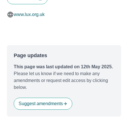
www.lux.org.uk
Page updates
This page was last updated on 12th May 2025.
Please let us know if we need to make any
amendments or request edit access by clicking
below.
Suggest amendments