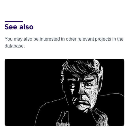
See also
You may also be interested in other relevant projects in the
database.