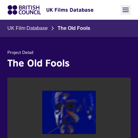
UK Films Database
UK Film Database
The Old Fools
Project Detail
The Old Fools