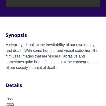
Synopsis
A clear-eyed look at the inevitability of our own decay
and death. With some humour and visual seduction, the
film uses images that are visceral, abrasive and
sometimes quite beautiful, hinting at the consequences
of our society's denial of death.
Details
Year
2003