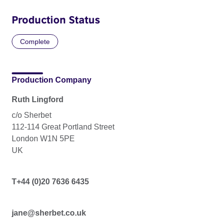
Production Status
Complete
Production Company
Ruth Lingford
c/o Sherbet
112-114 Great Portland Street
London W1N 5PE
UK
T+44 (0)20 7636 6435
jane@sherbet.co.uk