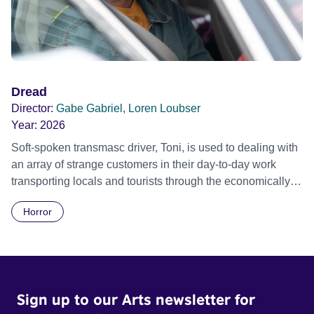
peace, or does it just keep the brutal cycles of war, defeat,
victory and reprisal circling forever?
Dread
Director:
Gabe Gabriel, Loren Loubser
Year:
2026
Soft-spoken transmasc driver, Toni, is used to dealing with
an array of strange customers in their day-to-day work
transporting locals and tourists through the economically
divided City of Cape Town in their late father’s vintage
Horror
Daimler. But when Claudia, a German digital nomad with
blonde dreadlocks, offloads a traumatic story on a short
ride across town, Toni’s car becomes dangerously
possessed with Claudia’s invisible trauma demon. Inside
Out Film Festival 2026 Wicked Queer: Boston's LGBTQ+
Sign up to our Arts newsletter for
Film Festival 2026