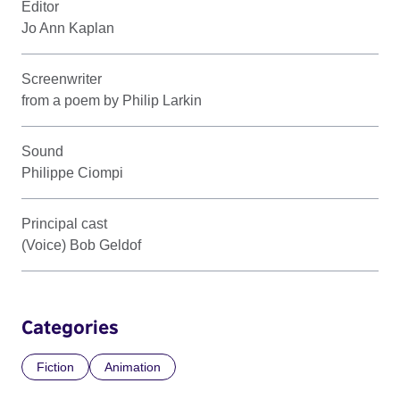
Editor
Jo Ann Kaplan
Screenwriter
from a poem by Philip Larkin
Sound
Philippe Ciompi
Principal cast
(Voice) Bob Geldof
Categories
Fiction
Animation