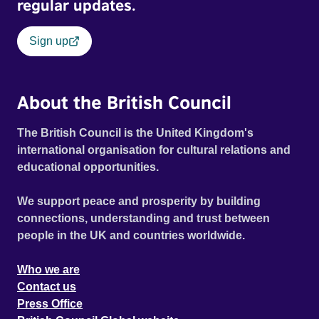
regular updates.
Sign up
About the British Council
The British Council is the United Kingdom's
international organisation for cultural relations and
educational opportunities.
We support peace and prosperity by building
connections, understanding and trust between
people in the UK and countries worldwide.
Who we are
Contact us
Press Office