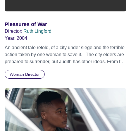
Pleasures of War
Director:
Ruth Lingford
Year:
2004
An ancient tale retold, of a city under siege and the terrible
action taken by one woman to save it. The city elders are
prepared to surrender, but Judith has other ideas. From the
battlements she has watched Holofernes, the enemy
Woman Director
general, and now she plans revenge and triumph. When
they meet in his camp, they discover more complex desires
and needs in each other, and during one night work out a
passionate and dangerous relationship. By dawn Judith is
victorious, but it is a bitter victory. Does patriotrism justify
any action? Is Judith a hero or a maniac? Is Holofernes
oppressor or victim? Is this a story about the sexiness of
war or the savagery of sex? Can violence ever generate