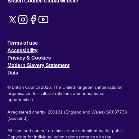
British Council Global website
Terms of use
Accessibility
Privacy & Cookies
Modern Slavery Statement
Data
© British Council 2026. The United Kingdom's international
organisation for cultural relations and educational
opportunities.
A registered charity: 209131 (England and Wales) SC037733
(Scotland).
All films and content on this site are submitted by the public.
Copyright for individual submissions remains with the