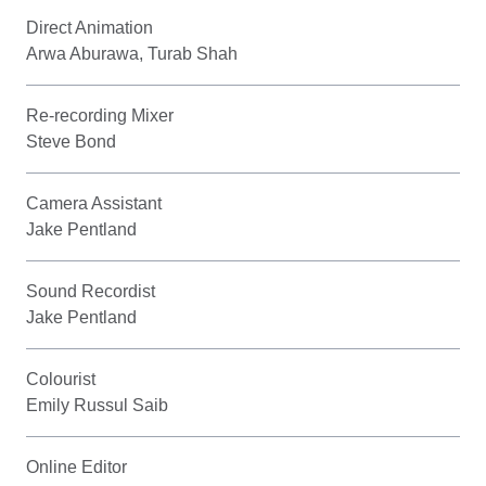
Direct Animation
Arwa Aburawa, Turab Shah
Re-recording Mixer
Steve Bond
Camera Assistant
Jake Pentland
Sound Recordist
Jake Pentland
Colourist
Emily Russul Saib
Online Editor