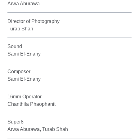
Arwa Aburawa
Director of Photography
Turab Shah
Sound
Sami El-Enany
Composer
Sami El-Enany
16mm Operator
Chanthila Phaophanit
Super8
Arwa Aburawa, Turab Shah