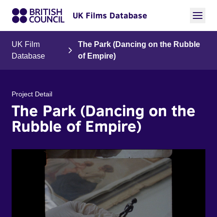
UK Films Database
UK Film
The Park (Dancing on the Rubble
Database
of Empire)
Project Detail
The Park (Dancing on the
Rubble of Empire)