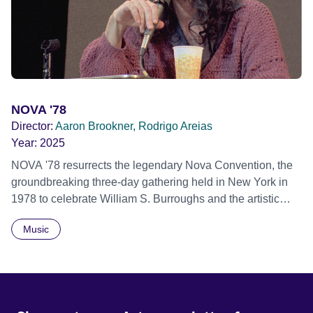
similar trauma. Aesthetica Short Film Festival 2024 NY
African Film Festival 2025
NOVA '78
Director:
Aaron Brookner, Rodrigo Areias
Year:
2025
NOVA '78 resurrects the legendary Nova Convention, the
groundbreaking three-day gathering held in New York in
1978 to celebrate William S. Burroughs and the artistic
revolution he inspired. Built from newly restored,
Music
previously unseen 16mm footage shot by Howard
Brookner, the film captures extraordinary performances
and intimate backstage moments featuring Patti Smith,
Frank Zappa, Laurie Anderson, Allen Ginsberg, Philip
Glass, John Cage, Merce Cunningham and many other