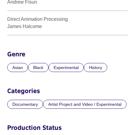
Andrew Fisun
Direct Animation Processing
James Halcome
Genre
Asian
Black
Experimental
History
Categories
Documentary
Artist Project and Video / Experimental
Production Status