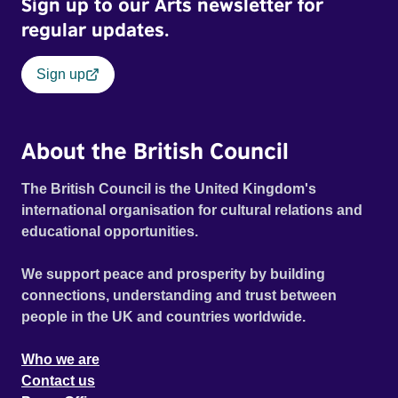
Sign up to our Arts newsletter for
defining voices of the era. More than a concert film or
historical record, NOVA '78 is an immersive time capsule
regular updates.
of a fleeting moment when literature, music, art and radical
ideas collided to reshape contemporary culture.
Sign up
About the British Council
The British Council is the United Kingdom's
international organisation for cultural relations and
educational opportunities.
We support peace and prosperity by building
connections, understanding and trust between
people in the UK and countries worldwide.
Who we are
Contact us