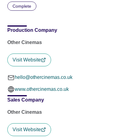
Complete
Production Company
Other Cinemas
Visit Website
hello@othercinemas.co.uk
www.othercinemas.co.uk
Sales Company
Other Cinemas
Visit Website