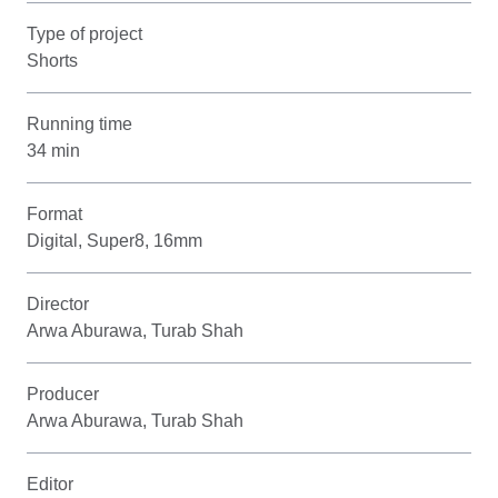
Type of project
Shorts
Running time
34 min
Format
Digital, Super8, 16mm
Director
Arwa Aburawa, Turab Shah
Producer
Arwa Aburawa, Turab Shah
Editor