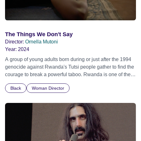
The Things We Don't Say
Director:
Ornella Mutoni
Year:
2024
A group of young adults born during or just after the 1994
genocide against Rwanda's Tutsi people gather to find the
courage to break a powerful taboo. Rwanda is one of the
few nations in the world providing specialist counselling for
Black
Woman Director
children conceived through rape, who number 10,000
across the country. Here, course leader Emilienne, a
mother, therapist and genocide survivor, helps the group to
imagine a future free from family secrets and societal
stigma. In a circle of supportive peers, they tell their
individual stories and face their struggles together, in the
hope their participation will advocate for others facing