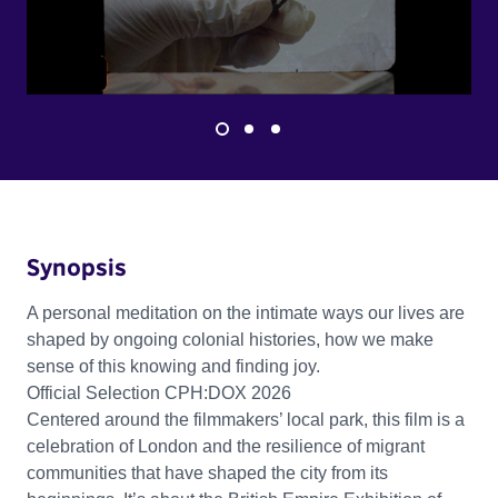
Synopsis
A personal meditation on the intimate ways our lives are
shaped by ongoing colonial histories, how we make
sense of this knowing and finding joy.
Official Selection CPH:DOX 2026
Centered around the filmmakers’ local park, this film is a
celebration of London and the resilience of migrant
communities that have shaped the city from its