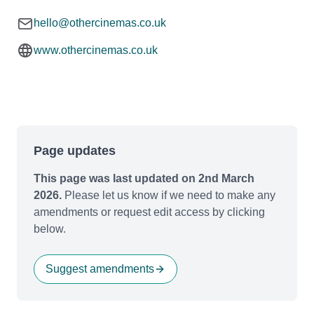
hello@othercinemas.co.uk
www.othercinemas.co.uk
Page updates
This page was last updated on 2nd March
2026.
Please let us know if we need to make any
amendments or request edit access by clicking
below.
Suggest amendments