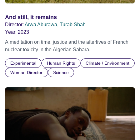
And still, it remains
Director:
Arwa Aburawa, Turab Shah
Year:
2023
A meditation on time, justice and the afterlives of French
nuclear toxicity in the Algerian Sahara.
Experimental
Human Rights
Climate / Environment
Woman Director
Science