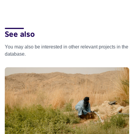
See also
You may also be interested in other relevant projects in the
database.