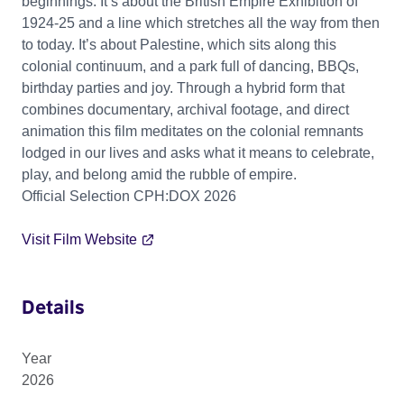
beginnings. It’s about the British Empire Exhibition of
1924-25 and a line which stretches all the way from then
to today. It’s about Palestine, which sits along this
colonial continuum, and a park full of dancing, BBQs,
birthday parties and joy. Through a hybrid form that
combines documentary, archival footage, and direct
animation this film meditates on the colonial remnants
lodged in our lives and asks what it means to celebrate,
play, and belong amid the rubble of empire.
Official Selection CPH:DOX 2026
Visit Film Website
Details
Year
2026