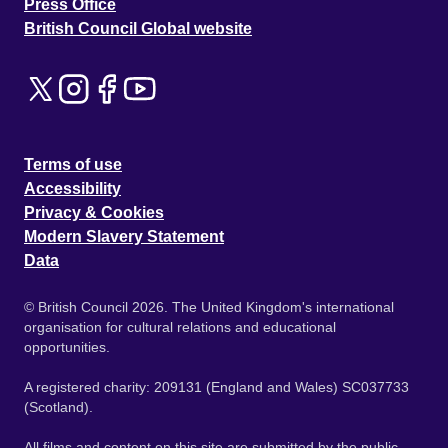
Press Office
British Council Global website
Terms of use
Accessibility
Privacy & Cookies
Modern Slavery Statement
Data
© British Council 2026. The United Kingdom's international
organisation for cultural relations and educational
opportunities.
A registered charity: 209131 (England and Wales) SC037733
(Scotland).
All films and content on this site are submitted by the public.