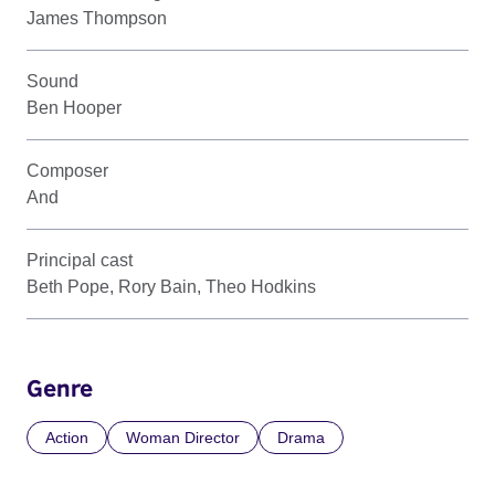
James Thompson
Sound
Ben Hooper
Composer
And
Principal cast
Beth Pope, Rory Bain, Theo Hodkins
Genre
Action
Woman Director
Drama