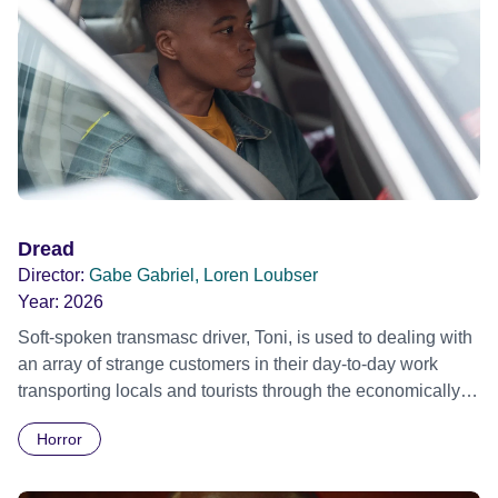
Dread
Director:
Gabe Gabriel, Loren Loubser
Year:
2026
Soft-spoken transmasc driver, Toni, is used to dealing with
an array of strange customers in their day-to-day work
transporting locals and tourists through the economically
divided City of Cape Town in their late father’s vintage
Horror
Daimler. But when Claudia, a German digital nomad with
blonde dreadlocks, offloads a traumatic story on a short
ride across town, Toni’s car becomes dangerously