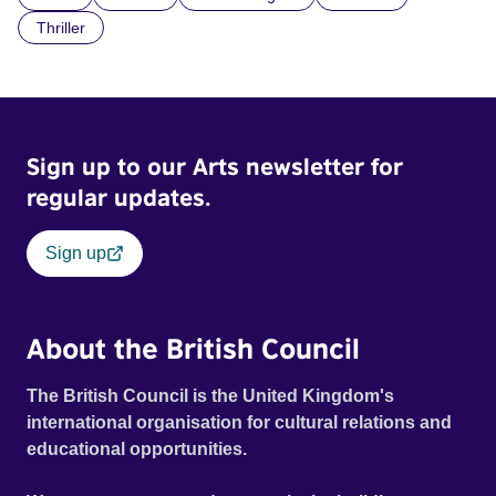
Thriller
Sign up to our Arts newsletter for
regular updates.
Sign up
About the British Council
The British Council is the United Kingdom's
international organisation for cultural relations and
educational opportunities.