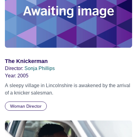
The Knickerman
Director:
Sonja Phillips
Year:
2005
A sleepy village in Lincolnshire is awakened by the arrival
of a knicker salesman.
Woman Director