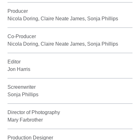
Producer
Nicola Doring, Claire Neate James, Sonja Phillips
Co-Producer
Nicola Doring, Claire Neate James, Sonja Phillips
Editor
Jon Harris
Screenwriter
Sonja Phillips
Director of Photography
Mary Farbrother
Production Designer