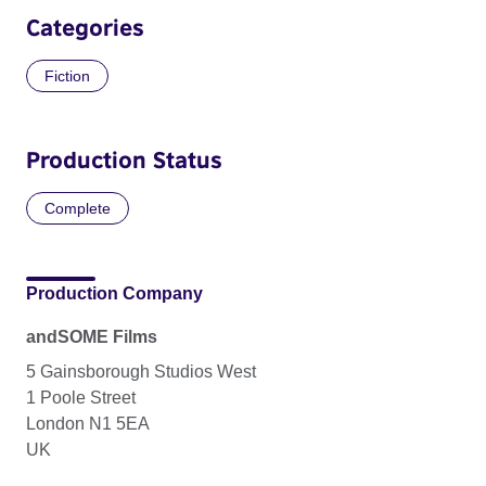
Categories
Fiction
Production Status
Complete
Production Company
andSOME Films
5 Gainsborough Studios West
1 Poole Street
London N1 5EA
UK