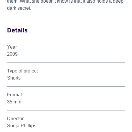
them. What she doesn't know is that it also holds a deep
dark secret.
Details
Year
2009
Type of project
Shorts
Format
35 mm
Director
Sonja Phillips