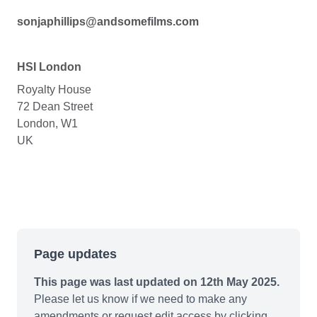
sonjaphillips@andsomefilms.com
HSI London
Royalty House
72 Dean Street
London, W1
UK
Page updates
This page was last updated on 12th May 2025.
Please let us know if we need to make any
amendments or request edit access by clicking