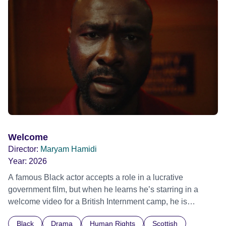
possessed with Claudia’s invisible trauma demon. Inside
Out Film Festival 2026 Wicked Queer: Boston's LGBTQ+
Film Festival 2026
Welcome
Director:
Maryam Hamidi
Year:
2026
A famous Black actor accepts a role in a lucrative
government film, but when he learns he’s starring in a
welcome video for a British Internment camp, he is
confronted by the devastating cost of his political
Black
Drama
Human Rights
Scottish
indifference.