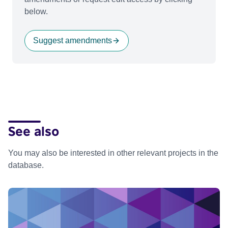
below.
Suggest amendments
See also
You may also be interested in other relevant projects in the
database.