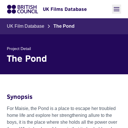
UK Films Database
UK Film Database
The Pond
Project Detail
The Pond
Synopsis
For Maisie, the Pond is a place to escape her troubled
home life and explore her strengthening allure to the
boys, it is the place where she holds all the power over