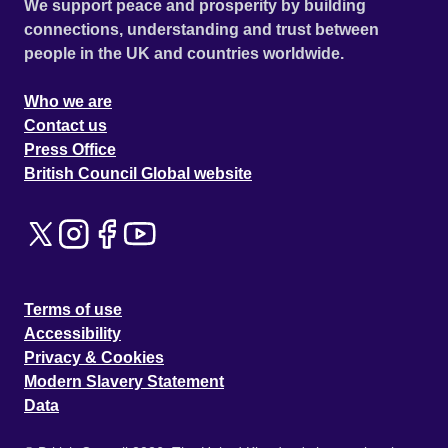
We support peace and prosperity by building
connections, understanding and trust between
people in the UK and countries worldwide.
Who we are
Contact us
Press Office
British Council Global website
Terms of use
Accessibility
Privacy & Cookies
Modern Slavery Statement
Data