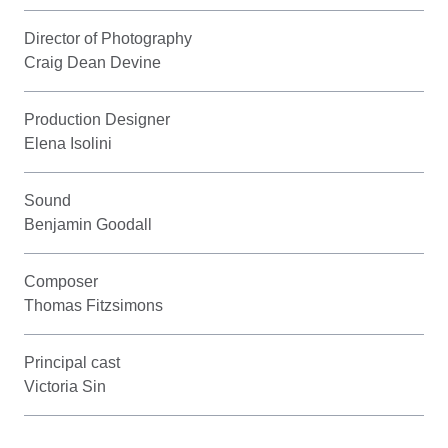
Director of Photography
Craig Dean Devine
Production Designer
Elena Isolini
Sound
Benjamin Goodall
Composer
Thomas Fitzsimons
Principal cast
Victoria Sin