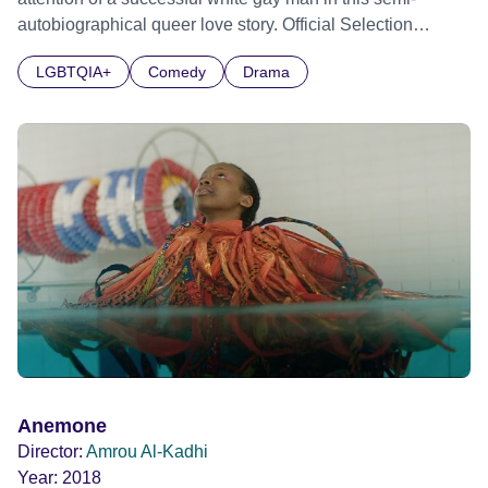
autobiographical queer love story. Official Selection
Sundance Film Festival 2024 - World Cinema Dramatic
LGBTQIA+
Comedy
Drama
Competition - World premiere Official Selection BFI Flare
LGBTQIA+ Film Festival 2024 Official Selection BFI
London Film Festival 2024
Anemone
Director:
Amrou Al-Kadhi
Year:
2018