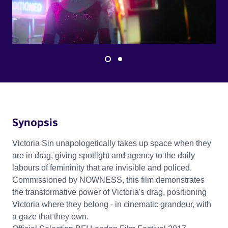
Synopsis
Victoria Sin unapologetically takes up space when they
are in drag, giving spotlight and agency to the daily
labours of femininity that are invisible and policed.
Commissioned by NOWNESS, this film demonstrates
the transformative power of Victoria's drag, positioning
Victoria where they belong - in cinematic grandeur, with
a gaze that they own.