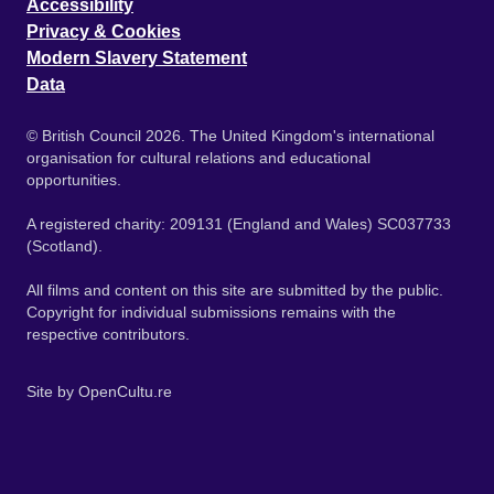
Accessibility
Privacy & Cookies
Modern Slavery Statement
Data
© British Council 2026. The United Kingdom's international
organisation for cultural relations and educational
opportunities.
A registered charity: 209131 (England and Wales) SC037733
(Scotland).
All films and content on this site are submitted by the public.
Copyright for individual submissions remains with the
respective contributors.
Site by
OpenCultu.re