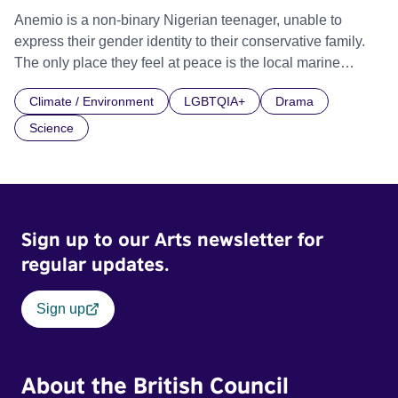
Anemio is a non-binary Nigerian teenager, unable to
express their gender identity to their conservative family.
The only place they feel at peace is the local marine
aquatics shop they work in, comforted by the formless and
Climate / Environment
LGBTQIA+
Drama
hermaphroditic marine life. So when social pressures
escalate, they transform into an anemone.
Science
Sign up to our Arts newsletter for
regular updates.
Sign up
About the British Council