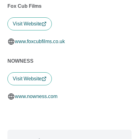
Fox Cub Films
Visit Website
www.foxcubfilms.co.uk
NOWNESS
Visit Website
www.nowness.com