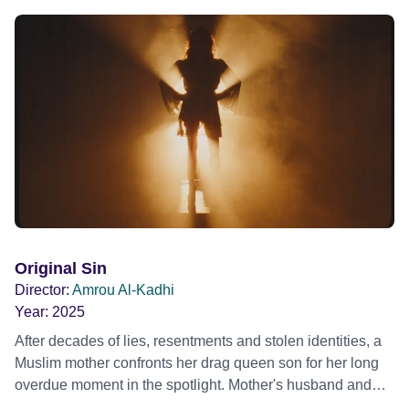
Original Sin
Director:
Amrou Al-Kadhi
Year:
2025
After decades of lies, resentments and stolen identities, a
Muslim mother confronts her drag queen son for her long
overdue moment in the spotlight. Mother's husband and
Son's father has just died. Mother is losing everything; her