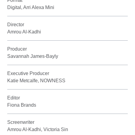
Format
Digital, Arri Alexa Mini
Director
Amrou Al-Kadhi
Producer
Savannah James-Bayly
Executive Producer
Katie Metcalfe, NOWNESS
Editor
Fiona Brands
Screenwriter
Amrou Al-Kadhi, Victoria Sin