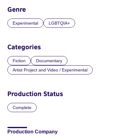
Genre
Experimental
LGBTQIA+
Categories
Fiction
Documentary
Artist Project and Video / Experimental
Production Status
Complete
Production Company