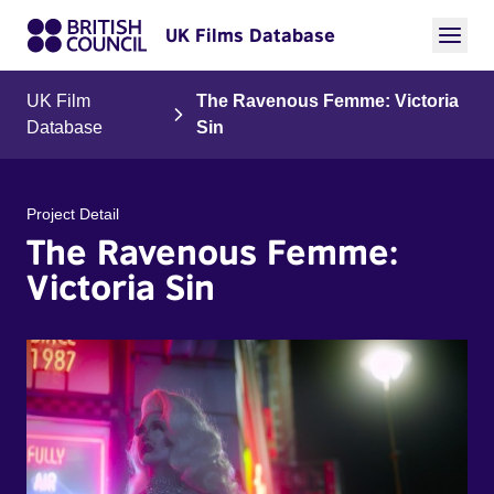
UK Films Database
UK Film
The Ravenous Femme: Victoria
Database
Sin
Project Detail
The Ravenous Femme:
Victoria Sin