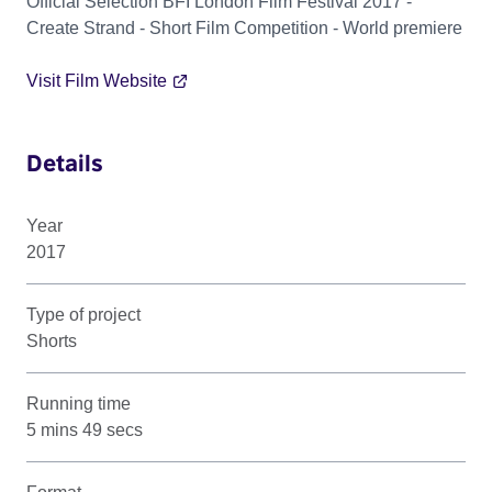
Official Selection BFI London Film Festival 2017 -
Create Strand - Short Film Competition - World premiere
Visit Film Website
Details
Year
2017
Type of project
Shorts
Running time
5 mins 49 secs