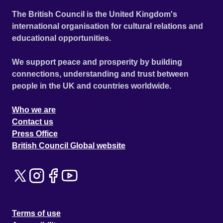
The British Council is the United Kingdom's
international organisation for cultural relations and
educational opportunities.
We support peace and prosperity by building
connections, understanding and trust between
people in the UK and countries worldwide.
Who we are
Contact us
Press Office
British Council Global website
Terms of use