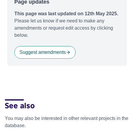
Page updates
This page was last updated on 12th May 2025.
Please let us know if we need to make any
amendments or request edit access by clicking
below.
Suggest amendments
See also
You may also be interested in other relevant projects in the
database.