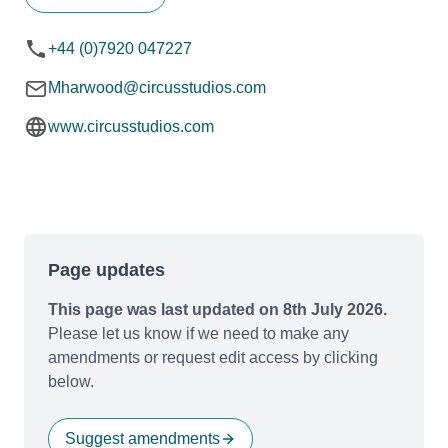
+44 (0)7920 047227
Mharwood@circusstudios.com
www.circusstudios.com
Page updates
This page was last updated on 8th July 2026.
Please let us know if we need to make any
amendments or request edit access by clicking
below.
Suggest amendments