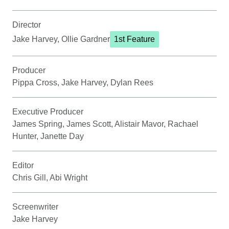
Director
Jake Harvey, Ollie Gardner
1st Feature
Producer
Pippa Cross, Jake Harvey, Dylan Rees
Executive Producer
James Spring, James Scott, Alistair Mavor, Rachael
Hunter, Janette Day
Editor
Chris Gill, Abi Wright
Screenwriter
Jake Harvey