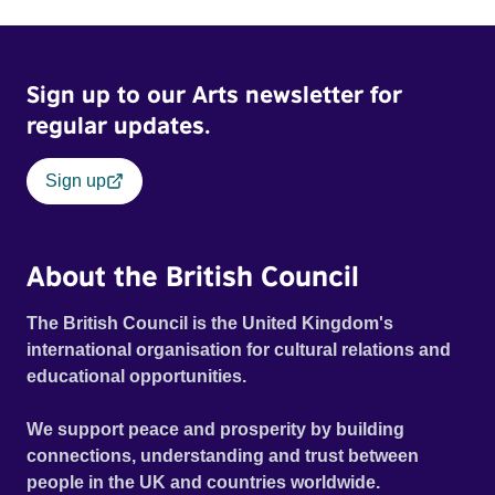
Sign up to our Arts newsletter for
regular updates.
Sign up
About the British Council
The British Council is the United Kingdom's
international organisation for cultural relations and
educational opportunities.
We support peace and prosperity by building
connections, understanding and trust between
people in the UK and countries worldwide.