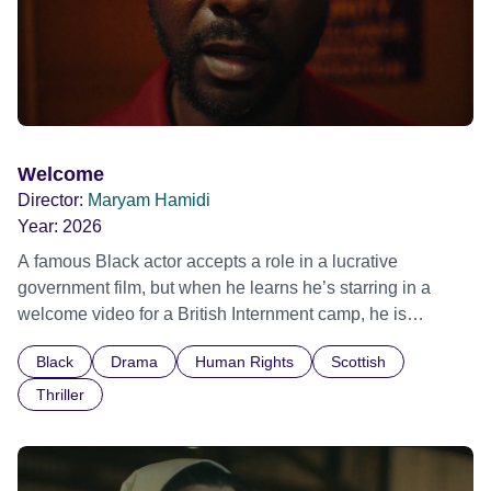
Welcome
Director:
Maryam Hamidi
Year:
2026
A famous Black actor accepts a role in a lucrative
government film, but when he learns he’s starring in a
welcome video for a British Internment camp, he is
confronted by the devastating cost of his political
Black
Drama
Human Rights
Scottish
indifference.
Thriller