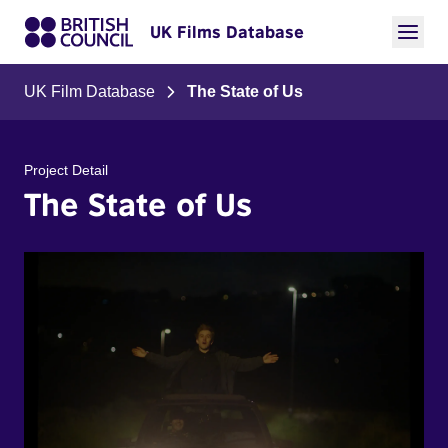
UK Films Database
UK Film Database
The State of Us
Project Detail
The State of Us