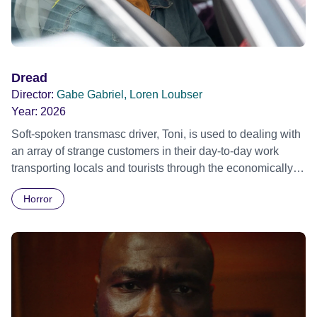
Dread
Director:
Gabe Gabriel, Loren Loubser
Year:
2026
Soft-spoken transmasc driver, Toni, is used to dealing with
an array of strange customers in their day-to-day work
transporting locals and tourists through the economically
divided City of Cape Town in their late father’s vintage
Horror
Daimler. But when Claudia, a German digital nomad with
blonde dreadlocks, offloads a traumatic story on a short
ride across town, Toni’s car becomes dangerously
possessed with Claudia’s invisible trauma demon. Inside
Out Film Festival 2026 Wicked Queer: Boston's LGBTQ+
Film Festival 2026