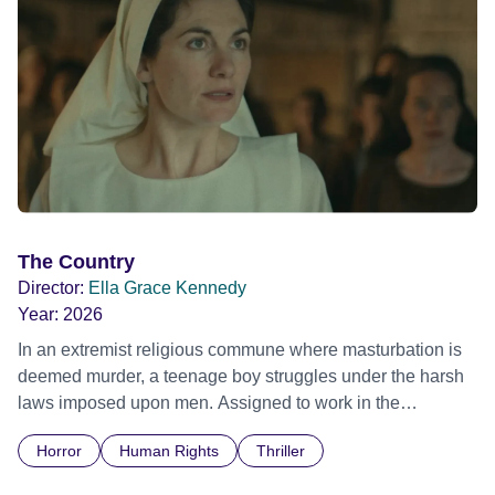
The Country
Director:
Ella Grace Kennedy
Year:
2026
In an extremist religious commune where masturbation is
deemed murder, a teenage boy struggles under the harsh
laws imposed upon men. Assigned to work in the
communal laundry wash, he must continue to adhere to the
Horror
Human Rights
Thriller
doctrine of ‘No Reckless Abandonment’, even as doubt
and fear threaten to consume him.