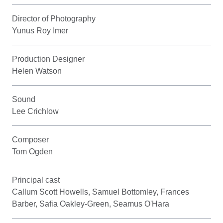
Director of Photography
Yunus Roy Imer
Production Designer
Helen Watson
Sound
Lee Crichlow
Composer
Tom Ogden
Principal cast
Callum Scott Howells, Samuel Bottomley, Frances
Barber, Safia Oakley-Green, Seamus O'Hara