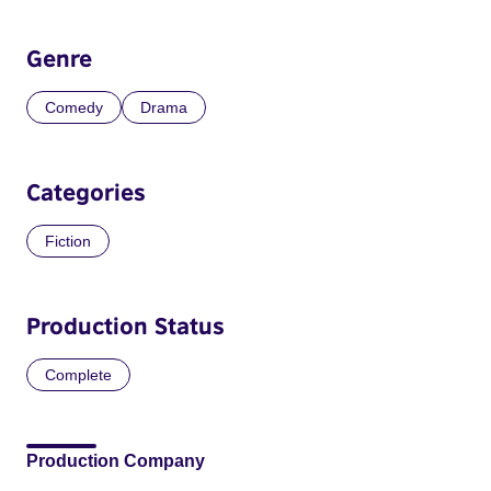
Genre
Comedy
Drama
Categories
Fiction
Production Status
Complete
Production Company