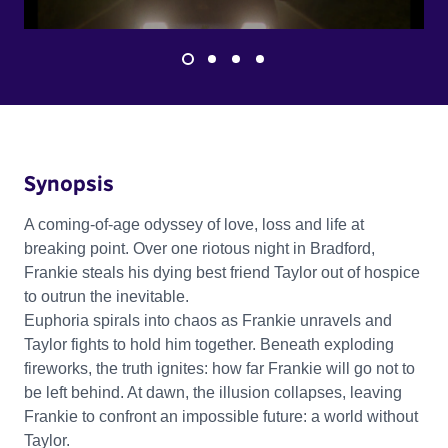
Synopsis
A coming-of-age odyssey of love, loss and life at
breaking point. Over one riotous night in Bradford,
Frankie steals his dying best friend Taylor out of hospice
to outrun the inevitable.
Euphoria spirals into chaos as Frankie unravels and
Taylor fights to hold him together. Beneath exploding
fireworks, the truth ignites: how far Frankie will go not to
be left behind. At dawn, the illusion collapses, leaving
Frankie to confront an impossible future: a world without
Taylor.