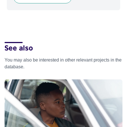
See also
You may also be interested in other relevant projects in the
database.