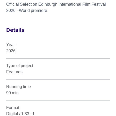
Official Selection Edinburgh International Film Festival
2026 - World premiere
Details
Year
2026
Type of project
Features
Running time
90 min
Format
Digital / 1:33 : 1