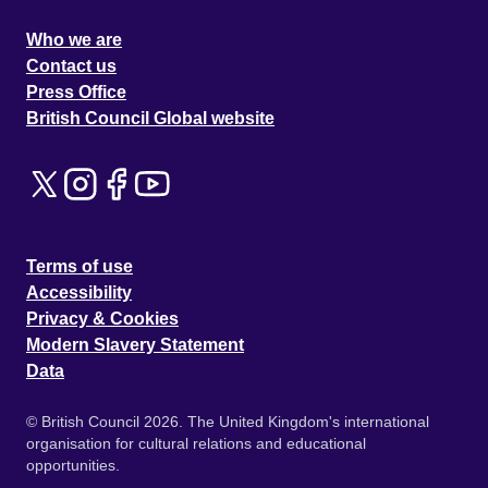
Who we are
Contact us
Press Office
British Council Global website
Terms of use
Accessibility
Privacy & Cookies
Modern Slavery Statement
Data
© British Council 2026. The United Kingdom's international
organisation for cultural relations and educational
opportunities.