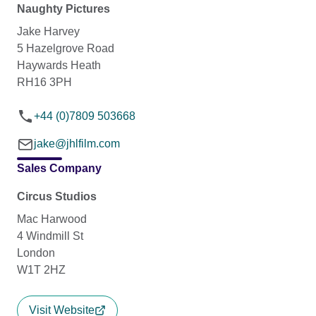
Naughty Pictures
Jake Harvey
5 Hazelgrove Road
Haywards Heath
RH16 3PH
+44 (0)7809 503668
jake@jhlfilm.com
Sales Company
Circus Studios
Mac Harwood
4 Windmill St
London
W1T 2HZ
Visit Website