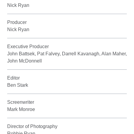
Nick Ryan
Producer
Nick Ryan
Executive Producer
John Battsek, Pat Falvey, Darrell Kavanagh, Alan Maher,
John McDonnell
Editor
Ben Stark
Screenwriter
Mark Monroe
Director of Photography
Robbie Ryan