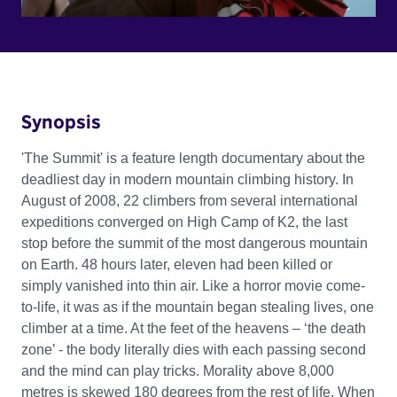
Synopsis
'The Summit' is a feature length documentary about the
deadliest day in modern mountain climbing history. In
August of 2008, 22 climbers from several international
expeditions converged on High Camp of K2, the last
stop before the summit of the most dangerous mountain
on Earth. 48 hours later, eleven had been killed or
simply vanished into thin air. Like a horror movie come-
to-life, it was as if the mountain began stealing lives, one
climber at a time. At the feet of the heavens – ‘the death
zone’ - the body literally dies with each passing second
and the mind can play tricks. Morality above 8,000
metres is skewed 180 degrees from the rest of life. When