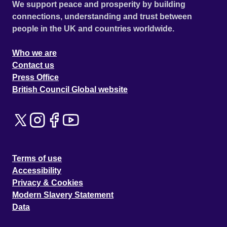
We support peace and prosperity by building
connections, understanding and trust between
people in the UK and countries worldwide.
Who we are
Contact us
Press Office
British Council Global website
Terms of use
Accessibility
Privacy & Cookies
Modern Slavery Statement
Data