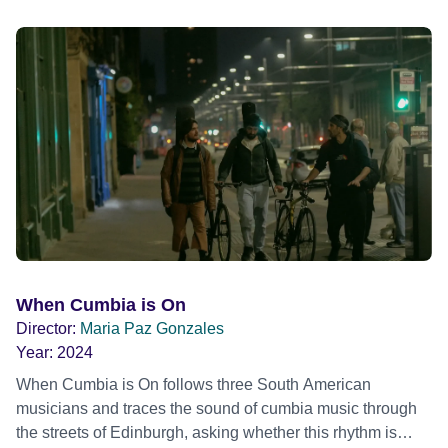
Brookner, the film captures extraordinary performances
and intimate backstage moments featuring Patti Smith,
Frank Zappa, Laurie Anderson, Allen Ginsberg, Philip
Glass, John Cage, Merce Cunningham and many other
defining voices of the era. More than a concert film or
historical record, NOVA '78 is an immersive time capsule
of a fleeting moment when literature, music, art and radical
ideas collided to reshape contemporary culture.
When Cumbia is On
Director:
Maria Paz Gonzales
Year:
2024
When Cumbia is On follows three South American
musicians and traces the sound of cumbia music through
the streets of Edinburgh, asking whether this rhythm is