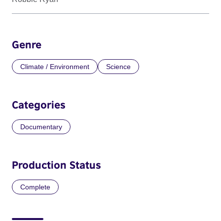
Genre
Climate / Environment
Science
Categories
Documentary
Production Status
Complete