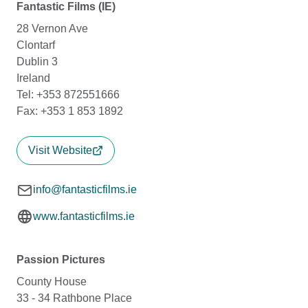
Fantastic Films (IE)
28 Vernon Ave
Clontarf
Dublin 3
Ireland
Tel: +353 872551666
Fax: +353 1 853 1892
Visit Website
info@fantasticfilms.ie
www.fantasticfilms.ie
Passion Pictures
County House
33 - 34 Rathbone Place