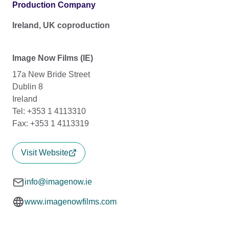
Production Company
Ireland, UK coproduction
Image Now Films (IE)
17a New Bride Street
Dublin 8
Ireland
Tel: +353 1 4113310
Fax: +353 1 4113319
Visit Website
info@imagenow.ie
www.imagenowfilms.com