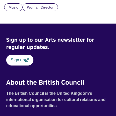
what lets them build a sense of belonging in a foreign land.
Music
Woman Director
Sign up to our Arts newsletter for
regular updates.
Sign up
About the British Council
The British Council is the United Kingdom's
international organisation for cultural relations and
educational opportunities.