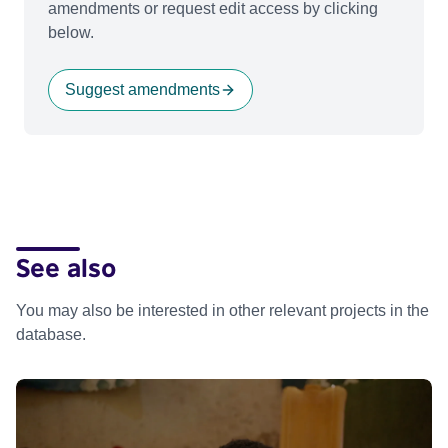
amendments or request edit access by clicking
below.
Suggest amendments
See also
You may also be interested in other relevant projects in the
database.