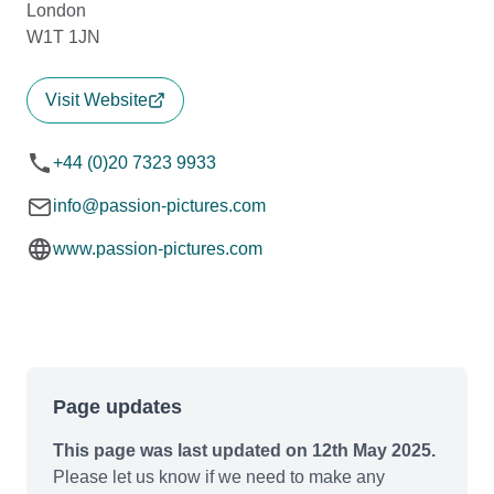
London
W1T 1JN
Visit Website
+44 (0)20 7323 9933
info@passion-pictures.com
www.passion-pictures.com
Page updates
This page was last updated on 12th May 2025.
Please let us know if we need to make any