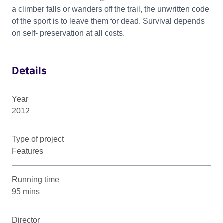
a climber falls or wanders off the trail, the unwritten code
of the sport is to leave them for dead. Survival depends
on self- preservation at all costs.
Details
Year
2012
Type of project
Features
Running time
95 mins
Director