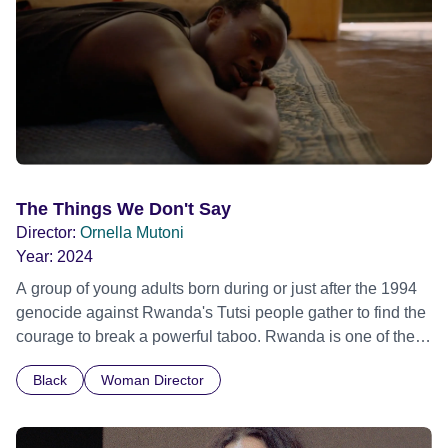
The Things We Don't Say
Director:
Ornella Mutoni
Year:
2024
A group of young adults born during or just after the 1994
genocide against Rwanda's Tutsi people gather to find the
courage to break a powerful taboo. Rwanda is one of the
few nations in the world providing specialist counselling for
Black
Woman Director
children conceived through rape, who number 10,000
across the country. Here, course leader Emilienne, a
mother, therapist and genocide survivor, helps the group to