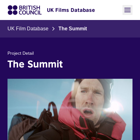
UK Films Database
UK Film Database
The Summit
Project Detail
The Summit