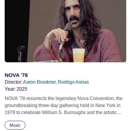
imagine a future free from family secrets and societal
stigma. In a circle of supportive peers, they tell their
individual stories and face their struggles together, in the
hope their participation will advocate for others facing
similar trauma. Aesthetica Short Film Festival 2024 NY
African Film Festival 2025
NOVA '78
Director:
Aaron Brookner, Rodrigo Areias
Year:
2025
NOVA '78 resurrects the legendary Nova Convention, the
groundbreaking three-day gathering held in New York in
1978 to celebrate William S. Burroughs and the artistic
revolution he inspired. Built from newly restored,
Music
previously unseen 16mm footage shot by Howard