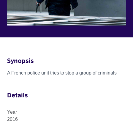
Synopsis
A French police unit tries to stop a group of criminals
Details
Year
2016