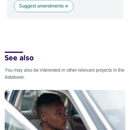
Suggest amendments
See also
You may also be interested in other relevant projects in the
database.