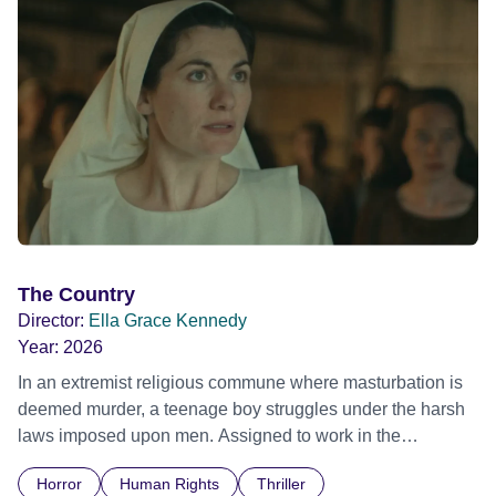
The Country
Director:
Ella Grace Kennedy
Year:
2026
In an extremist religious commune where masturbation is
deemed murder, a teenage boy struggles under the harsh
laws imposed upon men. Assigned to work in the
communal laundry wash, he must continue to adhere to the
Horror
Human Rights
Thriller
doctrine of ‘No Reckless Abandonment’, even as doubt