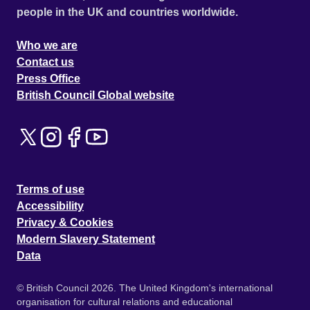
people in the UK and countries worldwide.
Who we are
Contact us
Press Office
British Council Global website
Terms of use
Accessibility
Privacy & Cookies
Modern Slavery Statement
Data
© British Council 2026. The United Kingdom's international
organisation for cultural relations and educational