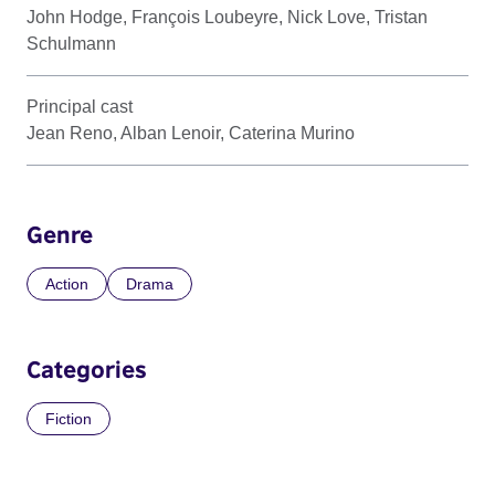
John Hodge, François Loubeyre, Nick Love, Tristan
Schulmann
Principal cast
Jean Reno, Alban Lenoir, Caterina Murino
Genre
Action
Drama
Categories
Fiction