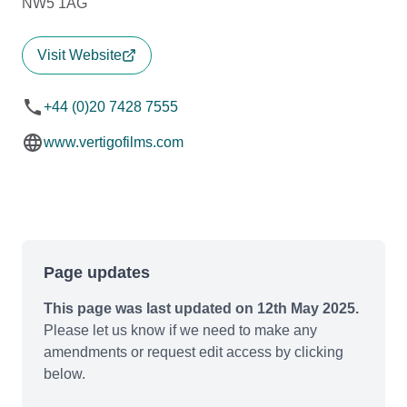
NW5 1AG
Visit Website
+44 (0)20 7428 7555
www.vertigofilms.com
Page updates
This page was last updated on 12th May 2025.
Please let us know if we need to make any
amendments or request edit access by clicking
below.