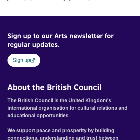
and fear threaten to consume him.
Sign up to our Arts newsletter for
regular updates.
Sign up
About the British Council
The British Council is the United Kingdom's
international organisation for cultural relations and
educational opportunities.
We support peace and prosperity by building
connections, understanding and trust between