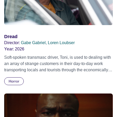
Dread
Director:
Gabe Gabriel, Loren Loubser
Year:
2026
Soft-spoken transmasc driver, Toni, is used to dealing with
an array of strange customers in their day-to-day work
transporting locals and tourists through the economically
divided City of Cape Town in their late father’s vintage
Horror
Daimler. But when Claudia, a German digital nomad with
blonde dreadlocks, offloads a traumatic story on a short
ride across town, Toni’s car becomes dangerously
possessed with Claudia’s invisible trauma demon. Inside
Out Film Festival 2026 Wicked Queer: Boston's LGBTQ+
Film Festival 2026