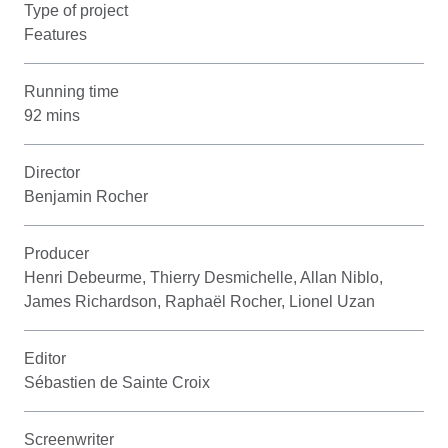
Type of project
Features
Running time
92 mins
Director
Benjamin Rocher
Producer
Henri Debeurme, Thierry Desmichelle, Allan Niblo,
James Richardson, Raphaël Rocher, Lionel Uzan
Editor
Sébastien de Sainte Croix
Screenwriter