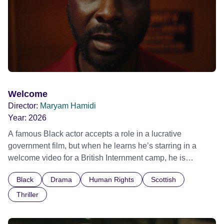
Welcome
Director:
Maryam Hamidi
Year:
2026
A famous Black actor accepts a role in a lucrative
government film, but when he learns he’s starring in a
welcome video for a British Internment camp, he is
confronted by the devastating cost of his political
Black
Drama
Human Rights
Scottish
indifference.
Thriller