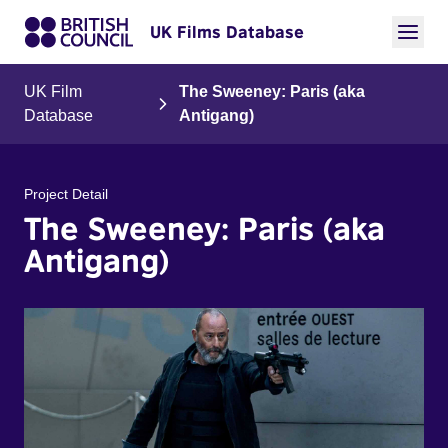
UK Films Database
UK Film
The Sweeney: Paris (aka
Database
Antigang)
Project Detail
The Sweeney: Paris (aka
Antigang)