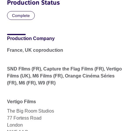
Production Status
Complete
Production Company
France, UK coproduction
SND FIlms (FR), Capture the Flag Films (FR), Vertigo
Films (UK), M6 Films (FR), Orange Cinéma Séries
(FR), M6 (FR), W9 (FR)
Vertigo Films
The Big Room Studios
77 Fortess Road
London