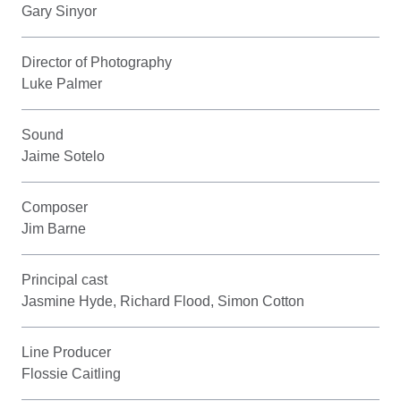
Gary Sinyor
Director of Photography
Luke Palmer
Sound
Jaime Sotelo
Composer
Jim Barne
Principal cast
Jasmine Hyde, Richard Flood, Simon Cotton
Line Producer
Flossie Caitling