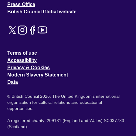
Press Office
British Council Global website
Terms of use
Accessibility
Privacy & Cookies
Modern Slavery Statement
Data
© British Council 2026. The United Kingdom's international
organisation for cultural relations and educational
opportunities.
A registered charity: 209131 (England and Wales) SC037733
(Scotland).