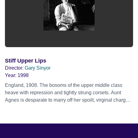
Stiff Upper Lips
Director:
Gary Sinyor
Year:
1998
England, 1908. The bosoms of the upper middle class
heave with repression and tightly strung corsets. Aunt
Agnes is desparate to marry off her spoilt, virginal charge,
Emily She invites Cedric to visit. He is an intellectual who
tends to lapse into Latin just for Kicks. Enter George, a
rough villager, sone of Eric, rabbit-breeder extraordinaire,
who is proud that he and his family are scum. George
saves Emily from drowing and when she sees his rippling