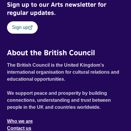
Sign up to our Arts newsletter for
unmentionables, love is definitely in the air - until she
regular updates.
realises just how lower class he is. This irreverent comedy
moves from England to Italy and then to India, with all and
sundry causing havoc on both continents!
Sign up
About the British Council
The British Council is the United Kingdom's
international organisation for cultural relations and
educational opportunities.
We support peace and prosperity by building
connections, understanding and trust between
people in the UK and countries worldwide.
Who we are
Contact us