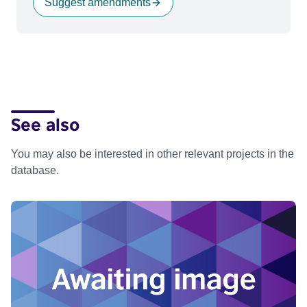
Suggest amendments
See also
You may also be interested in other relevant projects in the
database.