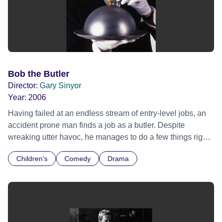
Bob the Butler
Director:
Gary Sinyor
Year:
2006
Having failed at an endless stream of entry-level jobs, an
accident prone man finds a job as a butler. Despite
wreaking utter havoc, he manages to do a few things right
and wins the family he has always longed for. This is a
Children’s
Comedy
Drama
hilarious comedy sure to delight children, families, and
lovers of films such as Uncle Buck, Big Daddy and Mrs.
Doubtfire.