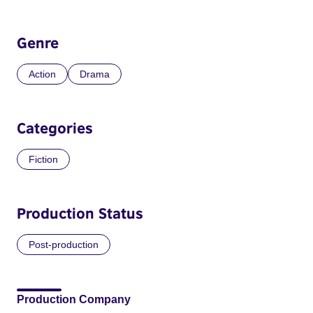
Genre
Action
Drama
Categories
Fiction
Production Status
Post-production
Production Company