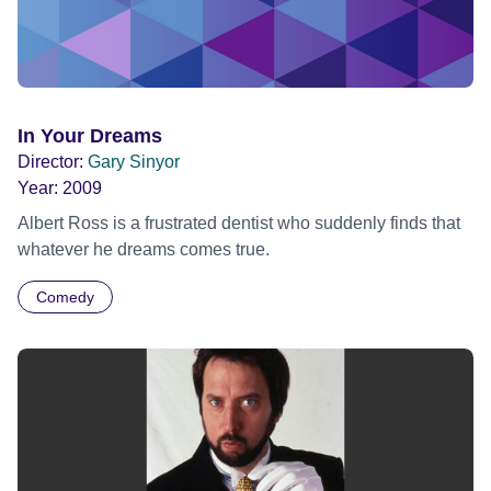
In Your Dreams
Director:
Gary Sinyor
Year:
2009
Albert Ross is a frustrated dentist who suddenly finds that
whatever he dreams comes true.
Comedy