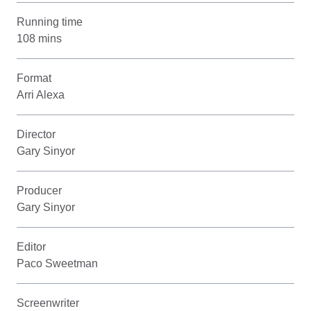
Running time
108 mins
Format
Arri Alexa
Director
Gary Sinyor
Producer
Gary Sinyor
Editor
Paco Sweetman
Screenwriter