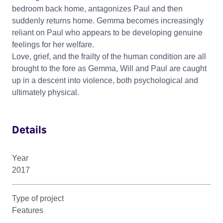
bedroom back home, antagonizes Paul and then
suddenly returns home. Gemma becomes increasingly
reliant on Paul who appears to be developing genuine
feelings for her welfare.
Love, grief, and the frailty of the human condition are all
brought to the fore as Gemma, Will and Paul are caught
up in a descent into violence, both psychological and
ultimately physical.
Details
Year
2017
Type of project
Features