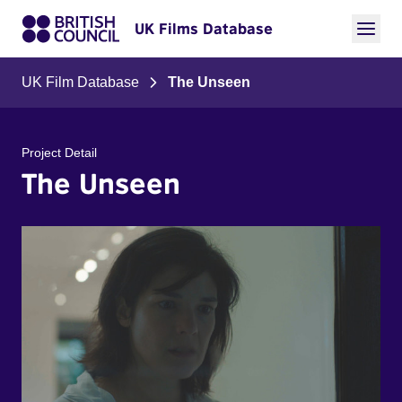
UK Films Database
UK Film Database
The Unseen
Project Detail
The Unseen