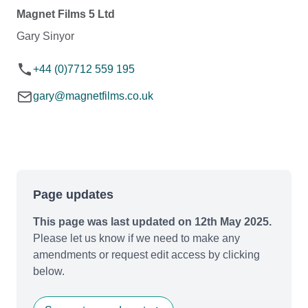
Magnet Films 5 Ltd
Gary Sinyor
+44 (0)7712 559 195
gary@magnetfilms.co.uk
Page updates
This page was last updated on 12th May 2025.
Please let us know if we need to make any
amendments or request edit access by clicking
below.