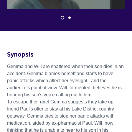
Synopsis
Gemma and Will are shattered when their son dies in an
accident. Gemma blames herself and starts to have
panic attacks which affect her eyesight - and the
audience's point of view. Will, tormented, believes he is
hearing his son's voice calling out to him.
To escape their grief Gemma suggests they take up
friend Paul's offer to stay at his Lake District country
getaway. Gemma tries to stop her panic attacks with
medication, aided by ex-pharmacist Paul. Will, now
thinking that he is unable to hear to his son in his