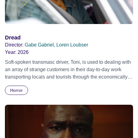
Dread
Director:
Gabe Gabriel, Loren Loubser
Year:
2026
Soft-spoken transmasc driver, Toni, is used to dealing with
an array of strange customers in their day-to-day work
transporting locals and tourists through the economically
divided City of Cape Town in their late father’s vintage
Horror
Daimler. But when Claudia, a German digital nomad with
blonde dreadlocks, offloads a traumatic story on a short
ride across town, Toni’s car becomes dangerously
possessed with Claudia’s invisible trauma demon. Inside
Out Film Festival 2026 Wicked Queer: Boston's LGBTQ+
Film Festival 2026