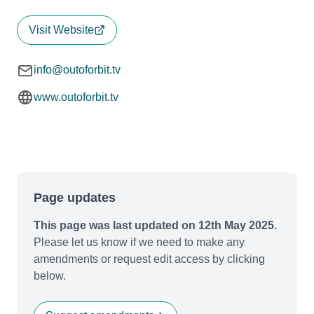
Visit Website
info@outoforbit.tv
www.outoforbit.tv
Page updates
This page was last updated on 12th May 2025.
Please let us know if we need to make any
amendments or request edit access by clicking
below.