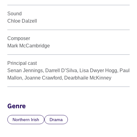
Sound
Chloe Dalzell
Composer
Mark McCambridge
Principal cast
Senan Jennings, Darrell D’Silva, Lisa Dwyer Hogg, Paul
Mallon, Joanne Crawford, Dearbhaile McKinney
Genre
Northern Irish
Drama