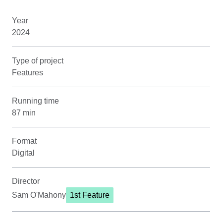
Year
2024
Type of project
Features
Running time
87 min
Format
Digital
Director
Sam O'Mahony
1st Feature