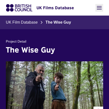
UK Films Database
UK Film Database
The Wise Guy
Project Detail
The Wise Guy