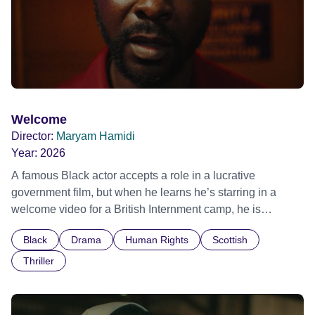
Welcome
Director:
Maryam Hamidi
Year:
2026
A famous Black actor accepts a role in a lucrative
government film, but when he learns he’s starring in a
welcome video for a British Internment camp, he is
confronted by the devastating cost of his political
Black
Drama
Human Rights
Scottish
indifference.
Thriller