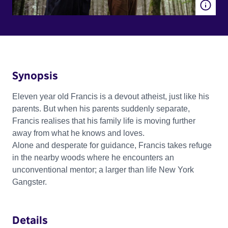
Synopsis
Eleven year old Francis is a devout atheist, just like his
parents. But when his parents suddenly separate,
Francis realises that his family life is moving further
away from what he knows and loves.
Alone and desperate for guidance, Francis takes refuge
in the nearby woods where he encounters an
unconventional mentor; a larger than life New York
Gangster.
Details