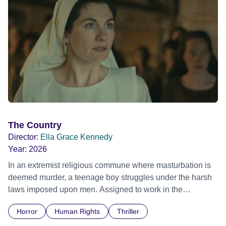
The Country
Director:
Ella Grace Kennedy
Year:
2026
In an extremist religious commune where masturbation is
deemed murder, a teenage boy struggles under the harsh
laws imposed upon men. Assigned to work in the
communal laundry wash, he must continue to adhere to the
Horror
Human Rights
Thriller
doctrine of ‘No Reckless Abandonment’, even as doubt
and fear threaten to consume him.