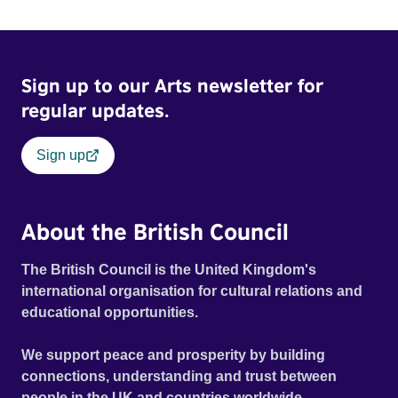
Sign up to our Arts newsletter for
regular updates.
Sign up
About the British Council
The British Council is the United Kingdom's
international organisation for cultural relations and
educational opportunities.
We support peace and prosperity by building
connections, understanding and trust between
people in the UK and countries worldwide.