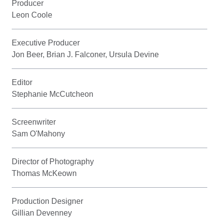
Producer
Leon Coole
Executive Producer
Jon Beer, Brian J. Falconer, Ursula Devine
Editor
Stephanie McCutcheon
Screenwriter
Sam O'Mahony
Director of Photography
Thomas McKeown
Production Designer
Gillian Devenney