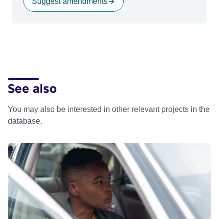
Suggest amendments
See also
You may also be interested in other relevant projects in the
database.