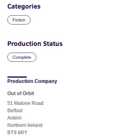
Categories
Fiction
Production Status
Complete
Production Company
Out of Orbit
51 Malone Road
Belfast
Antrim
Northern Ireland
BT9 6RY