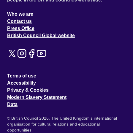
Who we are
Contact us
Press Office
British Council Global website
Terms of use
Accessibility
Privacy & Cookies
Modern Slavery Statement
Data
© British Council 2026. The United Kingdom's international
organisation for cultural relations and educational
opportunities.