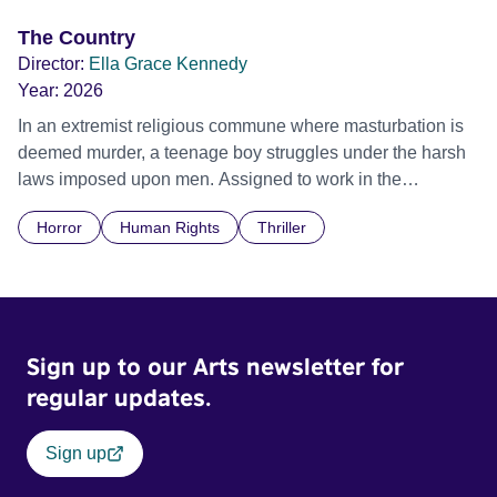
The Country
Director:
Ella Grace Kennedy
Year:
2026
In an extremist religious commune where masturbation is
deemed murder, a teenage boy struggles under the harsh
laws imposed upon men. Assigned to work in the
communal laundry wash, he must continue to adhere to the
Horror
Human Rights
Thriller
doctrine of ‘No Reckless Abandonment’, even as doubt
and fear threaten to consume him.
Sign up to our Arts newsletter for
regular updates.
Sign up