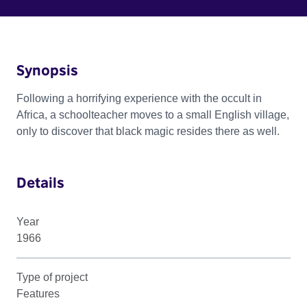
Synopsis
Following a horrifying experience with the occult in
Africa, a schoolteacher moves to a small English village,
only to discover that black magic resides there as well.
Details
Year
1966
Type of project
Features