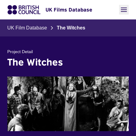
UK Films Database
UK Film Database
The Witches
Project Detail
The Witches