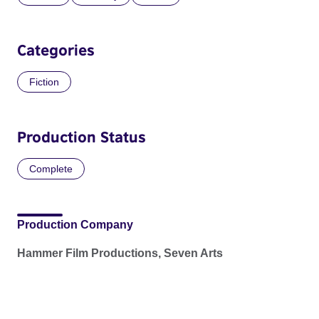
Categories
Fiction
Production Status
Complete
Production Company
Hammer Film Productions, Seven Arts