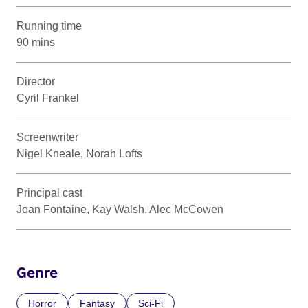
Running time
90 mins
Director
Cyril Frankel
Screenwriter
Nigel Kneale, Norah Lofts
Principal cast
Joan Fontaine, Kay Walsh, Alec McCowen
Genre
Horror
Fantasy
Sci-Fi