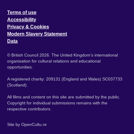
Terms of use
Accessibility
Privacy & Cookies
Modern Slavery Statement
Data
© British Council 2026. The United Kingdom's international
organisation for cultural relations and educational
opportunities.
A registered charity: 209131 (England and Wales) SC037733
(Scotland).
All films and content on this site are submitted by the public.
Copyright for individual submissions remains with the
respective contributors.
Site by
OpenCultu.re