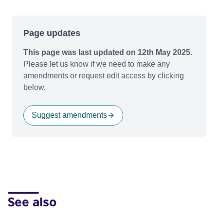
Page updates
This page was last updated on 12th May 2025.
Please let us know if we need to make any
amendments or request edit access by clicking
below.
Suggest amendments
See also