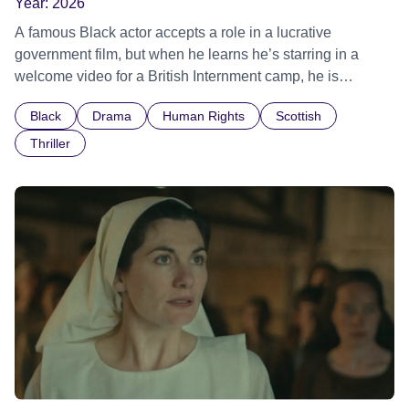
Year:
2026
A famous Black actor accepts a role in a lucrative
government film, but when he learns he’s starring in a
welcome video for a British Internment camp, he is
confronted by the devastating cost of his political
Black
Drama
Human Rights
Scottish
indifference.
Thriller