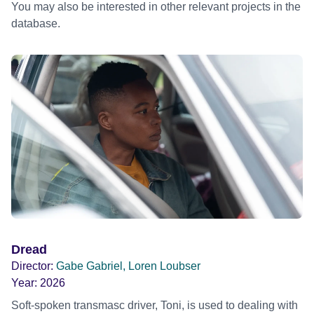
You may also be interested in other relevant projects in the
database.
Dread
Director:
Gabe Gabriel, Loren Loubser
Year:
2026
Soft-spoken transmasc driver, Toni, is used to dealing with