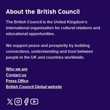
About the British Council
The British Council is the United Kingdom's
international organisation for cultural relations and
educational opportunities.
We support peace and prosperity by building
connections, understanding and trust between
people in the UK and countries worldwide.
Who we are
Contact us
Press Office
British Council Global website