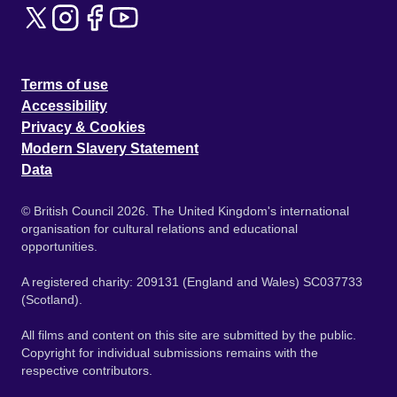
Terms of use
Accessibility
Privacy & Cookies
Modern Slavery Statement
Data
© British Council 2026. The United Kingdom's international
organisation for cultural relations and educational
opportunities.
A registered charity: 209131 (England and Wales) SC037733
(Scotland).
All films and content on this site are submitted by the public.
Copyright for individual submissions remains with the
respective contributors.