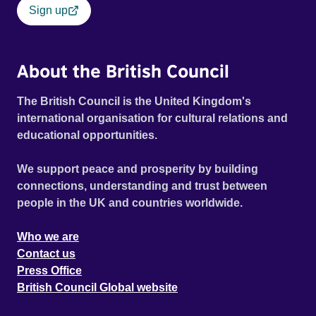
Sign up
About the British Council
The British Council is the United Kingdom's
international organisation for cultural relations and
educational opportunities.
We support peace and prosperity by building
connections, understanding and trust between
people in the UK and countries worldwide.
Who we are
Contact us
Press Office
British Council Global website