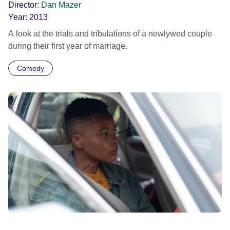
Director:
Dan Mazer
Year:
2013
A look at the trials and tribulations of a newlywed couple
during their first year of marriage.
Comedy