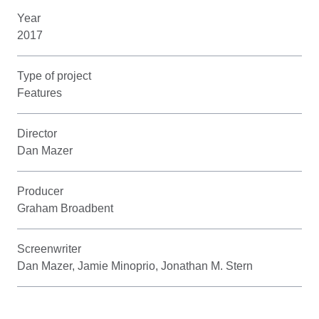
Year
2017
Type of project
Features
Director
Dan Mazer
Producer
Graham Broadbent
Screenwriter
Dan Mazer, Jamie Minoprio, Jonathan M. Stern