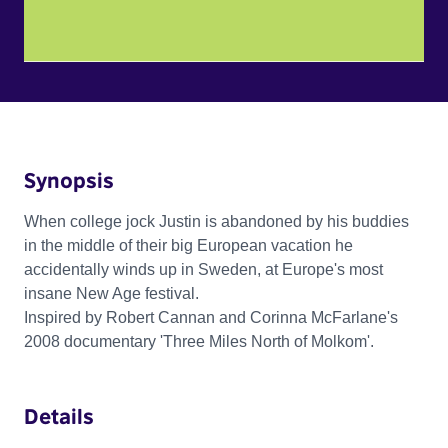
Synopsis
When college jock Justin is abandoned by his buddies
in the middle of their big European vacation he
accidentally winds up in Sweden, at Europe's most
insane New Age festival.
Inspired by Robert Cannan and Corinna McFarlane's
2008 documentary 'Three Miles North of Molkom'.
Details