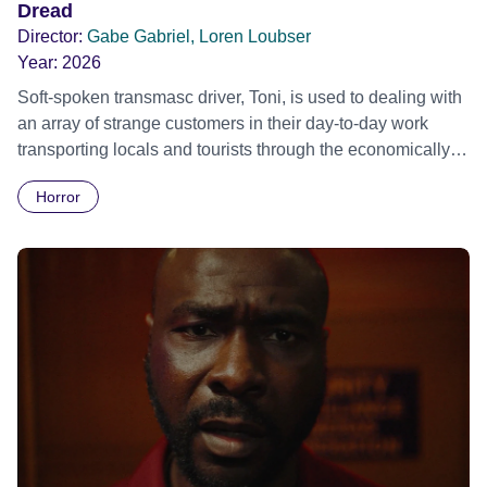
Dread
Director:
Gabe Gabriel, Loren Loubser
Year:
2026
Soft-spoken transmasc driver, Toni, is used to dealing with
an array of strange customers in their day-to-day work
transporting locals and tourists through the economically
divided City of Cape Town in their late father’s vintage
Horror
Daimler. But when Claudia, a German digital nomad with
blonde dreadlocks, offloads a traumatic story on a short
ride across town, Toni’s car becomes dangerously
possessed with Claudia’s invisible trauma demon. Inside
Out Film Festival 2026 Wicked Queer: Boston's LGBTQ+
Film Festival 2026