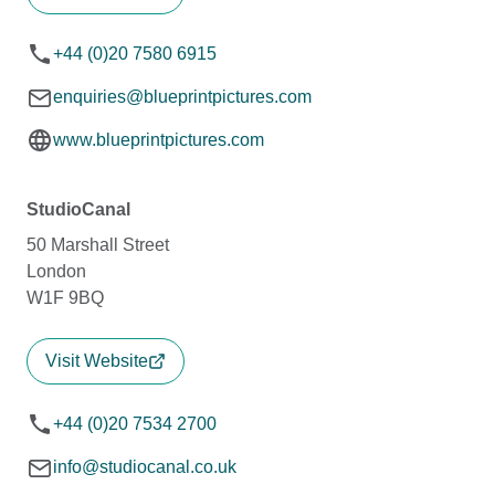
+44 (0)20 7580 6915
enquiries@blueprintpictures.com
www.blueprintpictures.com
StudioCanal
50 Marshall Street
London
W1F 9BQ
Visit Website
+44 (0)20 7534 2700
info@studiocanal.co.uk