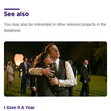
See also
You may also be interested in other relevant projects in the
database.
I Give It A Year