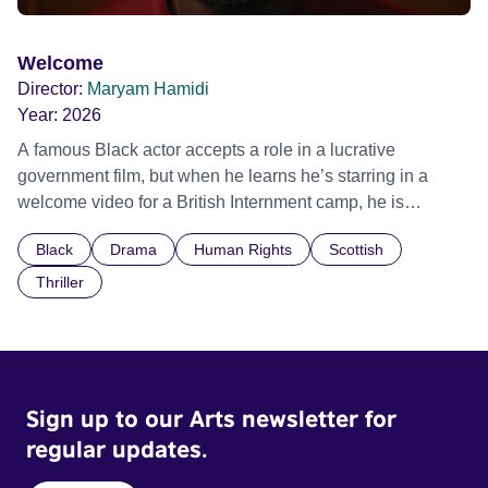
Welcome
Director:
Maryam Hamidi
Year:
2026
A famous Black actor accepts a role in a lucrative
government film, but when he learns he’s starring in a
welcome video for a British Internment camp, he is
confronted by the devastating cost of his political
Black
Drama
Human Rights
Scottish
indifference.
Thriller
Sign up to our Arts newsletter for
regular updates.