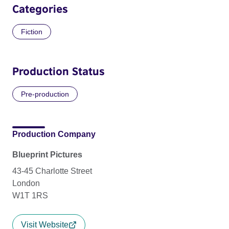
Categories
Fiction
Production Status
Pre-production
Production Company
Blueprint Pictures
43-45 Charlotte Street
London
W1T 1RS
Visit Website