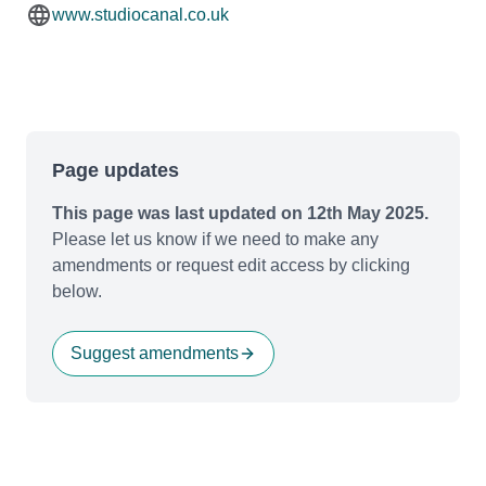
www.studiocanal.co.uk
Page updates
This page was last updated on 12th May 2025.
Please let us know if we need to make any
amendments or request edit access by clicking
below.
Suggest amendments