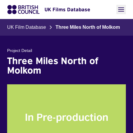
UK Films Database
UK Film Database
Three Miles North of Molkom
Project Detail
Three Miles North of
Molkom