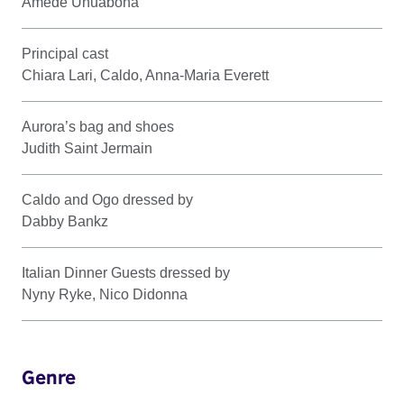
Amede Unuabona
Principal cast
Chiara Lari, Caldo, Anna-Maria Everett
Aurora’s bag and shoes
Judith Saint Jermain
Caldo and Ogo dressed by
Dabby Bankz
Italian Dinner Guests dressed by
Nyny Ryke, Nico Didonna
Genre