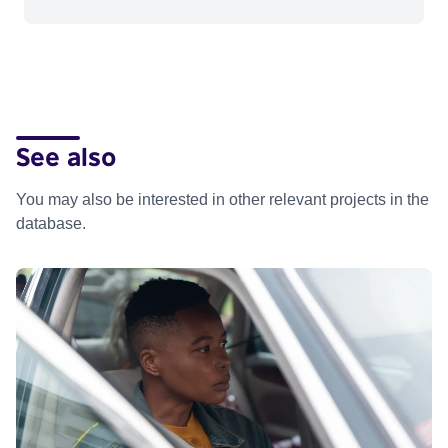
See also
You may also be interested in other relevant projects in the
database.