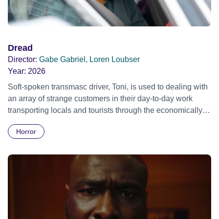
Dread
Director:
Gabe Gabriel, Loren Loubser
Year:
2026
Soft-spoken transmasc driver, Toni, is used to dealing with
an array of strange customers in their day-to-day work
transporting locals and tourists through the economically
divided City of Cape Town in their late father’s vintage
Horror
Daimler. But when Claudia, a German digital nomad with
blonde dreadlocks, offloads a traumatic story on a short
ride across town, Toni’s car becomes dangerously
possessed with Claudia’s invisible trauma demon. Inside
Out Film Festival 2026 Wicked Queer: Boston's LGBTQ+
Film Festival 2026