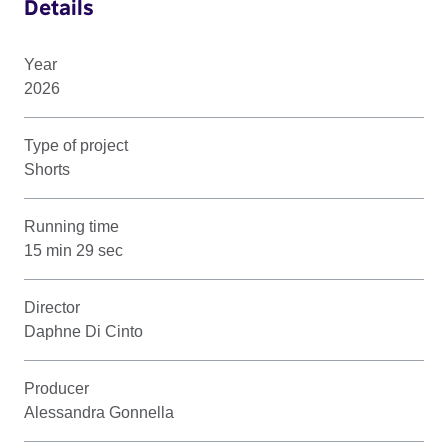
Details
Year
2026
Type of project
Shorts
Running time
15 min 29 sec
Director
Daphne Di Cinto
Producer
Alessandra Gonnella