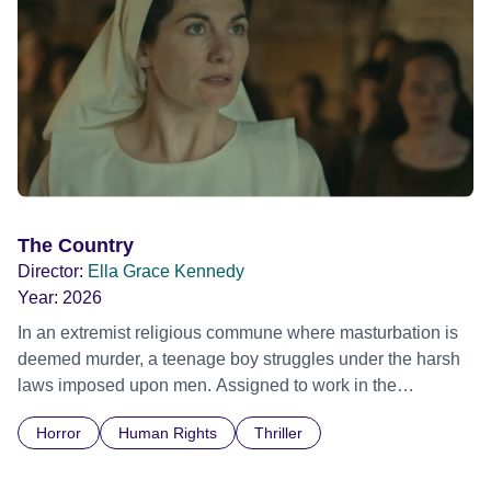
The Country
Director:
Ella Grace Kennedy
Year:
2026
In an extremist religious commune where masturbation is
deemed murder, a teenage boy struggles under the harsh
laws imposed upon men. Assigned to work in the
communal laundry wash, he must continue to adhere to the
Horror
Human Rights
Thriller
doctrine of ‘No Reckless Abandonment’, even as doubt
and fear threaten to consume him.