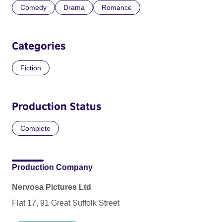
Comedy
Drama
Romance
Categories
Fiction
Production Status
Complete
Production Company
Nervosa Pictures Ltd
Flat 17, 91 Great Suffolk Street