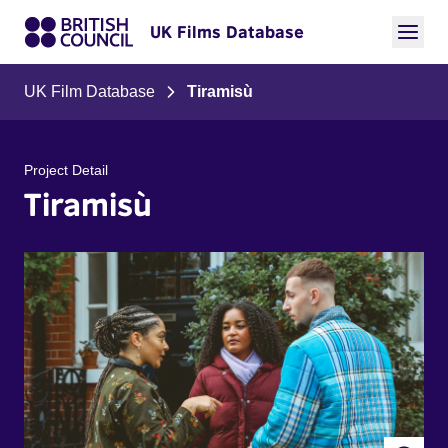
UK Films Database
UK Film Database
Tiramisù
Project Detail
Tiramisù