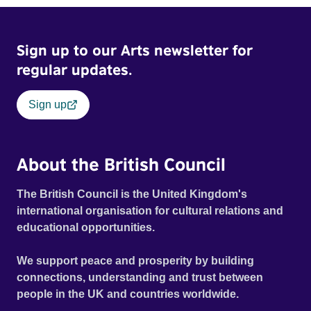
Sign up to our Arts newsletter for
regular updates.
Sign up
About the British Council
The British Council is the United Kingdom's
international organisation for cultural relations and
educational opportunities.
We support peace and prosperity by building
connections, understanding and trust between
people in the UK and countries worldwide.