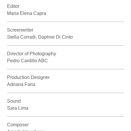
Editor
Maria Elena Capra
Screenwriter
Stella Corradi, Daphne Di Cinto
Director of Photography
Pedro Cardillo ABC
Production Designer
Adriana Faria
Sound
Sara Lima
Composer