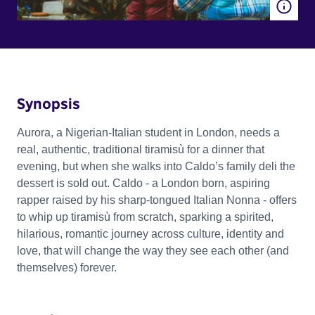
Synopsis
Aurora, a Nigerian-Italian student in London, needs a
real, authentic, traditional tiramisù for a dinner that
evening, but when she walks into Caldo’s family deli the
dessert is sold out. Caldo - a London born, aspiring
rapper raised by his sharp-tongued Italian Nonna - offers
to whip up tiramisù from scratch, sparking a spirited,
hilarious, romantic journey across culture, identity and
love, that will change the way they see each other (and
themselves) forever.