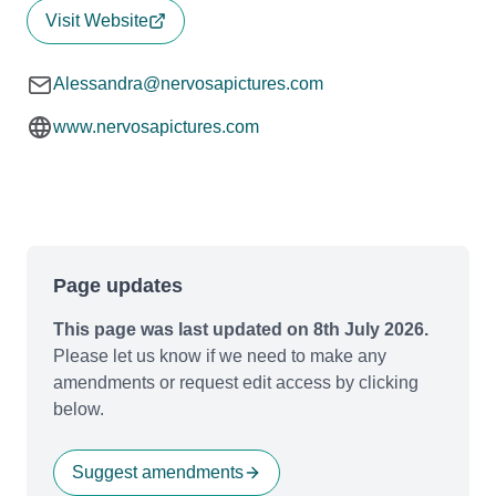
Visit Website
Alessandra@nervosapictures.com
www.nervosapictures.com
Page updates
This page was last updated on 8th July 2026.
Please let us know if we need to make any
amendments or request edit access by clicking
below.
Suggest amendments