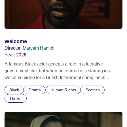
Welcome
Director:
Maryam Hamidi
Year:
2026
A famous Black actor accepts a role in a lucrative
government film, but when he learns he’s starring in a
welcome video for a British Internment camp, he is
confronted by the devastating cost of his political
Black
Drama
Human Rights
Scottish
indifference.
Thriller