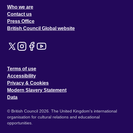
Who we are
Contact us
Press Office
British Council Global website
Terms of use
Accessibility
Privacy & Cookies
Modern Slavery Statement
Data
© British Council 2026. The United Kingdom's international
organisation for cultural relations and educational
opportunities.