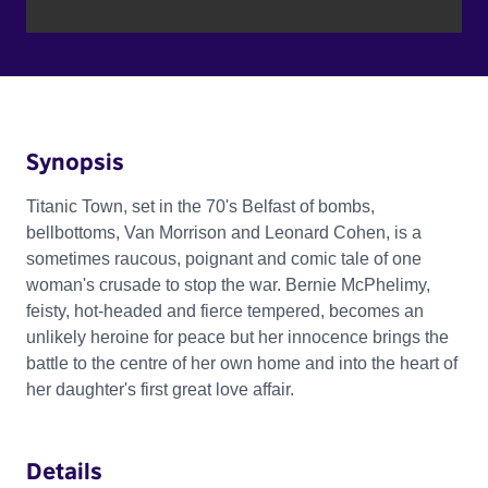
Synopsis
Titanic Town, set in the 70's Belfast of bombs,
bellbottoms, Van Morrison and Leonard Cohen, is a
sometimes raucous, poignant and comic tale of one
woman's crusade to stop the war. Bernie McPhelimy,
feisty, hot-headed and fierce tempered, becomes an
unlikely heroine for peace but her innocence brings the
battle to the centre of her own home and into the heart of
her daughter's first great love affair.
Details