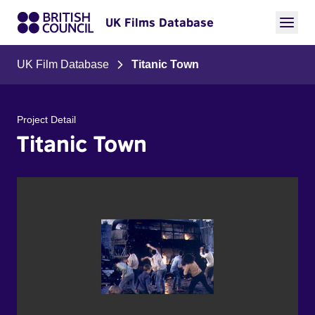
UK Films Database
UK Film Database
Titanic Town
Project Detail
Titanic Town