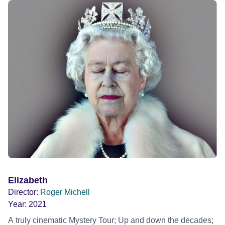
Elizabeth
Director:
Roger Michell
Year:
2021
A truly cinematic Mystery Tour; Up and down the decades;