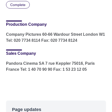
Complete
Production Company
Company Pictures 60-66 Wardour Street London W1
Tel: 020 7734 8114 Fax: 020 7734 8124
Sales Company
Pandora Cinema SA 7 rue Keppler 75016, Paris
France Tel: 1 40 70 90 90 Fax: 1 53 23 12 05
Page updates