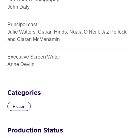
John Daly
Principal cast
Julie Walters, Ciaran Hinds, Nuala O’Neill, Jaz Pollock
and Ciaran McMenamin
Executive Screen Writer
Anne Devlin
Categories
Fiction
Production Status