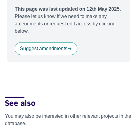
This page was last updated on 12th May 2025.
Please let us know if we need to make any
amendments or request edit access by clicking
below.
Suggest amendments
See also
You may also be interested in other relevant projects in the
database.