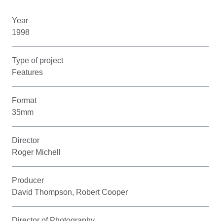
Year
1998
Type of project
Features
Format
35mm
Director
Roger Michell
Producer
David Thompson, Robert Cooper
Director of Photography