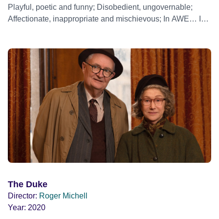
Playful, poetic and funny; Disobedient, ungovernable;
Affectionate, inappropriate and mischievous; In AWE… In
CELEBRATION… Roger Michell tells a story about
ELIZABETH
The Duke
Director:
Roger Michell
Year:
2020