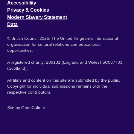
Accessibility
Privacy & Cookies
Modern Slavery Statement
Data
© British Council 2026. The United Kingdom's international
organisation for cultural relations and educational
opportunities.
A registered charity: 209131 (England and Wales) SC037733
(Scotland).
All films and content on this site are submitted by the public.
Copyright for individual submissions remains with the
respective contributors.
Site by
OpenCultu.re