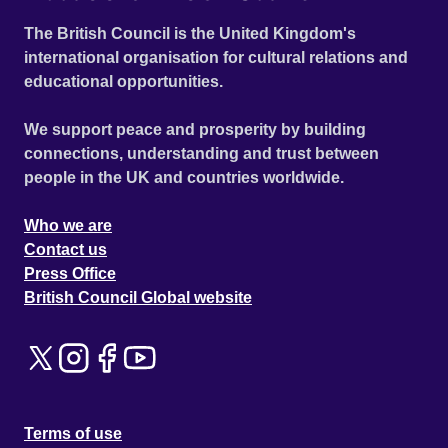
The British Council is the United Kingdom's
international organisation for cultural relations and
educational opportunities.
We support peace and prosperity by building
connections, understanding and trust between
people in the UK and countries worldwide.
Who we are
Contact us
Press Office
British Council Global website
Terms of use