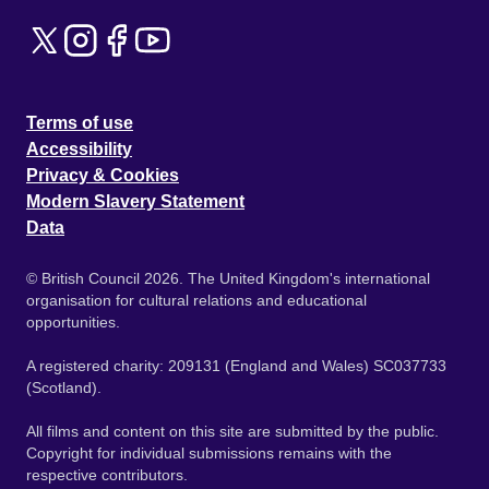
Terms of use
Accessibility
Privacy & Cookies
Modern Slavery Statement
Data
© British Council 2026. The United Kingdom's international
organisation for cultural relations and educational
opportunities.
A registered charity: 209131 (England and Wales) SC037733
(Scotland).
All films and content on this site are submitted by the public.
Copyright for individual submissions remains with the
respective contributors.