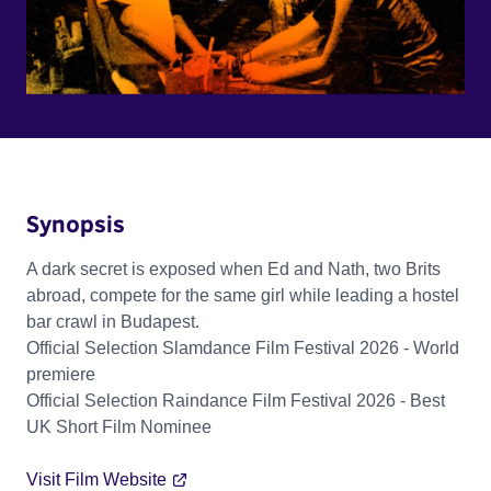
Synopsis
A dark secret is exposed when Ed and Nath, two Brits
abroad, compete for the same girl while leading a hostel
bar crawl in Budapest.
Official Selection Slamdance Film Festival 2026 - World
premiere
Official Selection Raindance Film Festival 2026 - Best
UK Short Film Nominee
Visit Film Website