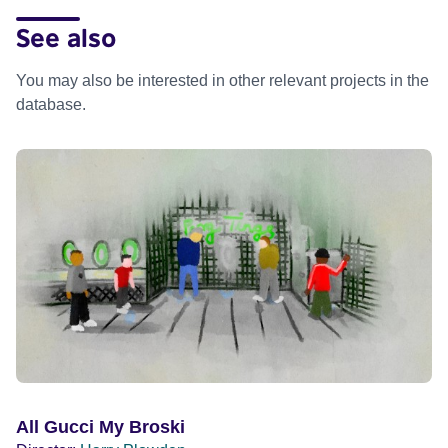
See also
You may also be interested in other relevant projects in the
database.
All Gucci My Broski