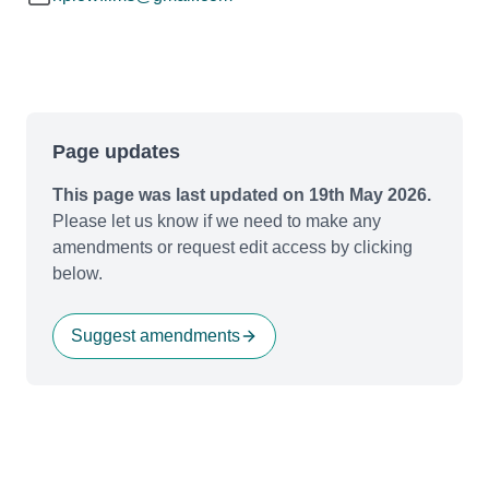
Page updates
This page was last updated on 19th May 2026.
Please let us know if we need to make any
amendments or request edit access by clicking
below.
Suggest amendments