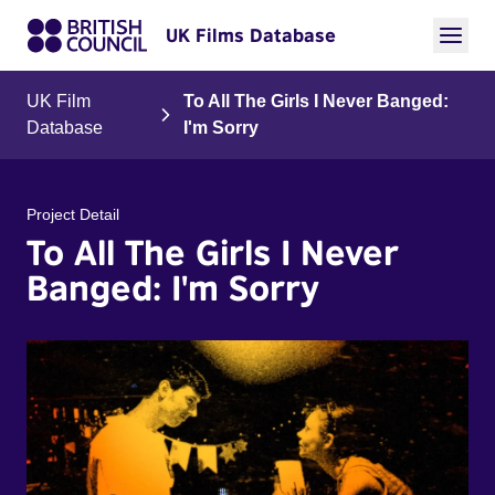
UK Films Database
UK Film
To All The Girls I Never Banged:
Database
I'm Sorry
Project Detail
To All The Girls I Never
Banged: I'm Sorry