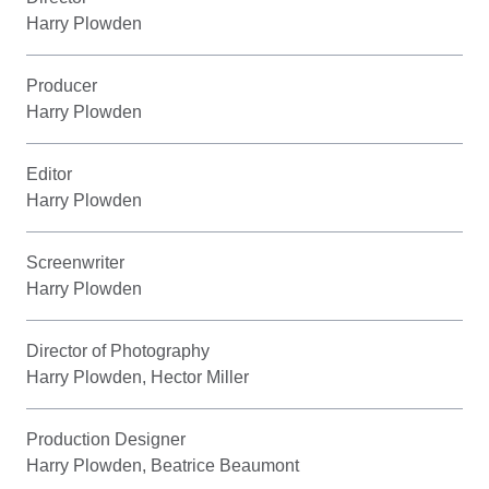
Harry Plowden
Producer
Harry Plowden
Editor
Harry Plowden
Screenwriter
Harry Plowden
Director of Photography
Harry Plowden, Hector Miller
Production Designer
Harry Plowden, Beatrice Beaumont