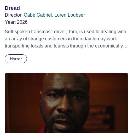
Dread
Director:
Gabe Gabriel, Loren Loubser
Year:
2026
Soft-spoken transmasc driver, Toni, is used to dealing with
an array of strange customers in their day-to-day work
transporting locals and tourists through the economically
divided City of Cape Town in their late father’s vintage
Horror
Daimler. But when Claudia, a German digital nomad with
blonde dreadlocks, offloads a traumatic story on a short
ride across town, Toni’s car becomes dangerously
possessed with Claudia’s invisible trauma demon. Inside
Out Film Festival 2026 Wicked Queer: Boston's LGBTQ+
Film Festival 2026