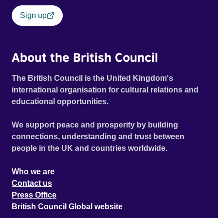
Sign up
About the British Council
The British Council is the United Kingdom's
international organisation for cultural relations and
educational opportunities.
We support peace and prosperity by building
connections, understanding and trust between
people in the UK and countries worldwide.
Who we are
Contact us
Press Office
British Council Global website