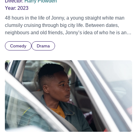
Director:
Harry Plowden
Year:
2023
48 hours in the life of Jonny, a young straight white man
clumsily cruising through big city life. Between dates,
neighbours and old friends, Jonny’s idea of who he is and
who he wants to be are tested. Official Selection
Comedy
Drama
Manchester Animation Festival 2023 - Winner Best British
Short Official Selection Clermont-Ferrand International
Short Film Festival 2024 - Labo Competition