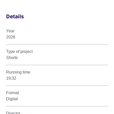
Details
Year
2026
Type of project
Shorts
Running time
19:32
Format
Digital
Director