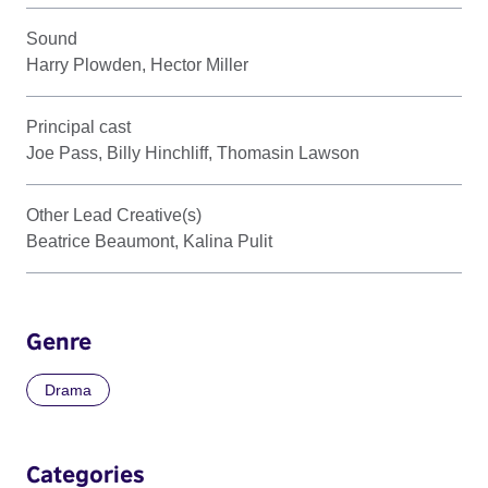
Sound
Harry Plowden, Hector Miller
Principal cast
Joe Pass, Billy Hinchliff, Thomasin Lawson
Other Lead Creative(s)
Beatrice Beaumont, Kalina Pulit
Genre
Drama
Categories