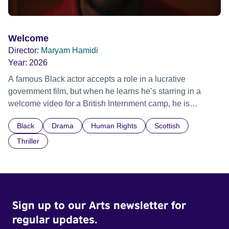
Welcome
Director:
Maryam Hamidi
Year:
2026
A famous Black actor accepts a role in a lucrative
government film, but when he learns he’s starring in a
welcome video for a British Internment camp, he is
confronted by the devastating cost of his political
Black
Drama
Human Rights
Scottish
indifference.
Thriller
Sign up to our Arts newsletter for
regular updates.