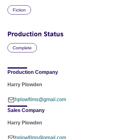
Fiction
Production Status
Complete
Production Company
Harry Plowden
hplowfilms@gmail.com
Sales Company
Harry Plowden
hplowfilms@gmail.com