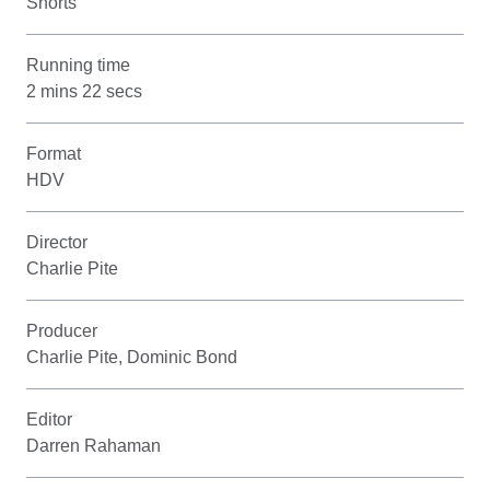
Shorts
Running time
2 mins 22 secs
Format
HDV
Director
Charlie Pite
Producer
Charlie Pite, Dominic Bond
Editor
Darren Rahaman