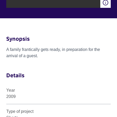
Synopsis
A family frantically gets ready, in preparation for the
arrival of a guest.
Details
Year
2009
Type of project