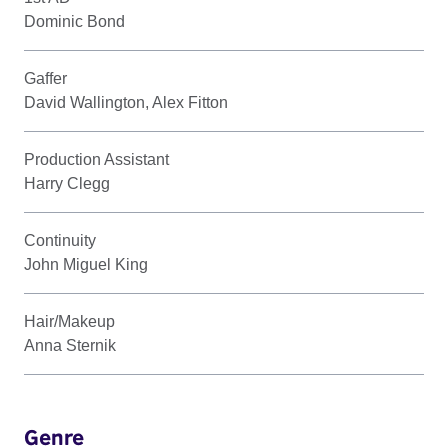
Dominic Bond
Gaffer
David Wallington, Alex Fitton
Production Assistant
Harry Clegg
Continuity
John Miguel King
Hair/Makeup
Anna Sternik
Genre