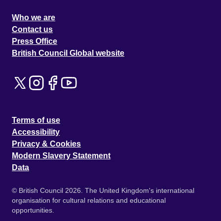
Who we are
Contact us
Press Office
British Council Global website
Terms of use
Accessibility
Privacy & Cookies
Modern Slavery Statement
Data
© British Council 2026. The United Kingdom's international
organisation for cultural relations and educational
opportunities.