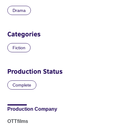
Drama
Categories
Fiction
Production Status
Complete
Production Company
OTTfilms