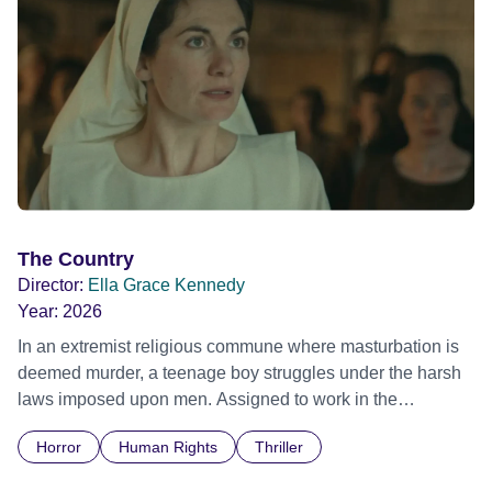
The Country
Director:
Ella Grace Kennedy
Year:
2026
In an extremist religious commune where masturbation is
deemed murder, a teenage boy struggles under the harsh
laws imposed upon men. Assigned to work in the
communal laundry wash, he must continue to adhere to the
Horror
Human Rights
Thriller
doctrine of ‘No Reckless Abandonment’, even as doubt
and fear threaten to consume him.