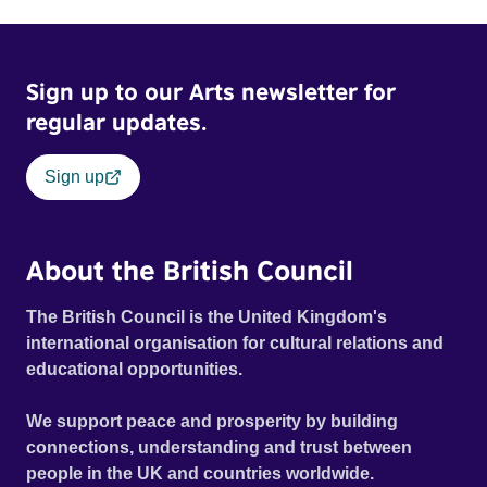
Sign up to our Arts newsletter for
regular updates.
Sign up
About the British Council
The British Council is the United Kingdom's
international organisation for cultural relations and
educational opportunities.
We support peace and prosperity by building
connections, understanding and trust between
people in the UK and countries worldwide.