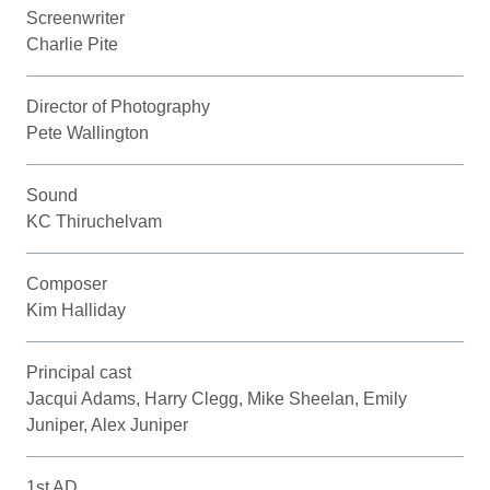
Screenwriter
Charlie Pite
Director of Photography
Pete Wallington
Sound
KC Thiruchelvam
Composer
Kim Halliday
Principal cast
Jacqui Adams, Harry Clegg, Mike Sheelan, Emily
Juniper, Alex Juniper
1st AD