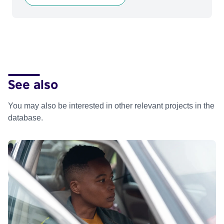
See also
You may also be interested in other relevant projects in the
database.