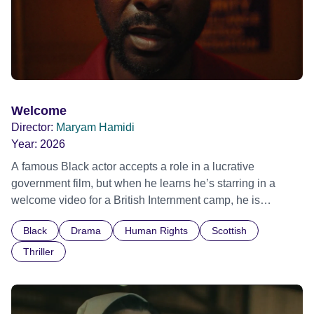
Welcome
Director:
Maryam Hamidi
Year:
2026
A famous Black actor accepts a role in a lucrative
government film, but when he learns he’s starring in a
welcome video for a British Internment camp, he is
confronted by the devastating cost of his political
Black
Drama
Human Rights
Scottish
indifference.
Thriller