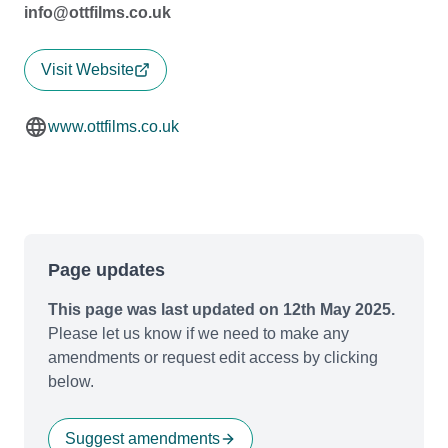
info@ottfilms.co.uk
Visit Website
www.ottfilms.co.uk
Page updates
This page was last updated on 12th May 2025.
Please let us know if we need to make any
amendments or request edit access by clicking
below.
Suggest amendments