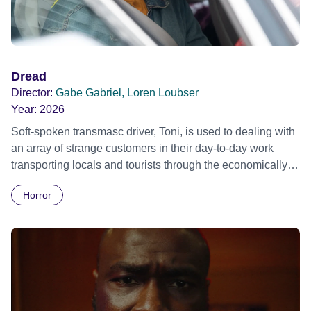
Dread
Director:
Gabe Gabriel, Loren Loubser
Year:
2026
Soft-spoken transmasc driver, Toni, is used to dealing with
an array of strange customers in their day-to-day work
transporting locals and tourists through the economically
divided City of Cape Town in their late father’s vintage
Horror
Daimler. But when Claudia, a German digital nomad with
blonde dreadlocks, offloads a traumatic story on a short
ride across town, Toni’s car becomes dangerously
possessed with Claudia’s invisible trauma demon. Inside
Out Film Festival 2026 Wicked Queer: Boston's LGBTQ+
Film Festival 2026