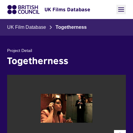
UK Films Database
UK Film Database
Togetherness
Project Detail
Togetherness