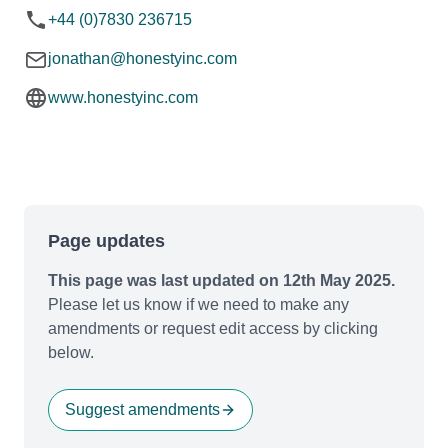
+44 (0)7830 236715
jonathan@honestyinc.com
www.honestyinc.com
Page updates
This page was last updated on 12th May 2025.
Please let us know if we need to make any
amendments or request edit access by clicking
below.
Suggest amendments