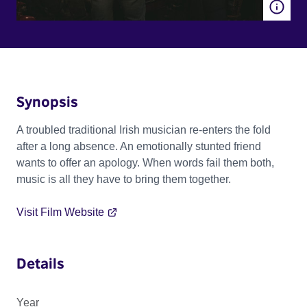
Synopsis
A troubled traditional Irish musician re-enters the fold
after a long absence. An emotionally stunted friend
wants to offer an apology. When words fail them both,
music is all they have to bring them together.
Visit Film Website
Details
Year