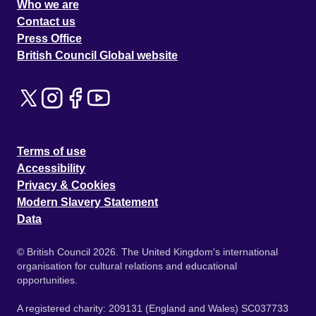
Who we are
Contact us
Press Office
British Council Global website
Terms of use
Accessibility
Privacy & Cookies
Modern Slavery Statement
Data
© British Council 2026. The United Kingdom's international
organisation for cultural relations and educational
opportunities.
A registered charity: 209131 (England and Wales) SC037733