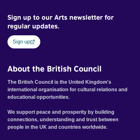
Sign up to our Arts newsletter for
regular updates.
Sign up
About the British Council
The British Council is the United Kingdom's
international organisation for cultural relations and
educational opportunities.
We support peace and prosperity by building
connections, understanding and trust between
people in the UK and countries worldwide.