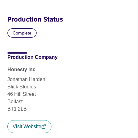
Production Status
Complete
Production Company
Honesty Inc
Jonathan Harden
Blick Studios
46 Hill Street
Belfast
BT1 2LB
Visit Website