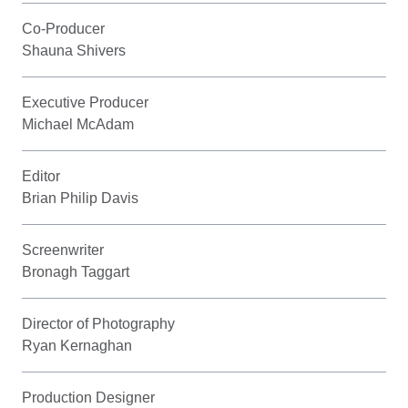
Co-Producer
Shauna Shivers
Executive Producer
Michael McAdam
Editor
Brian Philip Davis
Screenwriter
Bronagh Taggart
Director of Photography
Ryan Kernaghan
Production Designer