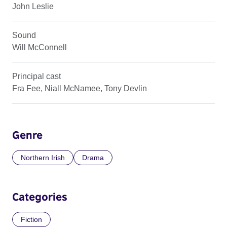
John Leslie
Sound
Will McConnell
Principal cast
Fra Fee, Niall McNamee, Tony Devlin
Genre
Northern Irish
Drama
Categories
Fiction