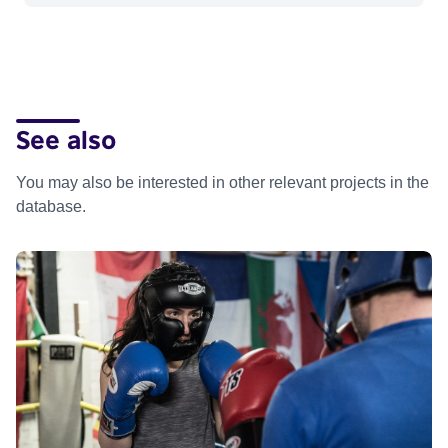
See also
You may also be interested in other relevant projects in the
database.