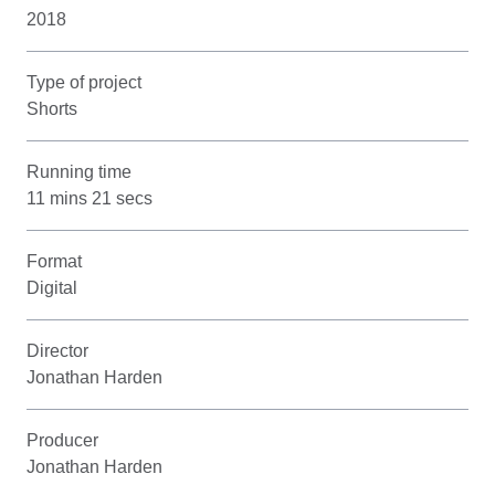
2018
Type of project
Shorts
Running time
11 mins 21 secs
Format
Digital
Director
Jonathan Harden
Producer
Jonathan Harden