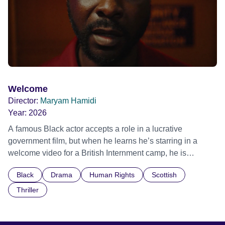
Welcome
Director:
Maryam Hamidi
Year:
2026
A famous Black actor accepts a role in a lucrative
government film, but when he learns he’s starring in a
welcome video for a British Internment camp, he is
confronted by the devastating cost of his political
Black
Drama
Human Rights
Scottish
indifference.
Thriller