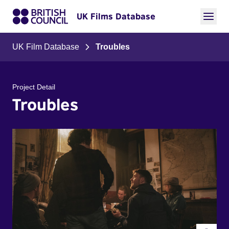
UK Films Database
UK Film Database
Troubles
Project Detail
Troubles