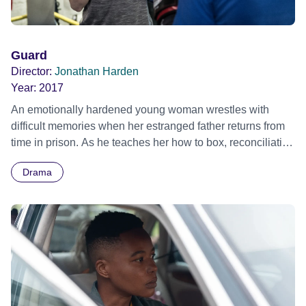
Guard
Director:
Jonathan Harden
Year:
2017
An emotionally hardened young woman wrestles with
difficult memories when her estranged father returns from
time in prison. As he teaches her how to box, reconciliation
seems possible, but their traumatic past will not be easily
Drama
washed away.