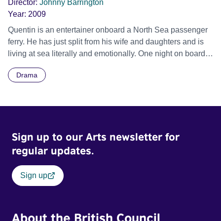
Director:
Johnny Barrington
Year:
2009
Quentin is an entertainer onboard a North Sea passenger
ferry. He has just split from his wife and daughters and is
living at sea literally and emotionally. One night on board,
Quentin meets the partner and daughter of the woman he
Drama
is having an affair with. The time he spends with the
daughter, Angelina, moves Quentin to confront his life on
land.
Sign up to our Arts newsletter for
regular updates.
Sign up
About the British Council