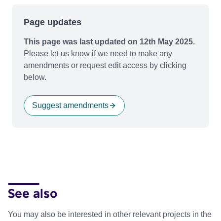
Page updates
This page was last updated on 12th May 2025.
Please let us know if we need to make any
amendments or request edit access by clicking
below.
Suggest amendments
See also
You may also be interested in other relevant projects in the