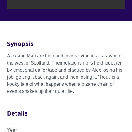
Synopsis
Alex and Mari are highland lovers living in a caravan in
the west of Scotland. Their relationship is held together
by emotional gaffer tape and plagued by Alex losing his
job, getting it back again, and then losing it. 'Trout' is a
kooky tale of what happens when a bizarre chain of
events shakes up their quiet life.
Details
Year