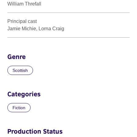
William Threfall
Principal cast
Jamie Michie, Lorna Craig
Genre
Scottish
Categories
Fiction
Production Status