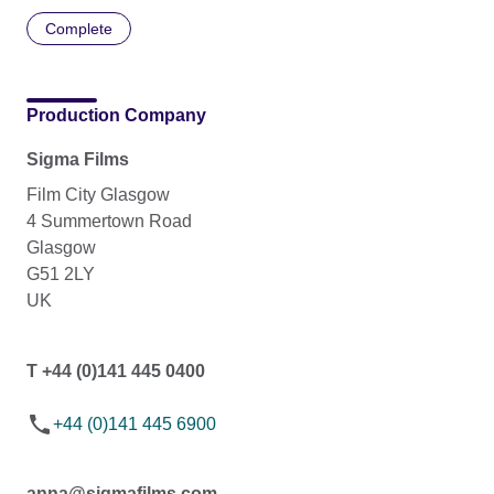
Complete
Production Company
Sigma Films
Film City Glasgow
4 Summertown Road
Glasgow
G51 2LY
UK
T +44 (0)141 445 0400
+44 (0)141 445 6900
anna@sigmafilms.com