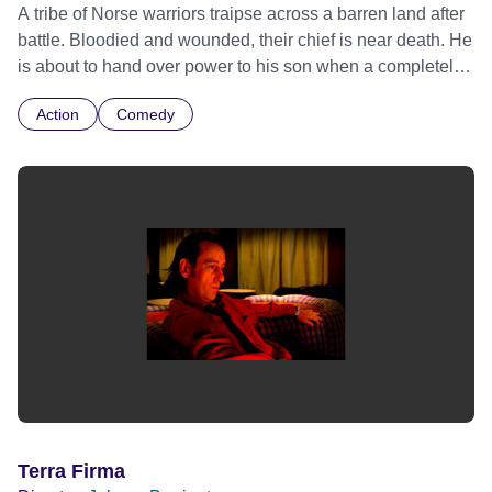
A tribe of Norse warriors traipse across a barren land after
battle. Bloodied and wounded, their chief is near death. He
is about to hand over power to his son when a completely
different kind of army descend upon them.
Action
Comedy
Terra Firma