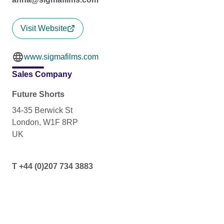
Visit Website
www.sigmafilms.com
Sales Company
Future Shorts
34-35 Berwick St
London, W1F 8RP
UK
T +44 (0)207 734 3883