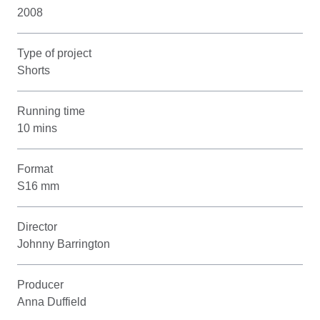
2008
Type of project
Shorts
Running time
10 mins
Format
S16 mm
Director
Johnny Barrington
Producer
Anna Duffield