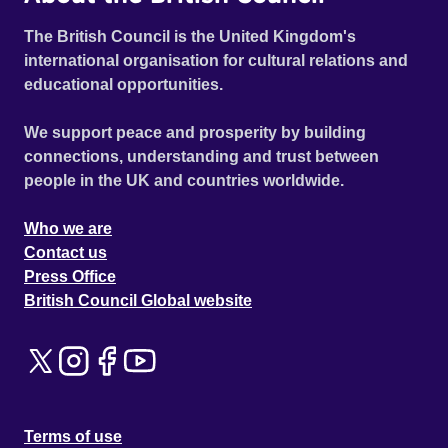
The British Council is the United Kingdom's
international organisation for cultural relations and
educational opportunities.
We support peace and prosperity by building
connections, understanding and trust between
people in the UK and countries worldwide.
Who we are
Contact us
Press Office
British Council Global website
Terms of use