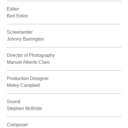
Editor
Bert Eeles
Screenwriter
Johnny Barrington
Director of Photography
Manuel Alberto Claro
Production Designer
Moley Campbell
Sound
Stephen McBride
Composer