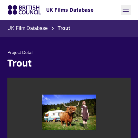
UK Films Database
UK Film Database
Trout
Project Detail
Trout