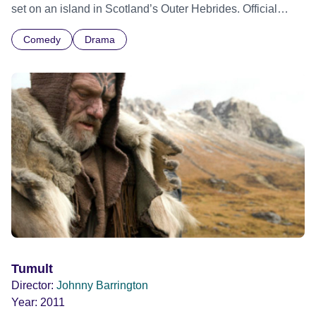
set on an island in Scotland’s Outer Hebrides. Official
Selection Edinburgh International Film Festival 2023 -
Comedy
Drama
World premiere
Tumult
Director:
Johnny Barrington
Year:
2011