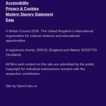
Accessibility
Privacy & Cookies
Modern Slavery Statement
Data
© British Council 2026. The United Kingdom's international
organisation for cultural relations and educational
opportunities.
A registered charity: 209131 (England and Wales) SC037733
(Scotland).
All films and content on this site are submitted by the public.
Copyright for individual submissions remains with the
respective contributors.
Site by
OpenCultu.re