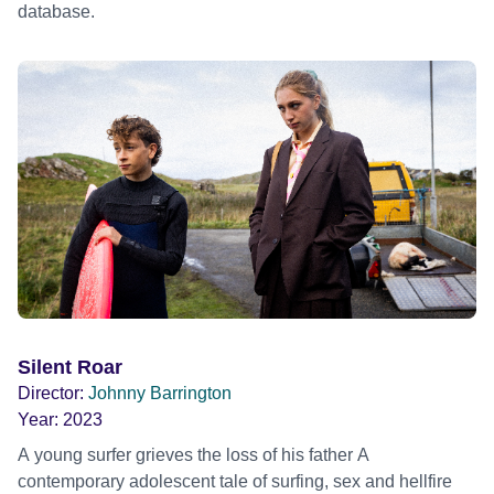
database.
Silent Roar
Director:
Johnny Barrington
Year:
2023
A young surfer grieves the loss of his father A
contemporary adolescent tale of surfing, sex and hellfire