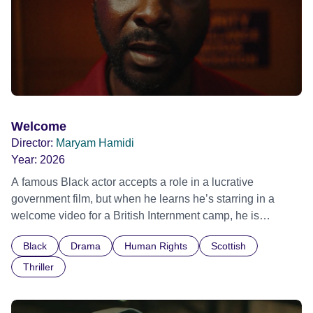
Welcome
Director:
Maryam Hamidi
Year:
2026
A famous Black actor accepts a role in a lucrative
government film, but when he learns he’s starring in a
welcome video for a British Internment camp, he is
confronted by the devastating cost of his political
Black
Drama
Human Rights
Scottish
indifference.
Thriller