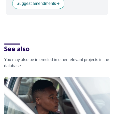
Suggest amendments
See also
You may also be interested in other relevant projects in the
database.