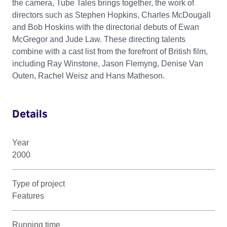
the camera, Tube Tales brings together, the work of
directors such as Stephen Hopkins, Charles McDougall
and Bob Hoskins with the directorial debuts of Ewan
McGregor and Jude Law. These directing talents
combine with a cast list from the forefront of British film,
including Ray Winstone, Jason Flemyng, Denise Van
Outen, Rachel Weisz and Hans Matheson.
Details
Year
2000
Type of project
Features
Running time