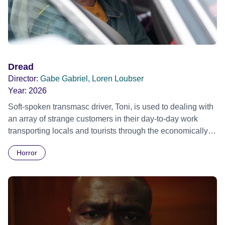
Dread
Director:
Gabe Gabriel, Loren Loubser
Year:
2026
Soft-spoken transmasc driver, Toni, is used to dealing with
an array of strange customers in their day-to-day work
transporting locals and tourists through the economically
divided City of Cape Town in their late father’s vintage
Horror
Daimler. But when Claudia, a German digital nomad with
blonde dreadlocks, offloads a traumatic story on a short
ride across town, Toni’s car becomes dangerously
possessed with Claudia’s invisible trauma demon. Inside
Out Film Festival 2026 Wicked Queer: Boston's LGBTQ+
Film Festival 2026