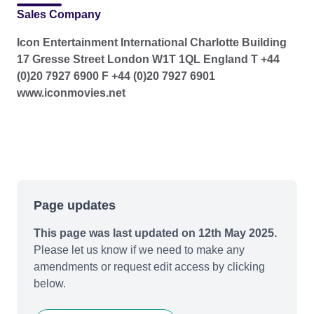
Sales Company
Icon Entertainment International Charlotte Building
17 Gresse Street London W1T 1QL England T +44
(0)20 7927 6900 F +44 (0)20 7927 6901
www.iconmovies.net
Page updates
This page was last updated on 12th May 2025.
Please let us know if we need to make any
amendments or request edit access by clicking
below.