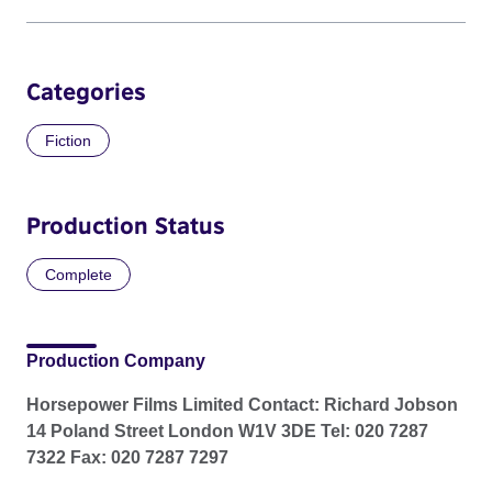
Categories
Fiction
Production Status
Complete
Production Company
Horsepower Films Limited Contact: Richard Jobson
14 Poland Street London W1V 3DE Tel: 020 7287
7322 Fax: 020 7287 7297