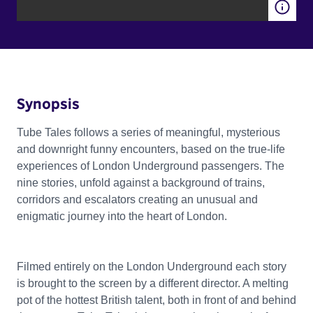
Synopsis
Tube Tales follows a series of meaningful, mysterious
and downright funny encounters, based on the true-life
experiences of London Underground passengers. The
nine stories, unfold against a background of trains,
corridors and escalators creating an unusual and
enigmatic journey into the heart of London.
Filmed entirely on the London Underground each story
is brought to the screen by a different director. A melting
pot of the hottest British talent, both in front of and behind