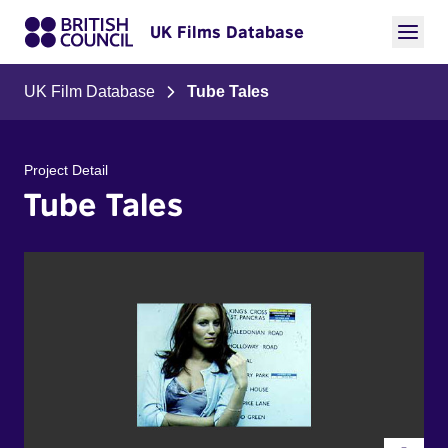
UK Films Database
UK Film Database
Tube Tales
Project Detail
Tube Tales