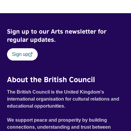
and fear threaten to consume him.
Sign up to our Arts newsletter for
regular updates.
Sign up
About the British Council
The British Council is the United Kingdom's
international organisation for cultural relations and
educational opportunities.
We support peace and prosperity by building
connections, understanding and trust between