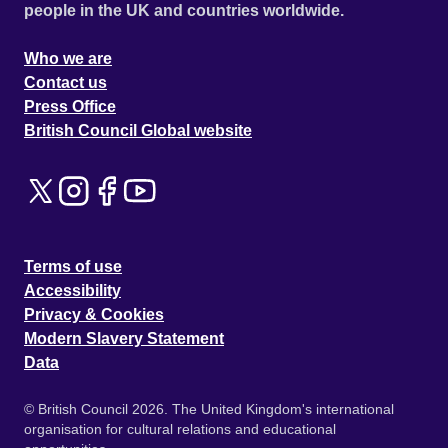
people in the UK and countries worldwide.
Who we are
Contact us
Press Office
British Council Global website
Terms of use
Accessibility
Privacy & Cookies
Modern Slavery Statement
Data
© British Council 2026. The United Kingdom's international
organisation for cultural relations and educational