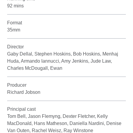
92 mins
Format
35mm
Director
Gaby Dellal, Stephen Hoskins, Bob Hoskins, Menhaj
Huda, Armando Iannucci, Amy Jenkins, Jude Law,
Charles McDougall, Ewan
Producer
Richard Jobson
Principal cast
Tom Bell, Jason Flemyng, Dexter Fletcher, Kelly
MacDonald, Hans Matheson, Daniella Nardini, Denise
Van Outen, Rachel Weisz, Ray Winstone