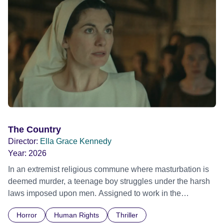
The Country
Director:
Ella Grace Kennedy
Year:
2026
In an extremist religious commune where masturbation is
deemed murder, a teenage boy struggles under the harsh
laws imposed upon men. Assigned to work in the
communal laundry wash, he must continue to adhere to the
Horror
Human Rights
Thriller
doctrine of ‘No Reckless Abandonment’, even as doubt