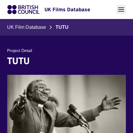
UK Films Database
UK Film Database
TUTU
Project Detail
TUTU