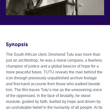
Synopsis
The South African cleric Desmond Tutu was more than
just an archbishop, he was a moral compass, a fearless
champion of justice and a global beacon of hope for a
more peaceful future. TUTU reveals the man behind the
icon through previously unpublished archive footage
and first-hand accounts from those who walked beside
him. The film traces Tutu’s rise as the unwavering voice
of the oppressed. In the face of brutality, he stood
resolute, guided by faith, fuelled by hope and driven by
an unshakable belief in the humanity of all people. At its