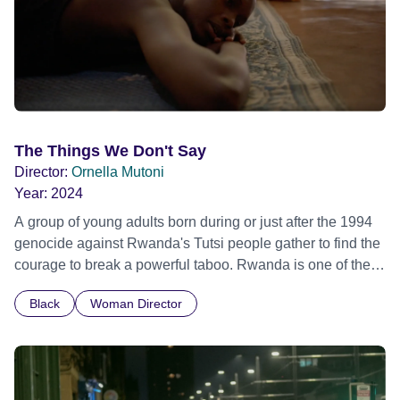
The Things We Don't Say
Director:
Ornella Mutoni
Year:
2024
A group of young adults born during or just after the 1994
genocide against Rwanda's Tutsi people gather to find the
courage to break a powerful taboo. Rwanda is one of the
few nations in the world providing specialist counselling for
Black
Woman Director
children conceived through rape, who number 10,000
across the country. Here, course leader Emilienne, a
mother, therapist and genocide survivor, helps the group to
imagine a future free from family secrets and societal
stigma. In a circle of supportive peers, they tell their