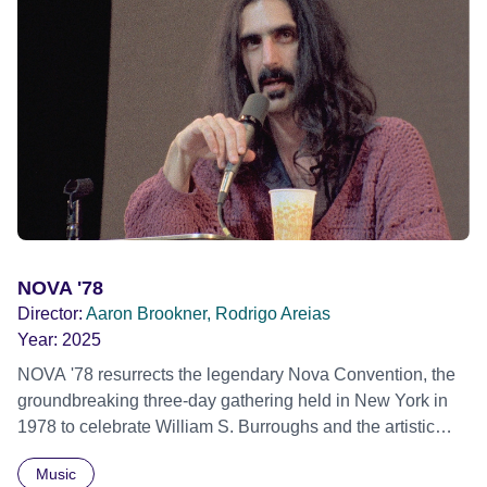
NOVA '78
Director:
Aaron Brookner, Rodrigo Areias
Year:
2025
NOVA '78 resurrects the legendary Nova Convention, the
groundbreaking three-day gathering held in New York in
1978 to celebrate William S. Burroughs and the artistic
revolution he inspired. Built from newly restored,
Music
previously unseen 16mm footage shot by Howard