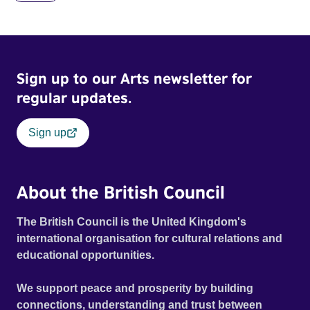
Brookner, the film captures extraordinary performances
and intimate backstage moments featuring Patti Smith,
Frank Zappa, Laurie Anderson, Allen Ginsberg, Philip
Glass, John Cage, Merce Cunningham and many other
Sign up to our Arts newsletter for
defining voices of the era. More than a concert film or
historical record, NOVA '78 is an immersive time capsule
regular updates.
of a fleeting moment when literature, music, art and radical
ideas collided to reshape contemporary culture.
Sign up
About the British Council
The British Council is the United Kingdom's
international organisation for cultural relations and
educational opportunities.
We support peace and prosperity by building
connections, understanding and trust between