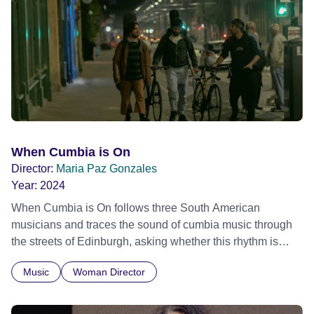
individual stories and face their struggles together, in the
hope their participation will advocate for others facing
similar trauma. Aesthetica Short Film Festival 2024 NY
African Film Festival 2025
When Cumbia is On
Director:
Maria Paz Gonzales
Year:
2024
When Cumbia is On follows three South American
musicians and traces the sound of cumbia music through
the streets of Edinburgh, asking whether this rhythm is
what lets them build a sense of belonging in a foreign land.
Music
Woman Director