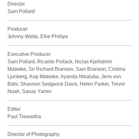
Director
Sam Pollard
Producer
Johnny Webb, Ellie Phillips
Executive Producer
Sam Pollard, Ricardo Pollack, Niclas Kjellström
Matseke, Sir Richard Branson, Sam Branson, Cristina
Ljunberg, Kop Matseke, Ayanda Ntsaluba, Jens von
Bahr, Shannon Sedgwick Davis, Helen Parker, Trevor
Noah, Sanaz Yamin
Editor
Paul Trewartha
Director of Photography