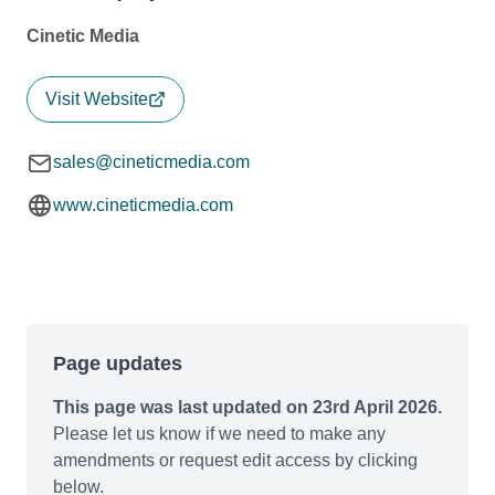
Cinetic Media
Visit Website
sales@cineticmedia.com
www.cineticmedia.com
Page updates
This page was last updated on 23rd April 2026.
Please let us know if we need to make any
amendments or request edit access by clicking
below.