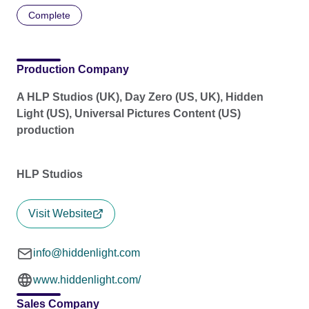
Complete
Production Company
A HLP Studios (UK), Day Zero (US, UK), Hidden
Light (US), Universal Pictures Content (US)
production
HLP Studios
Visit Website
info@hiddenlight.com
www.hiddenlight.com/
Sales Company