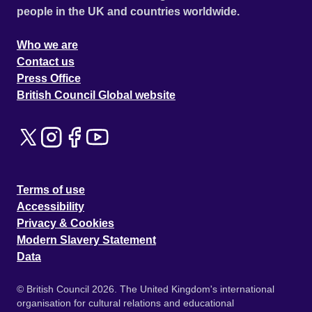
people in the UK and countries worldwide.
Who we are
Contact us
Press Office
British Council Global website
Terms of use
Accessibility
Privacy & Cookies
Modern Slavery Statement
Data
© British Council 2026. The United Kingdom's international
organisation for cultural relations and educational