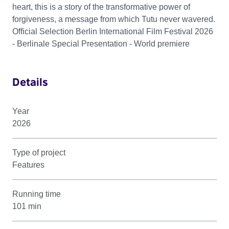
heart, this is a story of the transformative power of
forgiveness, a message from which Tutu never wavered.
Official Selection Berlin International Film Festival 2026
- Berlinale Special Presentation - World premiere
Details
Year
2026
Type of project
Features
Running time
101 min