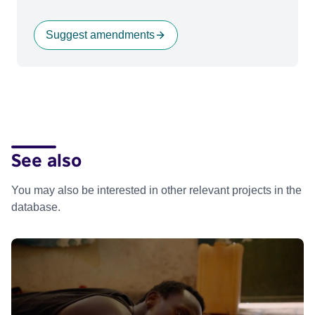
Suggest amendments
See also
You may also be interested in other relevant projects in the
database.