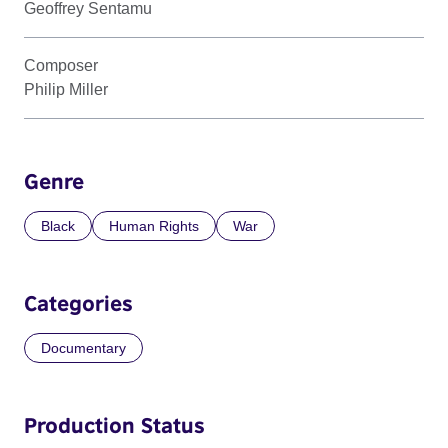
Geoffrey Sentamu
Composer
Philip Miller
Genre
Black
Human Rights
War
Categories
Documentary
Production Status