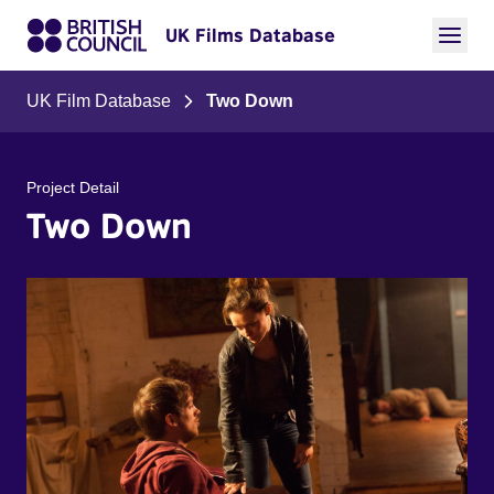
UK Films Database
UK Film Database
Two Down
Project Detail
Two Down