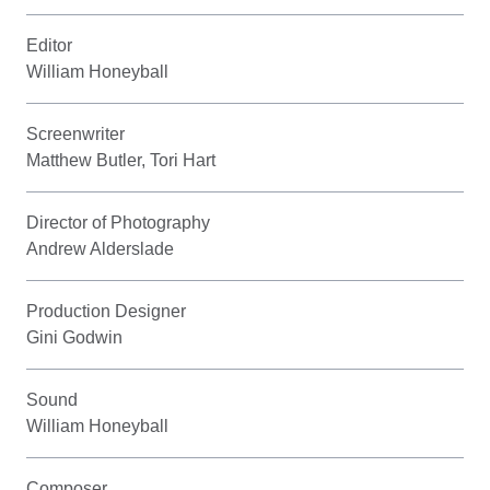
Editor
William Honeyball
Screenwriter
Matthew Butler, Tori Hart
Director of Photography
Andrew Alderslade
Production Designer
Gini Godwin
Sound
William Honeyball
Composer