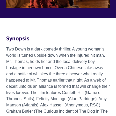
Synopsis
Two Down is a dark comedy thriller. A young woman's
world is turned upside down when the injured hit man,
Mr. Thomas, holds her and the local delivery boy
hostage in her own home. Over a Chinese take-away
and a bottle of whiskey the three discover what really
happened to Mr. Thomas earlier that night. As a web of
deceit unfolds an alliance is formed that will change their
lives forever. The film features Conleth Hill (Game of
Thrones, Suits), Felicity Montagu (Alan Partridge), Amy
Manson (Atlantis), Alex Hassell (Anonymous, RSC),
Graham Butler (The Curious Incident of The Dog In The