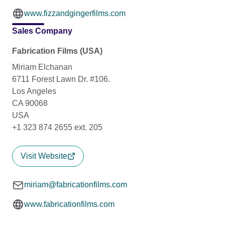
www.fizzandgingerfilms.com
Sales Company
Fabrication Films (USA)
Miriam Elchanan
6711 Forest Lawn Dr. #106.
Los Angeles
CA 90068
USA
+1 323 874 2655 ext. 205
Visit Website
miriam@fabricationfilms.com
www.fabricationfilms.com