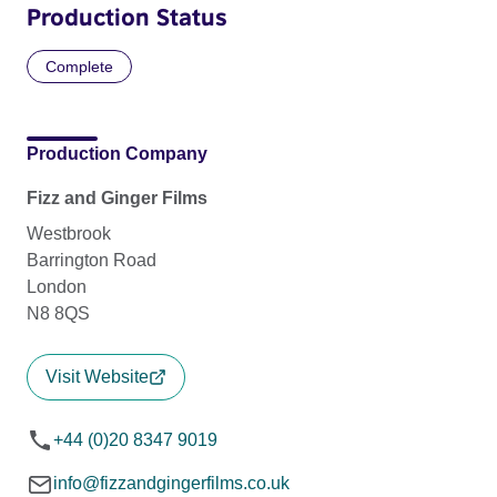
Production Status
Complete
Production Company
Fizz and Ginger Films
Westbrook
Barrington Road
London
N8 8QS
Visit Website
+44 (0)20 8347 9019
info@fizzandgingerfilms.co.uk