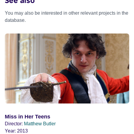
You may also be interested in other relevant projects in the
database.
Miss in Her Teens
Director:
Matthew Butler
Year:
2013