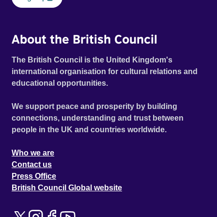
About the British Council
The British Council is the United Kingdom's
international organisation for cultural relations and
educational opportunities.
We support peace and prosperity by building
connections, understanding and trust between
people in the UK and countries worldwide.
Who we are
Contact us
Press Office
British Council Global website