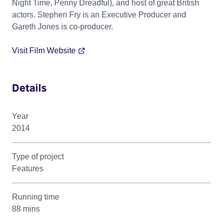
Night Time, Penny Dreadful), and host of great British
actors. Stephen Fry is an Executive Producer and
Gareth Jones is co-producer.
Visit Film Website
Details
Year
2014
Type of project
Features
Running time
88 mins