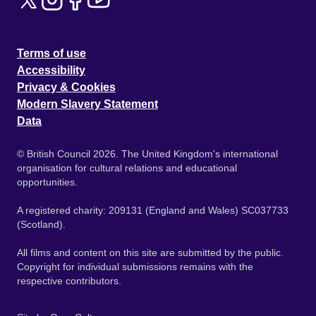
Terms of use
Accessibility
Privacy & Cookies
Modern Slavery Statement
Data
© British Council 2026. The United Kingdom's international
organisation for cultural relations and educational
opportunities.
A registered charity: 209131 (England and Wales) SC037733
(Scotland).
All films and content on this site are submitted by the public.
Copyright for individual submissions remains with the
respective contributors.