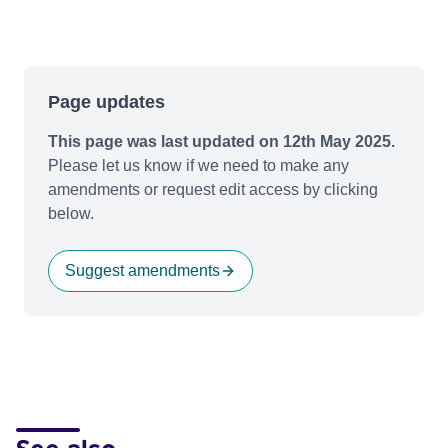
Page updates
This page was last updated on 12th May 2025.
Please let us know if we need to make any
amendments or request edit access by clicking
below.
Suggest amendments
See also