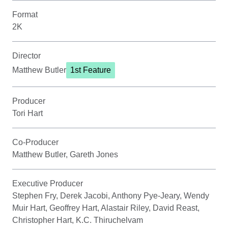
Format
2K
Director
Matthew Butler
1st Feature
Producer
Tori Hart
Co-Producer
Matthew Butler, Gareth Jones
Executive Producer
Stephen Fry, Derek Jacobi, Anthony Pye-Jeary, Wendy
Muir Hart, Geoffrey Hart, Alastair Riley, David Reast,
Christopher Hart, K.C. Thiruchelvam