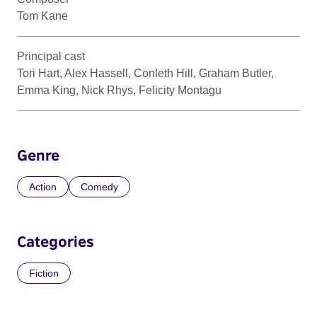
Tom Kane
Principal cast
Tori Hart, Alex Hassell, Conleth Hill, Graham Butler,
Emma King, Nick Rhys, Felicity Montagu
Genre
Action
Comedy
Categories
Fiction