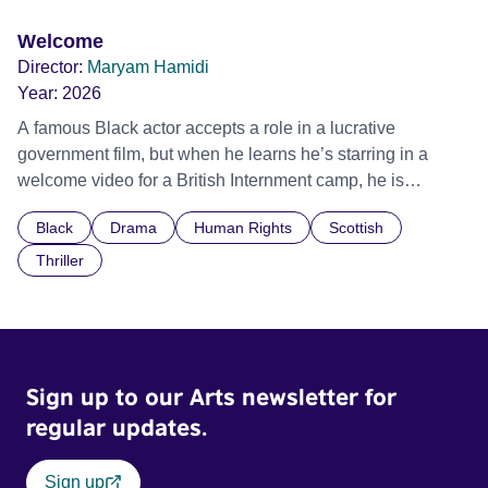
Welcome
Director:
Maryam Hamidi
Year:
2026
A famous Black actor accepts a role in a lucrative
government film, but when he learns he’s starring in a
welcome video for a British Internment camp, he is
confronted by the devastating cost of his political
Black
Drama
Human Rights
Scottish
indifference.
Thriller
Sign up to our Arts newsletter for
regular updates.
Sign up