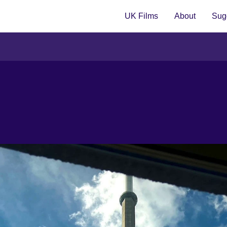
UK Films
About
Sugg