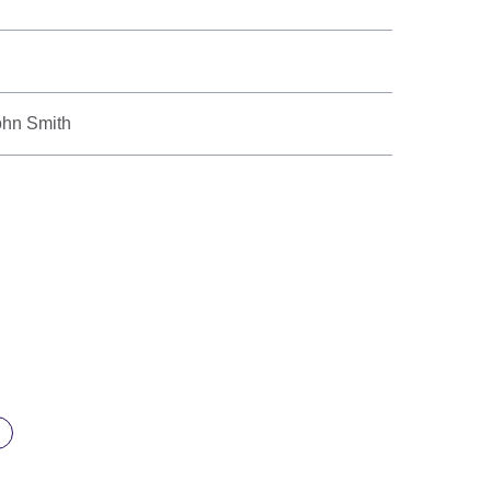
ohn Smith