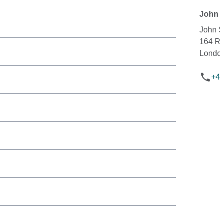
John 
John 
164 
Lond
+4