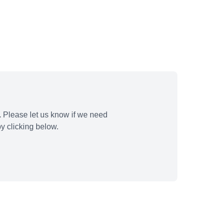
.
Please let us know if we need
y clicking below.