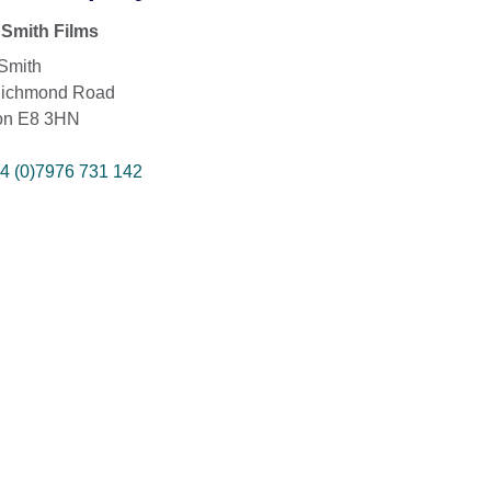
Smith Films
Smith
Richmond Road
on E8 3HN
4 (0)7976 731 142