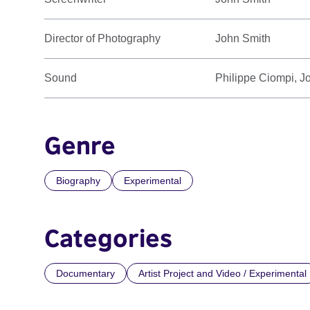
Director of Photography
John Smith
Sound
Philippe Ciompi, J
Genre
Biography
Experimental
Categories
Documentary
Artist Project and Video / Experimental