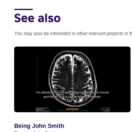
See also
You may also be interested in other relevant projects in 
Being John Smith