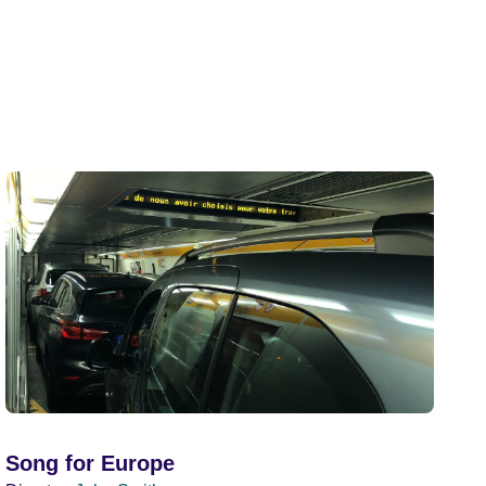
Song for Europe