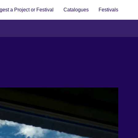
est a Project or Festival
Catalogues
Festivals