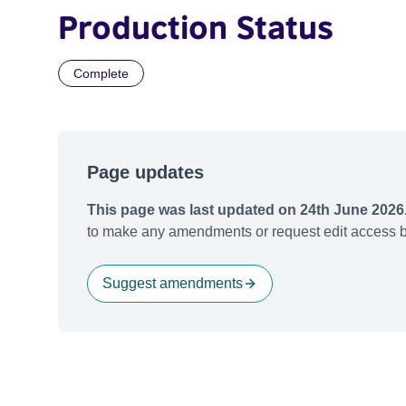
Production Status
Complete
Page updates
This page was last updated on 24th June 2026
to make any amendments or request edit access b
Suggest amendments