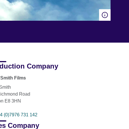
duction Company
Smith Films
Smith
Richmond Road
on E8 3HN
4 (0)7976 731 142
es Company