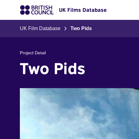
UK Films Database
UK Film Database
Two Pids
Project Detail
Two Pids