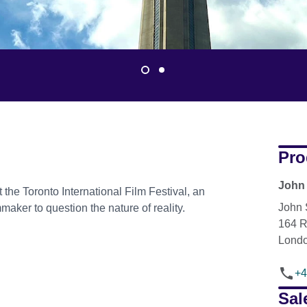
Pro
John 
 the Toronto International Film Festival, an
John 
maker to question the nature of reality.
164 
Lond
+4
Sal