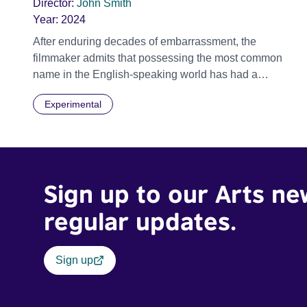
Director:
John Smith
Year:
2024
After enduring decades of embarrassment, the
filmmaker admits that possessing the most common
name in the English-speaking world has had a
profound impact on his psyche. Peppered with
Experimental
disparate fragments of autobiography, BEING JOHN
SMITH takes us on a confessional journey that reveals
just how important a name can be.
Sign up to our Arts ne
regular updates.
Sign up