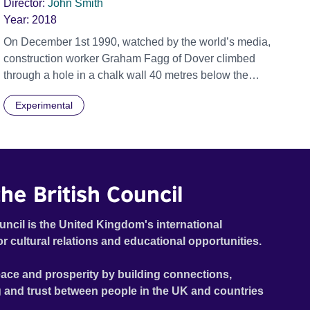
Director:
John Smith
Year:
2018
On December 1st 1990, watched by the world’s media,
construction worker Graham Fagg of Dover climbed
through a hole in a chalk wall 40 metres below the
seabed of the English Channel, shook the hand of
Experimental
Philippe Cozette of Calais and shouted, “Vive la
France!”. On June 23rd 2016 Britain voted to leave the
European Union. Inspired by a message for motorists
on Eurotunnel trains, 'Song for Europe' is an
underwater celebration of Britain’s connection to
he British Council
mainland Europe. (John Smith) Official Selection
Berlinale 2018 - Forum Expanded - World premiere
uncil is the United Kingdom's international
or cultural relations and educational opportunities.
ace and prosperity by building connections,
 and trust between people in the UK and countries