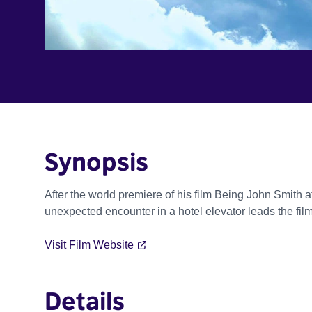
Synopsis
After the world premiere of his film Being John Smith at
unexpected encounter in a hotel elevator leads the film
Visit Film Website
Details