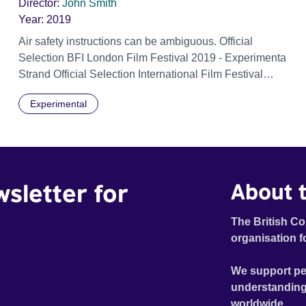
Director:
John Smith
Year:
2019
Air safety instructions can be ambiguous. Official
Selection BFI London Film Festival 2019 - Experimenta
Strand Official Selection International Film Festival
Rotterdam (IFFR) 2020 - Perspective
Experimental
wsletter for
About t
The British Co
organisation f
We support pe
understanding
worldwide.