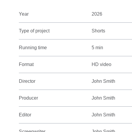
Year
2026
Type of project
Shorts
Running time
5 min
Format
HD video
Director
John Smith
Producer
John Smith
Editor
John Smith
Screenwriter
John Smith