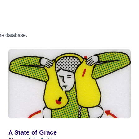
the database.
A State of Grace