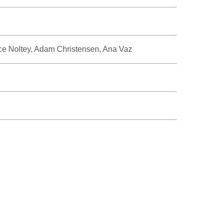
ice Noltey, Adam Christensen, Ana Vaz