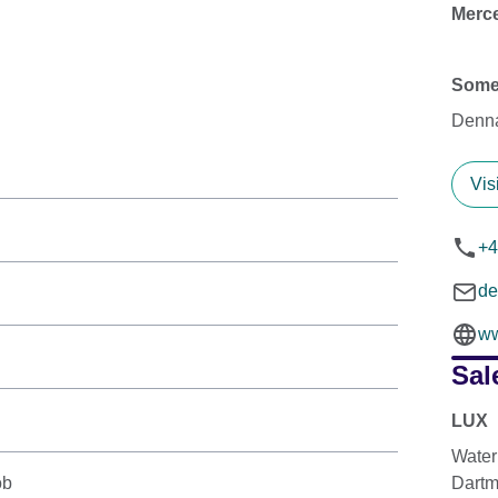
Merce
Some
Denn
Vis
+4
d
w
Sal
LUX
Water
ob
Dartm