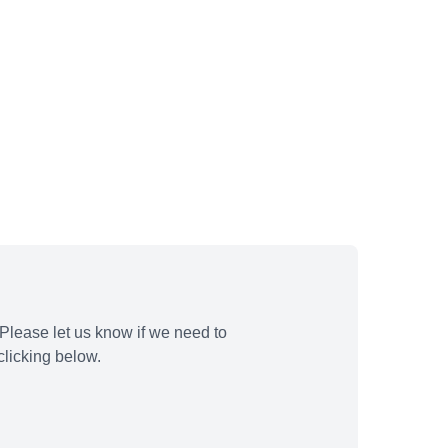
Please let us know if we need to
licking below.