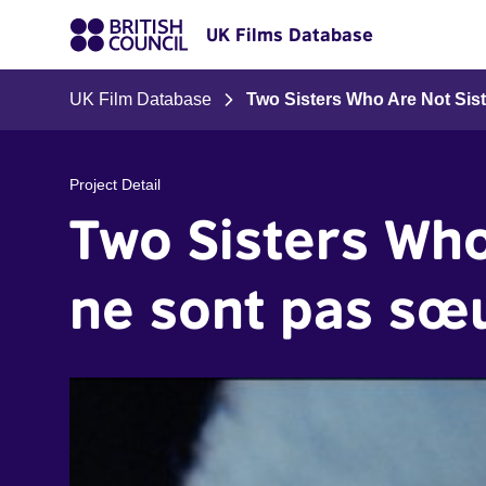
UK Films Database
UK Film Database
Two Sisters Who Are Not Sis
Project Detail
Two Sisters Who
ne sont pas sœ