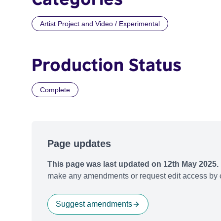
Artist Project and Video / Experimental
Production Status
Complete
Page updates
This page was last updated on 12th May 2025.
make any amendments or request edit access by c
Suggest amendments