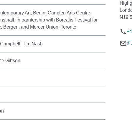
Highg
Lond
emporary Art, Berlin, Camden Arts Centre,
N19 
thall, in parntership with Borealis Festival for
, Bergen, and Mercer Union, Toronto.
+4
di
y Campbell, Tim Nash
ice Gibson
an