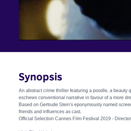
Synopsis
An abstract crime thriller featuring a poodle, a beauty 
eschews conventional narrative in favour of a more d
Based on Gertrude Stein's eponymously named screenp
friends and influences as cast.
Official Selection Cannes Film Festival 2019 - Director