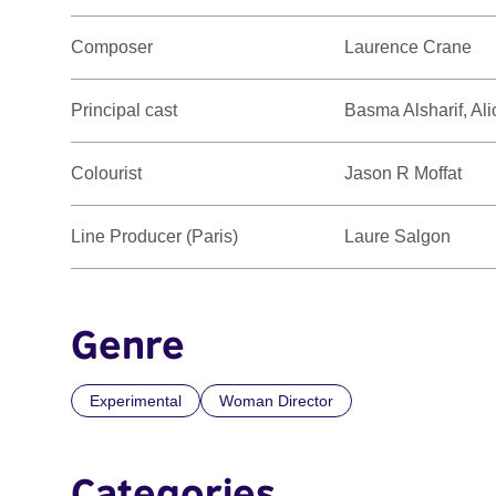
Composer
Laurence Crane
Principal cast
Basma Alsharif, Al
Colourist
Jason R Moffat
Line Producer (Paris)
Laure Salgon
Genre
Experimental
Woman Director
Categories