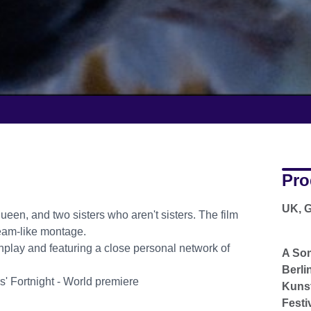
Pro
UK, G
queen, and two sisters who aren't sisters. The film
ream-like montage.
lay and featuring a close personal network of
A So
Berli
s' Fortnight - World premiere
Kunst
Festi