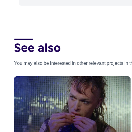
See also
You may also be interested in other relevant projects in 