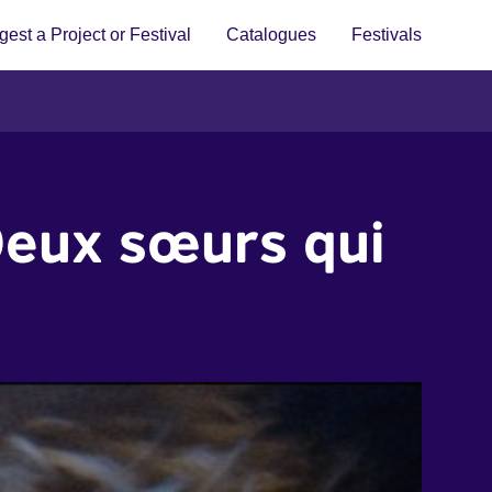
est a Project or Festival
Catalogues
Festivals
Deux sœurs qui