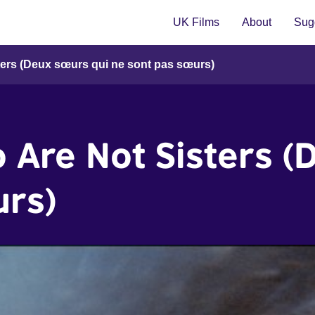
UK Films
About
Sugg
ters (Deux sœurs qui ne sont pas sœurs)
 Are Not Sisters (
urs)