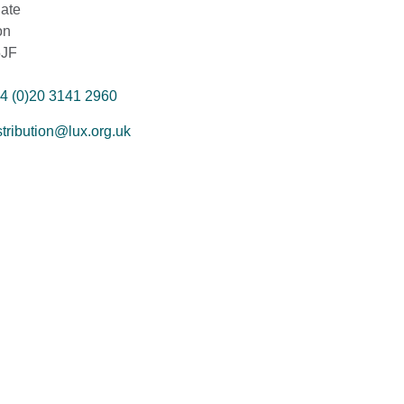
ate
on
5JF
4 (0)20 3141 2960
stribution@lux.org.uk