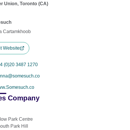
r Union, Toronto (CA)
such
a Cartamkhoob
it Website
4 (0)20 3487 1270
enna@somesuch.co
ww.Somesuch.co
es Company
low Park Centre
outh Park Hill