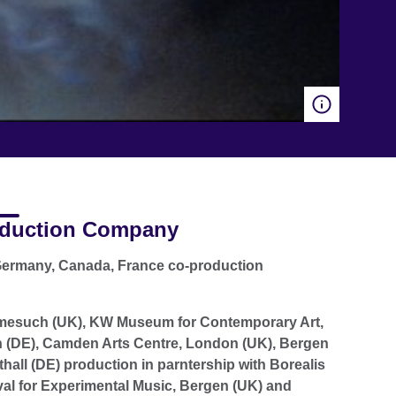
duction Company
ermany, Canada, France co-production
mesuch (UK), KW Museum for Contemporary Art,
n (DE), Camden Arts Centre, London (UK), Bergen
hall (DE) production in parntership with Borealis
val for Experimental Music, Bergen (UK) and