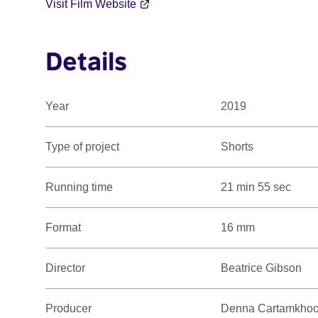
Visit Film Website
Details
Year
2019
Type of project
Shorts
Running time
21 min 55 sec
Format
16 mm
Director
Beatrice Gibson
Producer
Denna Cartamkho