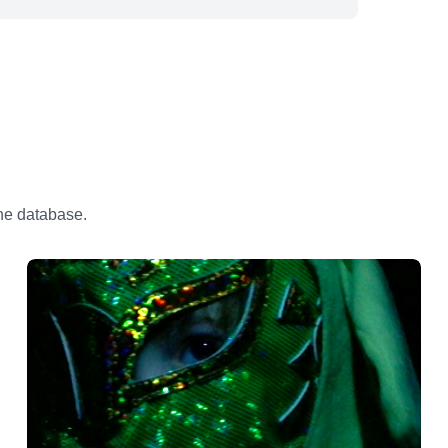
the database.