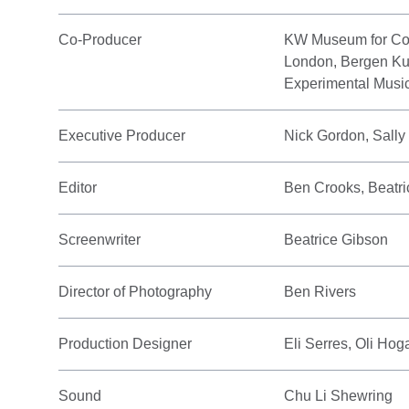
Co-Producer
KW Museum for Cont
London, Bergen Kuns
Experimental Music
Executive Producer
Nick Gordon, Sall
Editor
Ben Crooks, Beatr
Screenwriter
Beatrice Gibson
Director of Photography
Ben Rivers
Production Designer
Eli Serres, Oli Hog
Sound
Chu Li Shewring