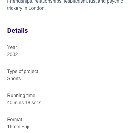
Friendships, relationships, lesbianism, lust and psychic
trickery in London.
Details
Year
2002
Type of project
Shorts
Running time
40 mins 18 secs
Format
16mm Fuji