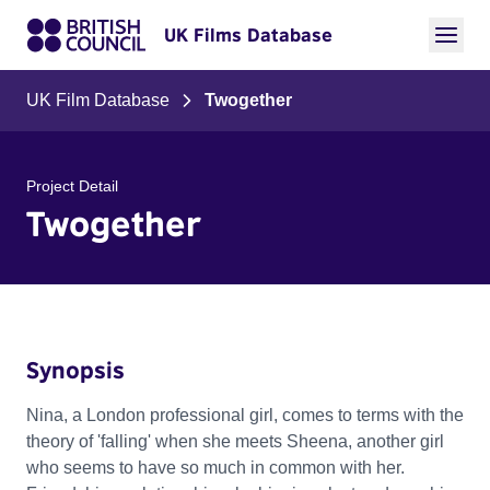
UK Films Database
UK Film Database
Twogether
Project Detail
Twogether
Synopsis
Nina, a London professional girl, comes to terms with the
theory of 'falling' when she meets Sheena, another girl
who seems to have so much in common with her.