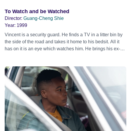
To Watch and be Watched
Director:
Guang-Cheng Shie
Year:
1999
Vincent is a security guard. He finds a TV in a litter bin by
the side of the road and takes it home to his bedsit. All it
has on it is an eye which watches him. He brings his ex-
girlfriend home one night and finds the eye watching and
screams and yells at it. She gets scared, because she
sees nothing on it, and leaves. Vincent finally decides to
live with the Eye TV, and getting a new TV, they watch it
together.