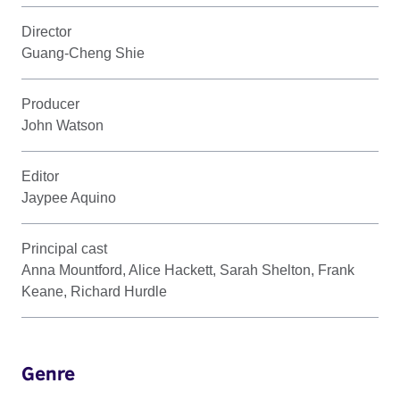
Director
Guang-Cheng Shie
Producer
John Watson
Editor
Jaypee Aquino
Principal cast
Anna Mountford, Alice Hackett, Sarah Shelton, Frank
Keane, Richard Hurdle
Genre