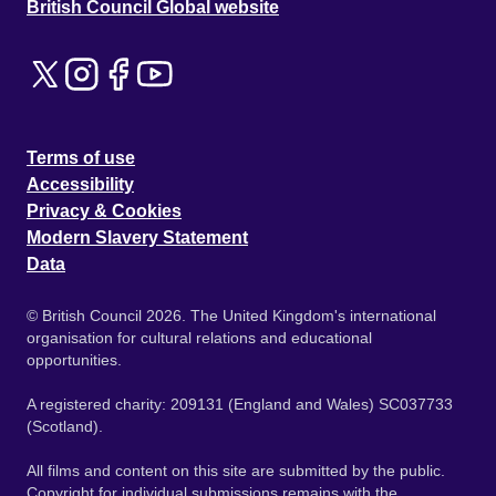
British Council Global website
Terms of use
Accessibility
Privacy & Cookies
Modern Slavery Statement
Data
© British Council 2026. The United Kingdom's international
organisation for cultural relations and educational
opportunities.
A registered charity: 209131 (England and Wales) SC037733
(Scotland).
All films and content on this site are submitted by the public.
Copyright for individual submissions remains with the