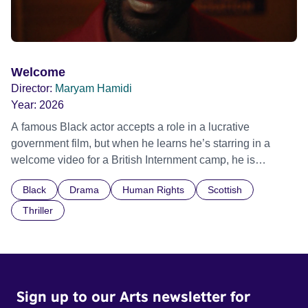
Welcome
Director:
Maryam Hamidi
Year:
2026
A famous Black actor accepts a role in a lucrative
government film, but when he learns he’s starring in a
welcome video for a British Internment camp, he is
confronted by the devastating cost of his political
Black
Drama
Human Rights
Scottish
indifference.
Thriller
Sign up to our Arts newsletter for