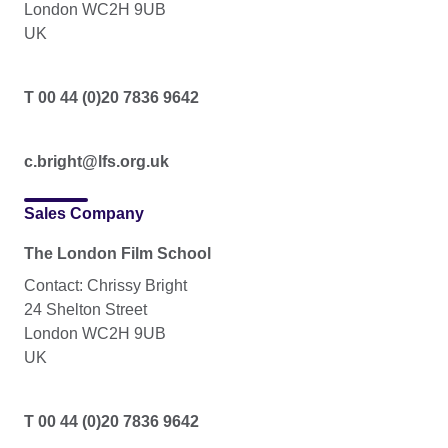
London WC2H 9UB
UK
T 00 44 (0)20 7836 9642
c.bright@lfs.org.uk
Sales Company
The London Film School
Contact: Chrissy Bright
24 Shelton Street
London WC2H 9UB
UK
T 00 44 (0)20 7836 9642