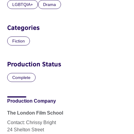
LGBTQIA+
Drama
Categories
Fiction
Production Status
Complete
Production Company
The London Film School
Contact: Chrissy Bright
24 Shelton Street