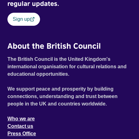
regular updates.
Sign up
About the British Council
The British Council is the United Kingdom's
international organisation for cultural relations and
educational opportunities.
We support peace and prosperity by building
connections, understanding and trust between
people in the UK and countries worldwide.
Who we are
Contact us
Press Office