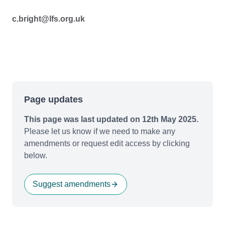
c.bright@lfs.org.uk
Page updates
This page was last updated on 12th May 2025.
Please let us know if we need to make any
amendments or request edit access by clicking
below.
Suggest amendments