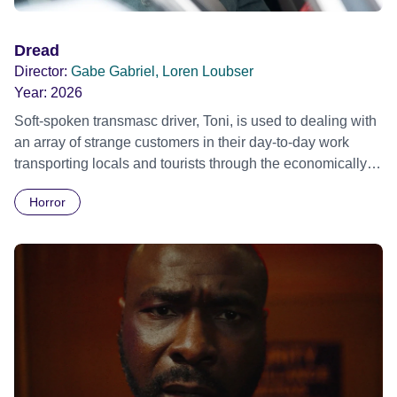
Dread
Director:
Gabe Gabriel, Loren Loubser
Year:
2026
Soft-spoken transmasc driver, Toni, is used to dealing with
an array of strange customers in their day-to-day work
transporting locals and tourists through the economically
divided City of Cape Town in their late father’s vintage
Horror
Daimler. But when Claudia, a German digital nomad with
blonde dreadlocks, offloads a traumatic story on a short
ride across town, Toni’s car becomes dangerously
possessed with Claudia’s invisible trauma demon. Inside
Out Film Festival 2026 Wicked Queer: Boston's LGBTQ+
Film Festival 2026