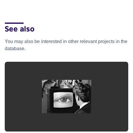
See also
You may also be interested in other relevant projects in the
database.