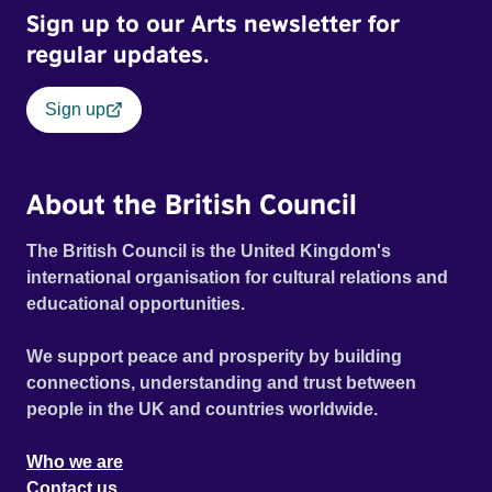
Sign up to our Arts newsletter for
regular updates.
Sign up
About the British Council
The British Council is the United Kingdom's
international organisation for cultural relations and
educational opportunities.
We support peace and prosperity by building
connections, understanding and trust between
people in the UK and countries worldwide.
Who we are
Contact us