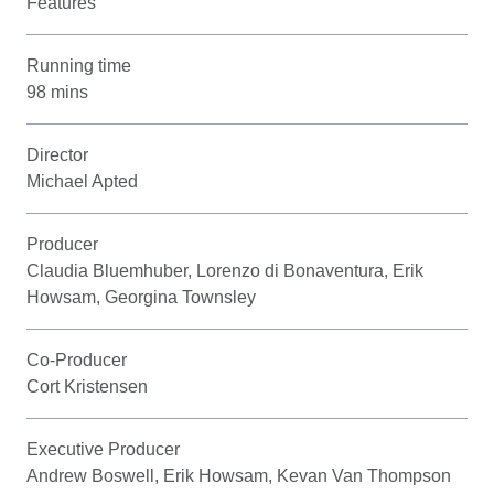
Features
Running time
98 mins
Director
Michael Apted
Producer
Claudia Bluemhuber, Lorenzo di Bonaventura, Erik
Howsam, Georgina Townsley
Co-Producer
Cort Kristensen
Executive Producer
Andrew Boswell, Erik Howsam, Kevan Van Thompson