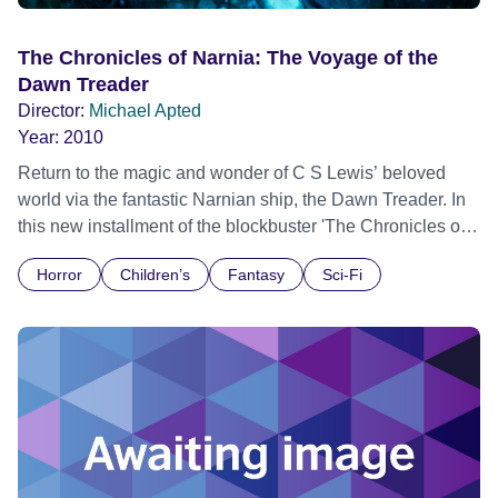
The Chronicles of Narnia: The Voyage of the
Dawn Treader
Director:
Michael Apted
Year:
2010
Return to the magic and wonder of C S Lewis’ beloved
world via the fantastic Narnian ship, the Dawn Treader. In
this new installment of the blockbuster 'The Chronicles of
Narnia' motion picture franchise, Edmund and Lucy
Horror
Children’s
Fantasy
Sci-Fi
Pevensie, along with their cousin Eustace, their royal
friend King Caspian and a warrior mouse named
Reepicheep, find themselves swallowed into a painting
and onto the Dawn Treader. Their mission – upon which
rests the fate of Narnia itself – takes the courageous
voyagers to mysterious islands and a river that turns to
gold, to fateful confrontations with magical creatures and
sinister enemies and to a reunion with their friend and
protector, the 'Great Lion' Aslan.