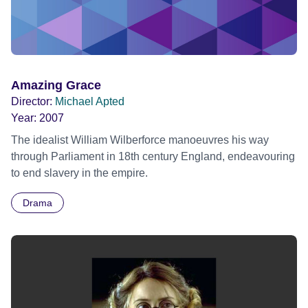
Amazing Grace
Director:
Michael Apted
Year:
2007
The idealist William Wilberforce manoeuvres his way
through Parliament in 18th century England, endeavouring
to end slavery in the empire.
Drama