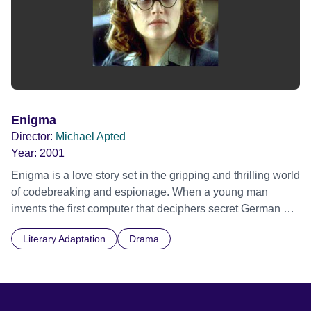
Enigma
Director:
Michael Apted
Year:
2001
Enigma is a love story set in the gripping and thrilling world
of codebreaking and espionage. When a young man
invents the first computer that deciphers secret German U-
boat codes during World War II, he falls in love with the girl
Literary Adaptation
Drama
who tries to give his secret to the enemy.