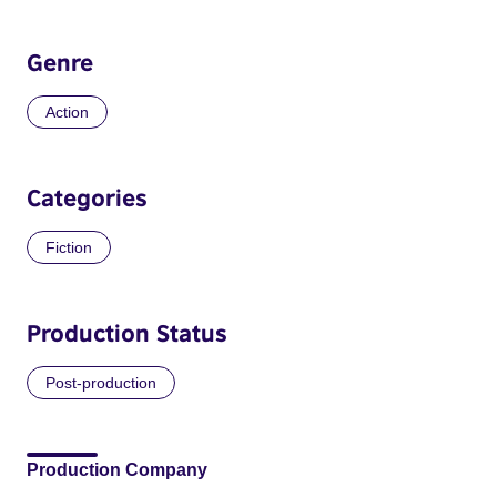
Genre
Action
Categories
Fiction
Production Status
Post-production
Production Company