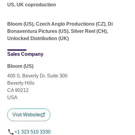
US, UK coproduction
Bloom (US), Czech Anglo Productions (CZ), Di
Bonaventura Pictures (US), Silver Reel (CH),
Unlocked Distribution (UK)
Sales Company
Bloom (US)
400 S. Beverly Dr. Suite 300
Beverly Hills
CA 90212
USA
Visit Website
+1 323 510 3330