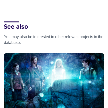
See also
You may also be interested in other relevant projects in the
database.