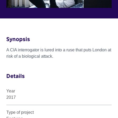
Synopsis
A CIA interrogator is lured into a ruse that puts London at
risk of a biological attack.
Details
Year
2017
Type of project