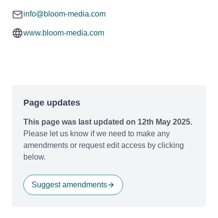
info@bloom-media.com
www.bloom-media.com
Page updates
This page was last updated on 12th May 2025.
Please let us know if we need to make any
amendments or request edit access by clicking
below.
Suggest amendments