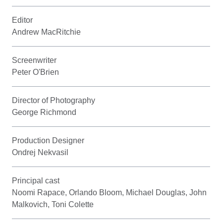
Editor
Andrew MacRitchie
Screenwriter
Peter O'Brien
Director of Photography
George Richmond
Production Designer
Ondrej Nekvasil
Principal cast
Noomi Rapace, Orlando Bloom, Michael Douglas, John
Malkovich, Toni Colette