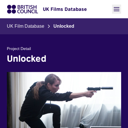
UK Films Database
UK Film Database
Unlocked
Project Detail
Unlocked