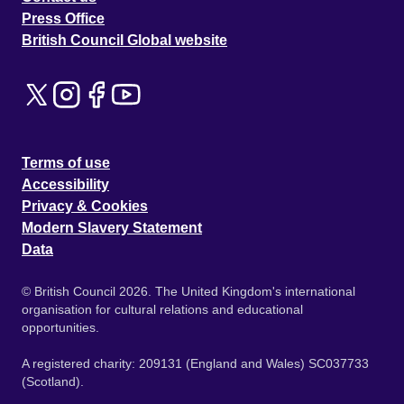
Press Office
British Council Global website
Terms of use
Accessibility
Privacy & Cookies
Modern Slavery Statement
Data
© British Council 2026. The United Kingdom's international
organisation for cultural relations and educational
opportunities.
A registered charity: 209131 (England and Wales) SC037733
(Scotland).