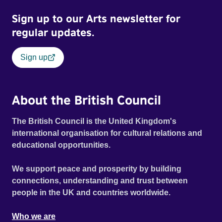
Sign up to our Arts newsletter for
regular updates.
Sign up
About the British Council
The British Council is the United Kingdom's
international organisation for cultural relations and
educational opportunities.
We support peace and prosperity by building
connections, understanding and trust between
people in the UK and countries worldwide.
Who we are