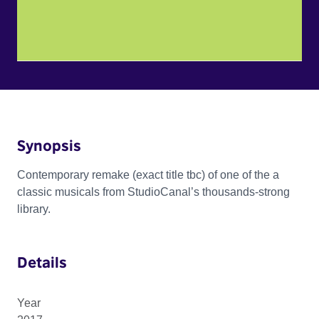
Synopsis
Contemporary remake (exact title tbc) of one of the a
classic musicals from StudioCanal’s thousands-strong
library.
Details
Year