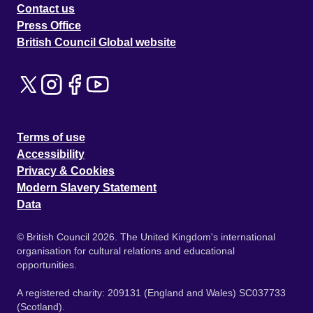
Contact us
Press Office
British Council Global website
Terms of use
Accessibility
Privacy & Cookies
Modern Slavery Statement
Data
© British Council 2026. The United Kingdom's international
organisation for cultural relations and educational
opportunities.
A registered charity: 209131 (England and Wales) SC037733
(Scotland).