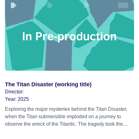
simultaneously a celebration of a genius and an
exploration of the demons that brought him down. We all
know how these biopics traditionally work: in this case a
talented but innocent young man from the backstreets of a
divided but still pre-Troubles Belfast, becomes a star. But
his time at the top is agonizingly short: a family history of
alcoholism doesn’t help, in those pre-drug Sixties
everyone wanted to buy him a drink, and before he was
thirty, he was a washed up drunk. But we’re taking the
Benjamin Button approach here. No-one wants to go out
on a downer, with the end card telling us how many
The Titan Disaster (working title)
hundreds of thousands lined the streets of his home town
Director:
to bid him farewell, along with the millions watching on live
Year:
2025
television.
Exploring the major mysteries behind the Titan Disaster,
when the Titan submersible imploded on a journey to
observe the wreck of the Titantic. The tragedy took the
lives of five people in the North Atlantic in 2023 and
captured the world’s attention. The documentary explores