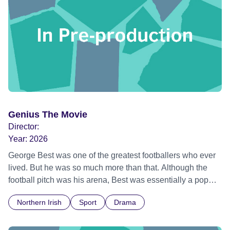
Genius The Movie
Director:
Year:
2026
George Best was one of the greatest footballers who ever
lived. But he was so much more than that. Although the
football pitch was his arena, Best was essentially a pop
star - young, stylish, strikingly beautiful, possessed of a
Northern Irish
Sport
Drama
creative confidence that bordered on arrogance, and
worshipped by young men and women alike. Like The
Beatles and The Rolling Stones. This film is