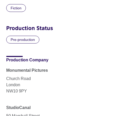
Fiction
Production Status
Pre-production
Production Company
Monumental Pictures
Church Road
London
NW10 9PY
StudioCanal
50 Marshall Street