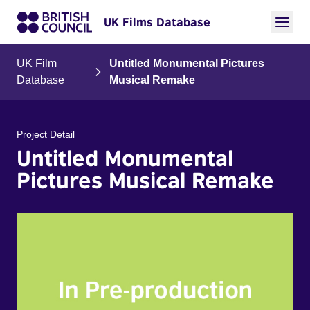
UK Films Database
UK Film
Untitled Monumental Pictures
Database
Musical Remake
Project Detail
Untitled Monumental
Pictures Musical Remake