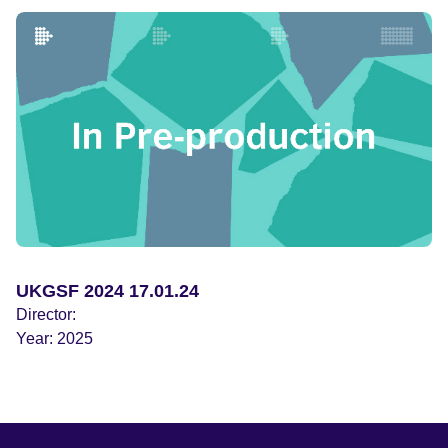
what exactly went wrong with the submersible that caused
it to implode. And why did the inventor of Titan, Stockton
Rush, as widely reported, repeatedly dismiss strident
safety warnings from submersible experts and even those
from his own engineers? Stockton died in the implosion
that destroyed Titan; did his previous successful dives to
Titanic cause him, like Icarus in Greek mythology, to
become overconfident and fly too close to the sun?
Including never-before seen footage of Titan’s previous
successful dive to Titanic, and Stockton Rush’s last
interview recorded for mainstream TV.
UKGSF 2024 17.01.24
Director:
Year:
2025