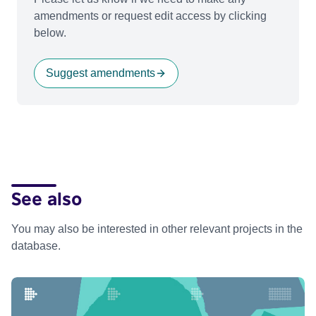
amendments or request edit access by clicking
below.
Suggest amendments
See also
You may also be interested in other relevant projects in the
database.