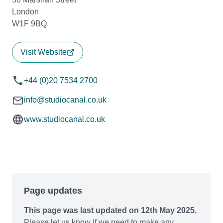
London
W1F 9BQ
Visit Website
+44 (0)20 7534 2700
info@studiocanal.co.uk
www.studiocanal.co.uk
Page updates
This page was last updated on 12th May 2025.
Please let us know if we need to make any