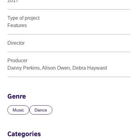
2017
Type of project
Features
Director
Producer
Danny Perkins, Alison Owen, Debra Hayward
Genre
Music
Dance
Categories