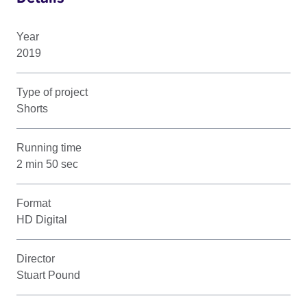
Year
2019
Type of project
Shorts
Running time
2 min 50 sec
Format
HD Digital
Director
Stuart Pound