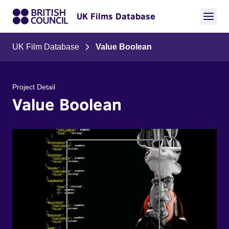
UK Films Database
UK Film Database
Value Boolean
Project Detail
Value Boolean