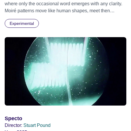
where only the occasional word emerges with any clarity.
Moiré patterns move like human shapes, meet then
separate into the darkness.
Experimental
Specto
Director:
Stuart Pound