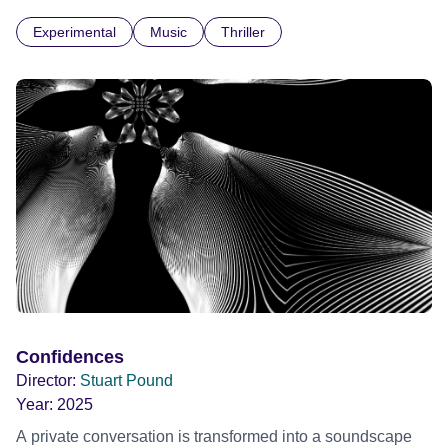
Cuba for three weeks. Music and memory play important
Experimental
Music
Thriller
parts. I first heard this particular music in Louis Malle's LES
AMANTS (1958) when I was a teenager.
Confidences
Director:
Stuart Pound
Year:
2025
A private conversation is transformed into a soundscape