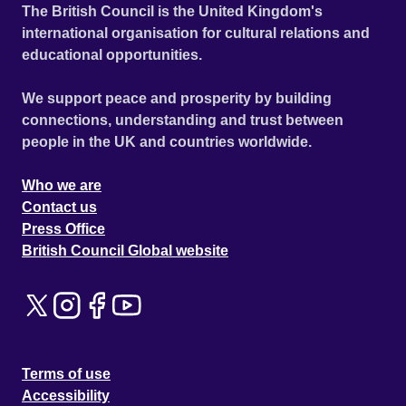
The British Council is the United Kingdom's
international organisation for cultural relations and
educational opportunities.
We support peace and prosperity by building
connections, understanding and trust between
people in the UK and countries worldwide.
Who we are
Contact us
Press Office
British Council Global website
Terms of use
Accessibility