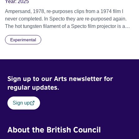
Year:
2025
Ampersand, 1978, re-purposes clips from a 1974 film I
never completed. In Specto they are re-purposed again.
The hot tungsten filament of a Specto film projector is a
recurring image, along with re-worked clips of a troupe of
Experimental
actors performing Artaud’s Jet of Blood at locations in the
city of Lincoln. You’ll see the cathedral and a dilapidated
mill with UNSAFE 74 painted on its wall.
Sign up to our Arts newsletter for
regular updates.
Sign up
About the British Council