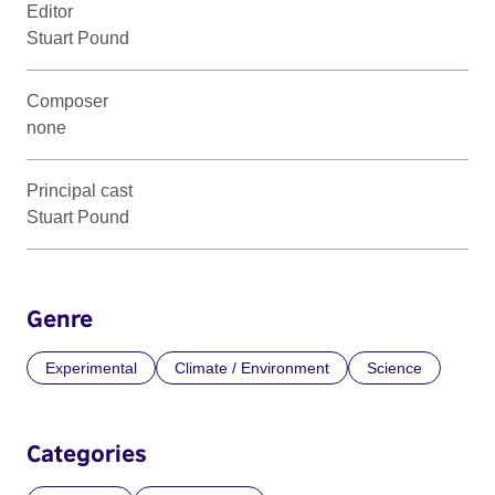
Editor
Stuart Pound
Composer
none
Principal cast
Stuart Pound
Genre
Experimental
Climate / Environment
Science
Categories