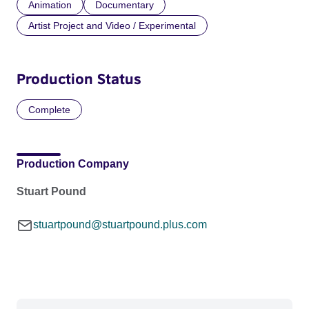
Animation
Documentary
Artist Project and Video / Experimental
Production Status
Complete
Production Company
Stuart Pound
stuartpound@stuartpound.plus.com