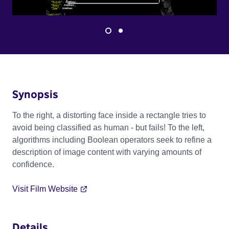
Synopsis
To the right, a distorting face inside a rectangle tries to
avoid being classified as human - but fails! To the left,
algorithms including Boolean operators seek to refine a
description of image content with varying amounts of
confidence.
Visit Film Website
Details