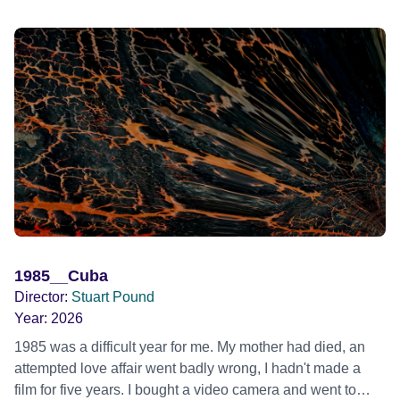
1985__Cuba
Director:
Stuart Pound
Year:
2026
1985 was a difficult year for me. My mother had died, an
attempted love affair went badly wrong, I hadn't made a
film for five years. I bought a video camera and went to