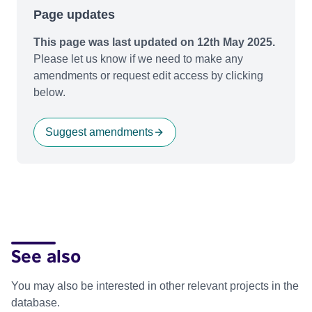
Page updates
This page was last updated on 12th May 2025.
Please let us know if we need to make any
amendments or request edit access by clicking
below.
Suggest amendments
See also
You may also be interested in other relevant projects in the
database.