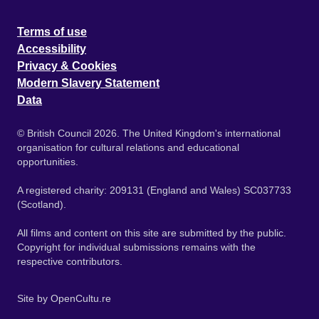
Terms of use
Accessibility
Privacy & Cookies
Modern Slavery Statement
Data
© British Council 2026. The United Kingdom's international
organisation for cultural relations and educational
opportunities.
A registered charity: 209131 (England and Wales) SC037733
(Scotland).
All films and content on this site are submitted by the public.
Copyright for individual submissions remains with the
respective contributors.
Site by
OpenCultu.re