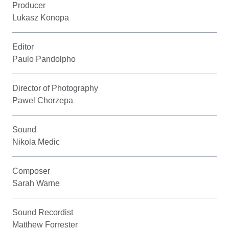
Producer
Lukasz Konopa
Editor
Paulo Pandolpho
Director of Photography
Pawel Chorzepa
Sound
Nikola Medic
Composer
Sarah Warne
Sound Recordist
Matthew Forrester