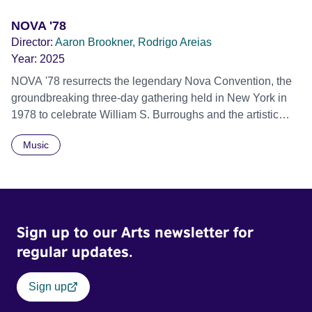
NOVA '78
Director:
Aaron Brookner, Rodrigo Areias
Year:
2025
NOVA '78 resurrects the legendary Nova Convention, the
groundbreaking three-day gathering held in New York in
1978 to celebrate William S. Burroughs and the artistic
revolution he inspired. Built from newly restored,
Music
previously unseen 16mm footage shot by Howard
Brookner, the film captures extraordinary performances
and intimate backstage moments featuring Patti Smith,
Frank Zappa, Laurie Anderson, Allen Ginsberg, Philip
Glass, John Cage, Merce Cunningham and many other
Sign up to our Arts newsletter for
defining voices of the era. More than a concert film or
historical record, NOVA '78 is an immersive time capsule
regular updates.
of a fleeting moment when literature, music, art and radical
ideas collided to reshape contemporary culture.
Sign up