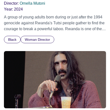
Director:
Ornella Mutoni
Year:
2024
A group of young adults born during or just after the 1994
genocide against Rwanda's Tutsi people gather to find the
courage to break a powerful taboo. Rwanda is one of the
few nations in the world providing specialist counselling for
Black
Woman Director
children conceived through rape, who number 10,000
across the country. Here, course leader Emilienne, a
mother, therapist and genocide survivor, helps the group to
imagine a future free from family secrets and societal
stigma. In a circle of supportive peers, they tell their
individual stories and face their struggles together, in the
hope their participation will advocate for others facing
similar trauma. Aesthetica Short Film Festival 2024 NY
African Film Festival 2025