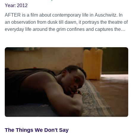
Year:
2012
AFTER is a film about contemporary life in Auschwitz. In
an observation from dusk till dawn, it portrays the theatre of
everyday life around the grim confines and captures the
energies and activities of a world fascinated by this former
concentration camp.
The Things We Don't Say