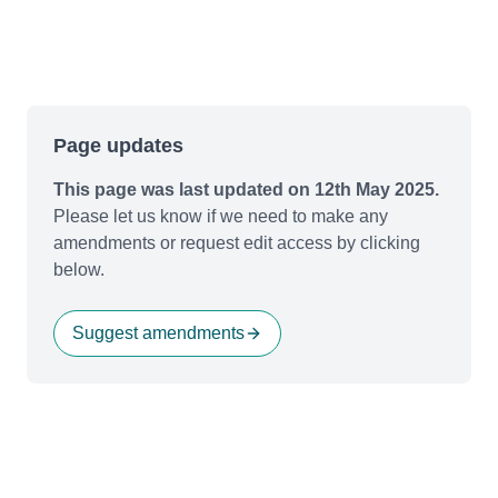
Page updates
This page was last updated on 12th May 2025.
Please let us know if we need to make any
amendments or request edit access by clicking
below.
Suggest amendments