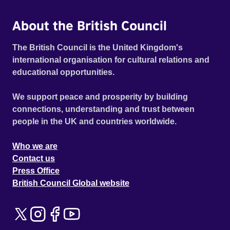
About the British Council
The British Council is the United Kingdom's
international organisation for cultural relations and
educational opportunities.
We support peace and prosperity by building
connections, understanding and trust between
people in the UK and countries worldwide.
Who we are
Contact us
Press Office
British Council Global website