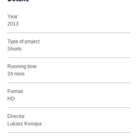
Year
2013
Type of project
Shorts
Running time
24 mins
Format
HD
Director
Lukasz Konopa