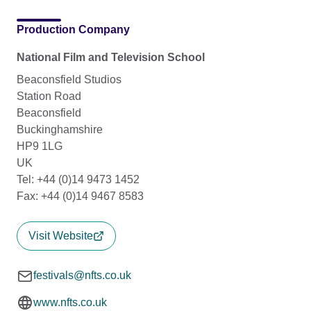
Production Company
National Film and Television School
Beaconsfield Studios
Station Road
Beaconsfield
Buckinghamshire
HP9 1LG
UK
Tel: +44 (0)14 9473 1452
Fax: +44 (0)14 9467 8583
Visit Website
festivals@nfts.co.uk
www.nfts.co.uk