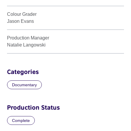
Colour Grader
Jason Evans
Production Manager
Natalie Langowski
Categories
Documentary
Production Status
Complete