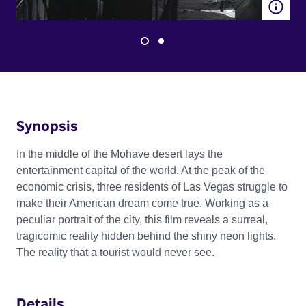
Synopsis
In the middle of the Mohave desert lays the
entertainment capital of the world. At the peak of the
economic crisis, three residents of Las Vegas struggle to
make their American dream come true. Working as a
peculiar portrait of the city, this film reveals a surreal,
tragicomic reality hidden behind the shiny neon lights.
The reality that a tourist would never see.
Details