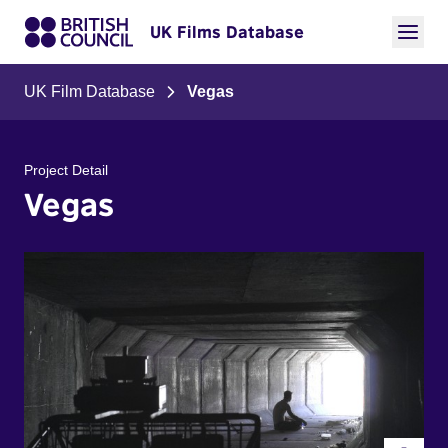
UK Films Database
UK Film Database
Vegas
Project Detail
Vegas