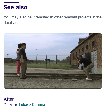
See also
You may also be interested in other relevant projects in the
database.
After
Director:
Lukasz Konopa