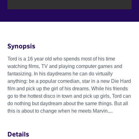
Synopsis
Tord is a 16 year old who spends most of his time
watching films, TV and playing computer games and
fantasizing. In his daydreams he can do virtually
anything: be a popular comedian, star in a new Die Hard
film and pick up the girl of his dreams. While his friends
go to the hottest disco in town and pick up girls, Tord can
do nothing but daydream about the same things. But all
this is about to change when he meets Marvin....
Details