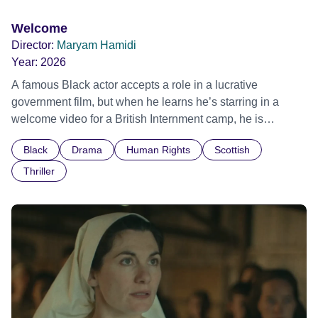
Welcome
Director:
Maryam Hamidi
Year:
2026
A famous Black actor accepts a role in a lucrative
government film, but when he learns he’s starring in a
welcome video for a British Internment camp, he is
confronted by the devastating cost of his political
Black
Drama
Human Rights
Scottish
indifference.
Thriller