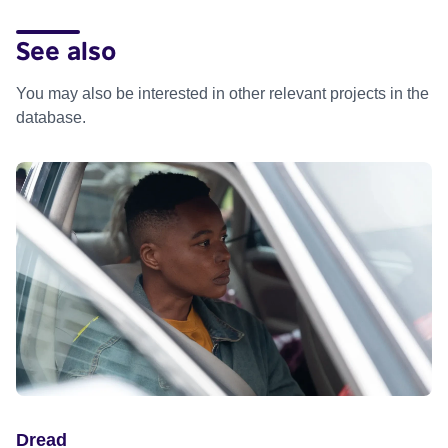
See also
You may also be interested in other relevant projects in the
database.
Dread