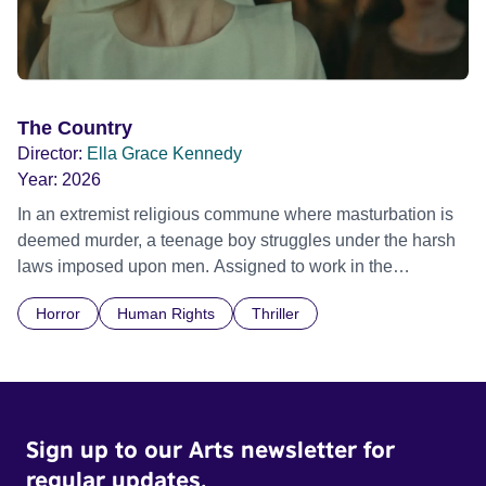
The Country
Director:
Ella Grace Kennedy
Year:
2026
In an extremist religious commune where masturbation is
deemed murder, a teenage boy struggles under the harsh
laws imposed upon men. Assigned to work in the
communal laundry wash, he must continue to adhere to the
Horror
Human Rights
Thriller
doctrine of ‘No Reckless Abandonment’, even as doubt
and fear threaten to consume him.
Sign up to our Arts newsletter for
regular updates.