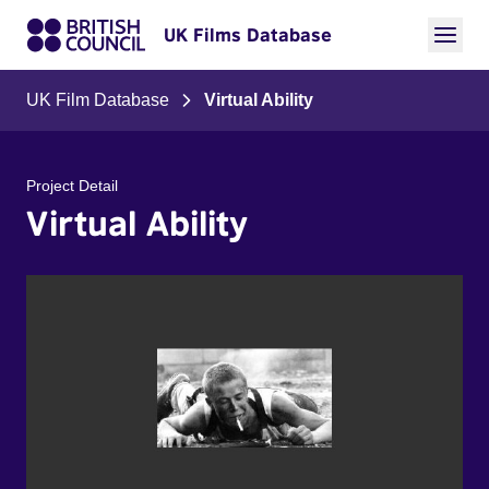
UK Films Database
UK Film Database
Virtual Ability
Project Detail
Virtual Ability