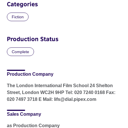
Categories
Fiction
Production Status
Complete
Production Company
The London International Film School 24 Shelton
Street, London WC2H 9HP Tel: 020 7240 0168 Fax:
020 7497 3718 E Mail: lifs@dial.pipex.com
Sales Company
as Production Company