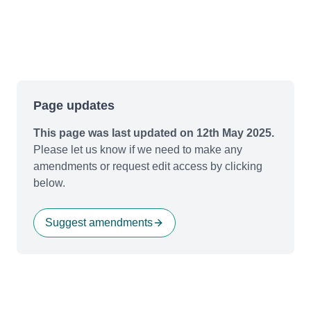
Page updates
This page was last updated on 12th May 2025.
Please let us know if we need to make any
amendments or request edit access by clicking
below.
Suggest amendments