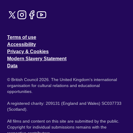
Terms of use
Accessibility
Privacy & Cookies
Modern Slavery Statement
Data
© British Council 2026. The United Kingdom's international
organisation for cultural relations and educational
opportunities.
A registered charity: 209131 (England and Wales) SC037733
(Scotland).
All films and content on this site are submitted by the public.
Copyright for individual submissions remains with the