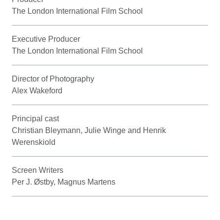
The London International Film School
Executive Producer
The London International Film School
Director of Photography
Alex Wakeford
Principal cast
Christian Bleymann, Julie Winge and Henrik
Werenskiold
Screen Writers
Per J. Østby, Magnus Martens