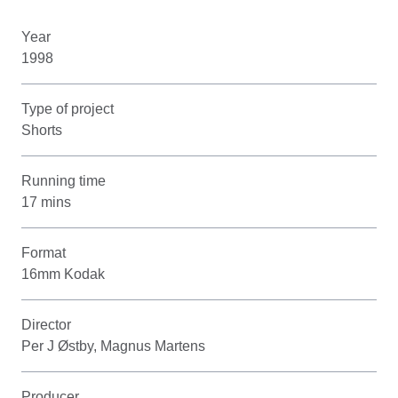
Year
1998
Type of project
Shorts
Running time
17 mins
Format
16mm Kodak
Director
Per J Østby, Magnus Martens
Producer