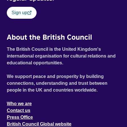
Sign up
About the British Council
The British Council is the United Kingdom's
international organisation for cultural relations and
educational opportunities.
We support peace and prosperity by building
connections, understanding and trust between
people in the UK and countries worldwide.
Who we are
Contact us
Press Office
British Council Global website