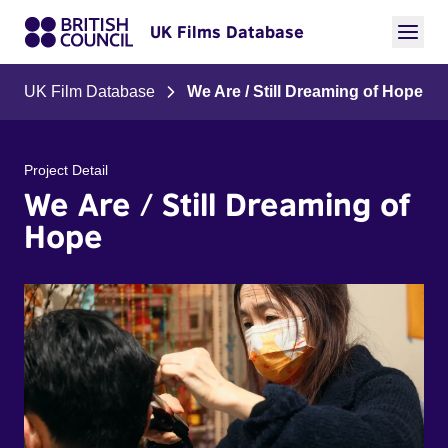
UK Films Database
UK Film Database
We Are / Still Dreaming of Hope
Project Detail
We Are / Still Dreaming of
Hope