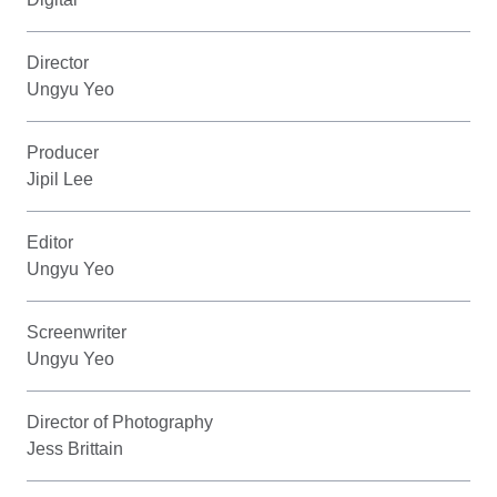
Director
Ungyu Yeo
Producer
Jipil Lee
Editor
Ungyu Yeo
Screenwriter
Ungyu Yeo
Director of Photography
Jess Brittain