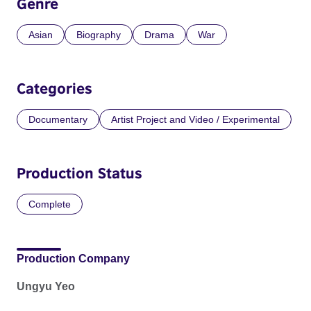
Genre
Asian
Biography
Drama
War
Categories
Documentary
Artist Project and Video / Experimental
Production Status
Complete
Production Company
Ungyu Yeo