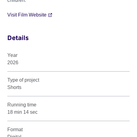
children.
Visit Film Website
Details
Year
2026
Type of project
Shorts
Running time
18 min 14 sec
Format
Digital