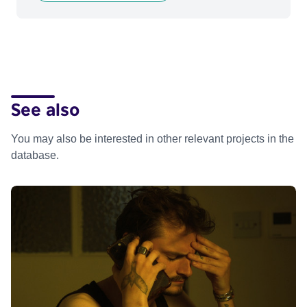
See also
You may also be interested in other relevant projects in the
database.