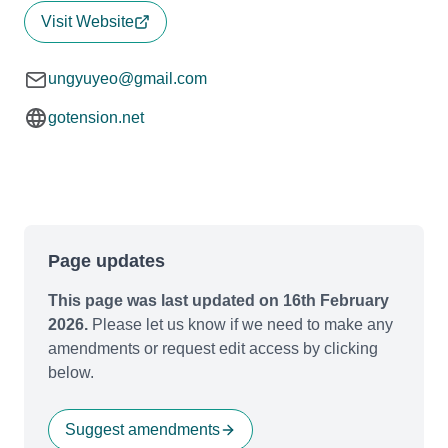
Visit Website
ungyuyeo@gmail.com
gotension.net
Page updates
This page was last updated on 16th February
2026.
Please let us know if we need to make any
amendments or request edit access by clicking
below.
Suggest amendments