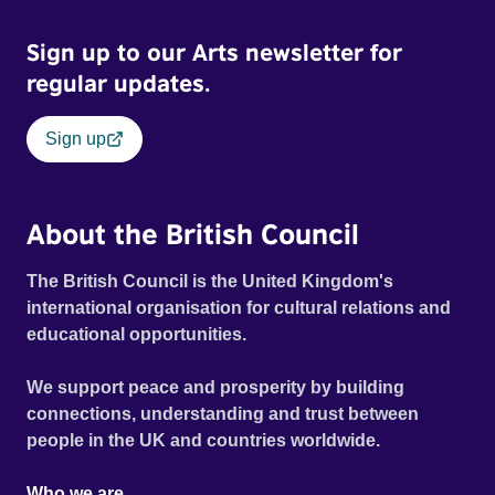
stigma. In a circle of supportive peers, they tell their
Sign up to our Arts newsletter for
individual stories and face their struggles together, in the
hope their participation will advocate for others facing
regular updates.
similar trauma. Aesthetica Short Film Festival 2024 NY
African Film Festival 2025
Sign up
About the British Council
The British Council is the United Kingdom's
international organisation for cultural relations and
educational opportunities.
We support peace and prosperity by building
connections, understanding and trust between
people in the UK and countries worldwide.
Who we are