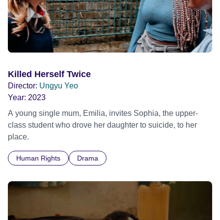
Killed Herself Twice
Director:
Ungyu Yeo
Year:
2023
A young single mum, Emilia, invites Sophia, the upper-
class student who drove her daughter to suicide, to her
place.
Human Rights
Drama