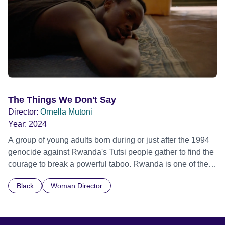
The Things We Don't Say
Director:
Ornella Mutoni
Year:
2024
A group of young adults born during or just after the 1994
genocide against Rwanda's Tutsi people gather to find the
courage to break a powerful taboo. Rwanda is one of the
few nations in the world providing specialist counselling for
Black
Woman Director
children conceived through rape, who number 10,000
across the country. Here, course leader Emilienne, a
mother, therapist and genocide survivor, helps the group to
imagine a future free from family secrets and societal