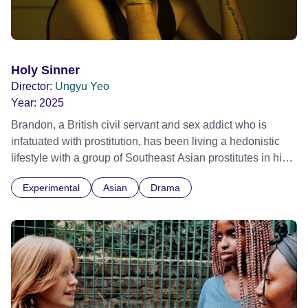
Holy Sinner
Director:
Ungyu Yeo
Year:
2025
Brandon, a British civil servant and sex addict who is
infatuated with prostitution, has been living a hedonistic
lifestyle with a group of Southeast Asian prostitutes in his
old flat in Cambridge. Yet, ironically, he is also a devout
Experimental
Asian
Drama
Christian, having attended church with his mother every
Sunday as a child. Every night, he repents for his actions,
struggling with the intense guilt that arises from this
collision of lifestyles.