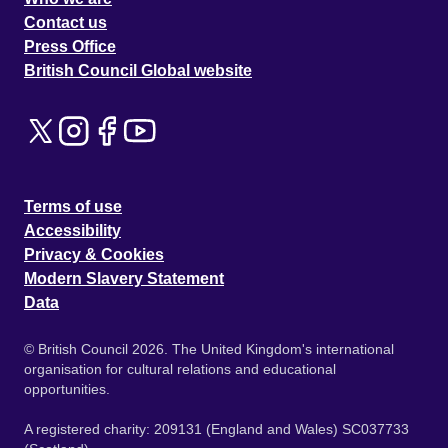
Contact us
Press Office
British Council Global website
Terms of use
Accessibility
Privacy & Cookies
Modern Slavery Statement
Data
© British Council 2026. The United Kingdom's international
organisation for cultural relations and educational
opportunities.
A registered charity: 209131 (England and Wales) SC037733