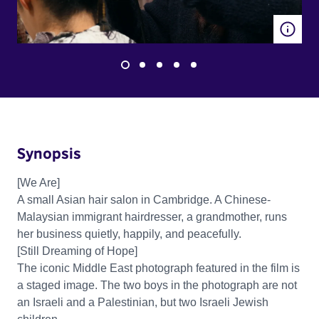
Synopsis
[We Are]
A small Asian hair salon in Cambridge. A Chinese-
Malaysian immigrant hairdresser, a grandmother, runs
her business quietly, happily, and peacefully.
[Still Dreaming of Hope]
The iconic Middle East photograph featured in the film is
a staged image. The two boys in the photograph are not
an Israeli and a Palestinian, but two Israeli Jewish