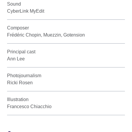
Sound
CyberLink MyEdit
Composer
Frédéric Chopin, Muezzin, Gotension
Principal cast
Ann Lee
Photojournalism
Ricki Rosen
Illustration
Francesco Chiacchio