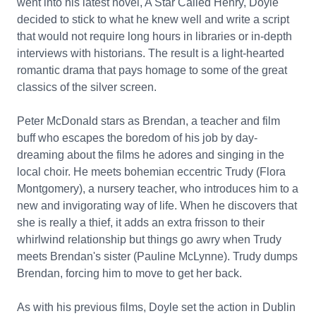
went into his latest novel, A Star Called Henry, Doyle
decided to stick to what he knew well and write a script
that would not require long hours in libraries or in-depth
interviews with historians. The result is a light-hearted
romantic drama that pays homage to some of the great
classics of the silver screen.
Peter McDonald stars as Brendan, a teacher and film
buff who escapes the boredom of his job by day-
dreaming about the films he adores and singing in the
local choir. He meets bohemian eccentric Trudy (Flora
Montgomery), a nursery teacher, who introduces him to a
new and invigorating way of life. When he discovers that
she is really a thief, it adds an extra frisson to their
whirlwind relationship but things go awry when Trudy
meets Brendan's sister (Pauline McLynne). Trudy dumps
Brendan, forcing him to move to get her back.
As with his previous films, Doyle set the action in Dublin