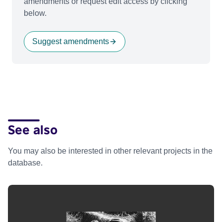
amendments or request edit access by clicking
below.
Suggest amendments
See also
You may also be interested in other relevant projects in the
database.