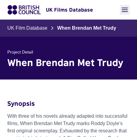
UK Films Database
UK Film Database
When Brendan Met Trudy
Project Detail
When Brendan Met Trudy
Synopsis
With three of his novels already adapted into successful
films, When Brendan Met Trudy marks Roddy Doyle's
first original screenplay. Exhausted by the research that