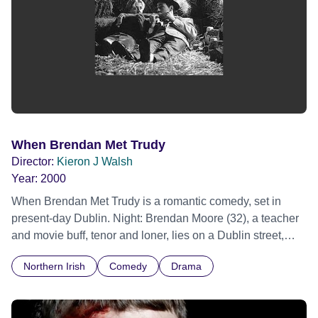
When Brendan Met Trudy
Director:
Kieron J Walsh
Year:
2000
When Brendan Met Trudy is a romantic comedy, set in
present-day Dublin. Night: Brendan Moore (32), a teacher
and movie buff, tenor and loner, lies on a Dublin street,
face-down in a puddle. Paraphrasing William Holden at
Northern Irish
Comedy
Drama
the start of Sunset Boulevard, he invites us to go back with
him to 'the day it all started'. Brendan meets Trudy Fortune
(28), a Montessori teacher, in a pub. They agree to meet