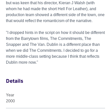
but was keen that his director, Kieran J Walsh (with
whom he had made the short Hell For Leather), and
production team showed a different side of the town, one
that would reflect the romanticism of the narrative.
"I dropped hints in the script on how it should be different
from the Barrytown films, The Commitments, The
Snapper and The Van. Dublin is a different place than
when we did The Commitments. I decided to go for a
more middle-class setting because I think that reflects
Dublin more now."
Details
Year
2000