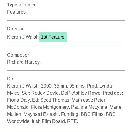
Type of project
Features
Director
Kieron J Walsh
1st Feature
Composer
Richard Hartley.
Dir
Kieron J Walsh. 2000. 35mm. 95mins. Prod: Lynda
Myles. Scr: Roddy Doyle. DoP: Ashley Rowe. Prod des:
Fiona Daly. Ed: Scott Thomas. Main cast: Peter
McDonald, Flora Montgomery, Pauline McLynne, Marie
Mullen, Maynard Eziashi. Funding: BBC Films, BBC
Worldwide, Irish Film Board, RTE.