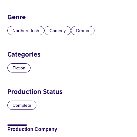
Genre
Northern Irish
Comedy
Drama
Categories
Fiction
Production Status
Complete
Production Company