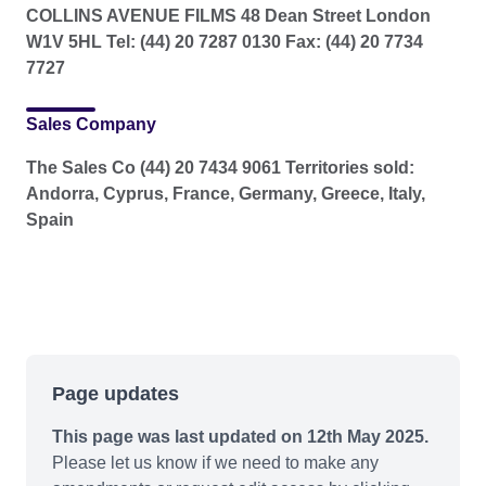
COLLINS AVENUE FILMS 48 Dean Street London
W1V 5HL Tel: (44) 20 7287 0130 Fax: (44) 20 7734
7727
Sales Company
The Sales Co (44) 20 7434 9061 Territories sold:
Andorra, Cyprus, France, Germany, Greece, Italy,
Spain
Page updates
This page was last updated on 12th May 2025.
Please let us know if we need to make any