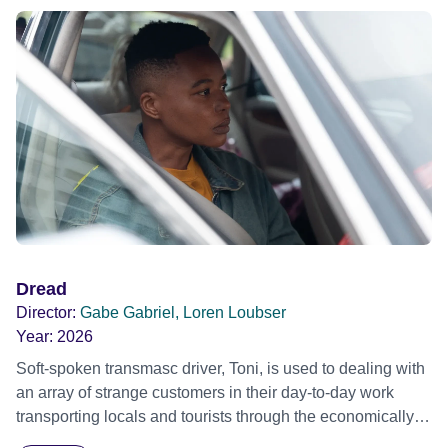
circumstance take over. A wayward corpse and this
unlikely love story all compose the jigsaw puzzle as the
night's events expertly fall into place, weaving an
existential portrait of our characters' lives as their hopes,
fears and secrets are revealed.
Dread
Director:
Gabe Gabriel, Loren Loubser
Year:
2026
Soft-spoken transmasc driver, Toni, is used to dealing with
an array of strange customers in their day-to-day work
transporting locals and tourists through the economically
divided City of Cape Town in their late father’s vintage