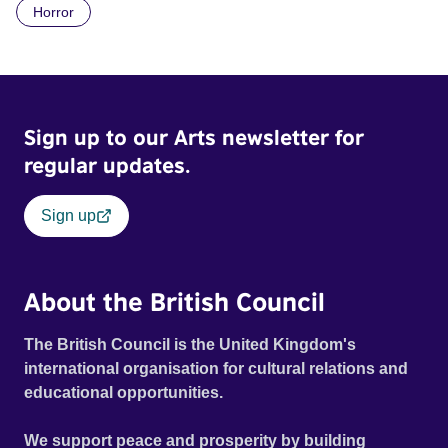
Horror
Daimler. But when Claudia, a German digital nomad with
blonde dreadlocks, offloads a traumatic story on a short
ride across town, Toni’s car becomes dangerously
possessed with Claudia’s invisible trauma demon. Inside
Out Film Festival 2026 Wicked Queer: Boston's LGBTQ+
Sign up to our Arts newsletter for
Film Festival 2026
regular updates.
Sign up
About the British Council
The British Council is the United Kingdom's
international organisation for cultural relations and
educational opportunities.
We support peace and prosperity by building