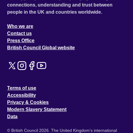
connections, understanding and trust between
people in the UK and countries worldwide.
Who we are
Contact us
Press Office
British Council Global website
Terms of use
Accessibility
Privacy & Cookies
Modern Slavery Statement
Data
© British Council 2026. The United Kingdom's international