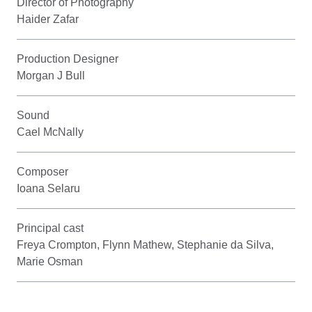
Director of Photography
Haider Zafar
Production Designer
Morgan J Bull
Sound
Cael McNally
Composer
Ioana Selaru
Principal cast
Freya Crompton, Flynn Mathew, Stephanie da Silva,
Marie Osman