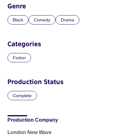
Genre
Black
Comedy
Drama
Categories
Fiction
Production Status
Complete
Production Company
London New Wave