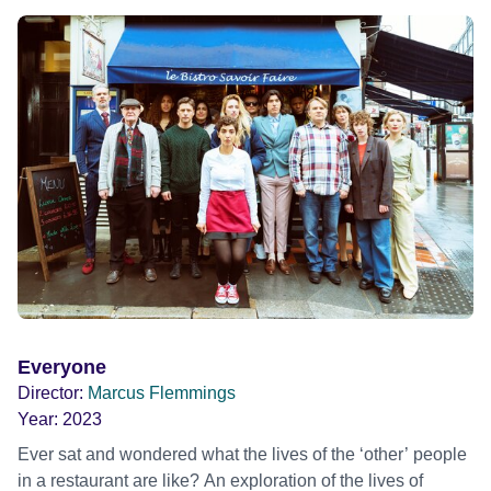
Everyone
Director:
Marcus Flemmings
Year:
2023
Ever sat and wondered what the lives of the ‘other’ people
in a restaurant are like? An exploration of the lives of