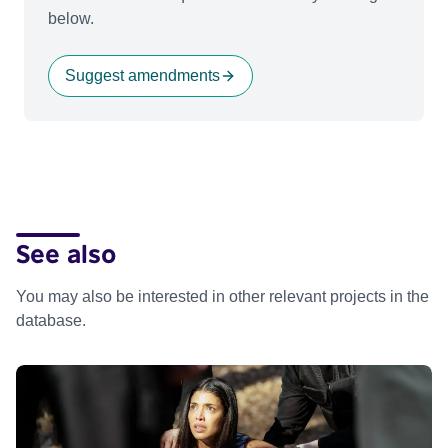
below.
Suggest amendments
See also
You may also be interested in other relevant projects in the
database.