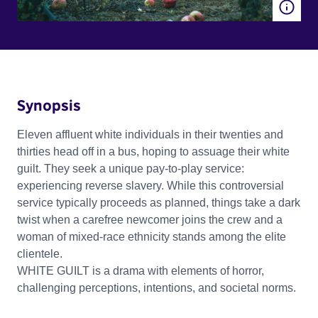
Synopsis
Eleven affluent white individuals in their twenties and
thirties head off in a bus, hoping to assuage their white
guilt. They seek a unique pay-to-play service:
experiencing reverse slavery. While this controversial
service typically proceeds as planned, things take a dark
twist when a carefree newcomer joins the crew and a
woman of mixed-race ethnicity stands among the elite
clientele.
WHITE GUILT is a drama with elements of horror,
challenging perceptions, intentions, and societal norms.