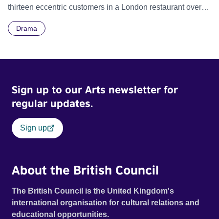
thirteen eccentric customers in a London restaurant over
the span of 90 minutes in real time.
Drama
Sign up to our Arts newsletter for
regular updates.
Sign up
About the British Council
The British Council is the United Kingdom's
international organisation for cultural relations and
educational opportunities.