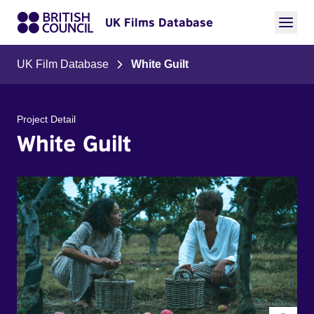
UK Films Database
UK Film Database
White Guilt
Project Detail
White Guilt