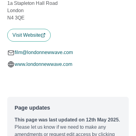
1a Stapleton Hall Road
London
N4 3QE
Visit Website
film@londonnewwave.com
www.londonnewwave.com
Page updates
This page was last updated on 12th May 2025.
Please let us know if we need to make any
amendments or request edit access by clicking