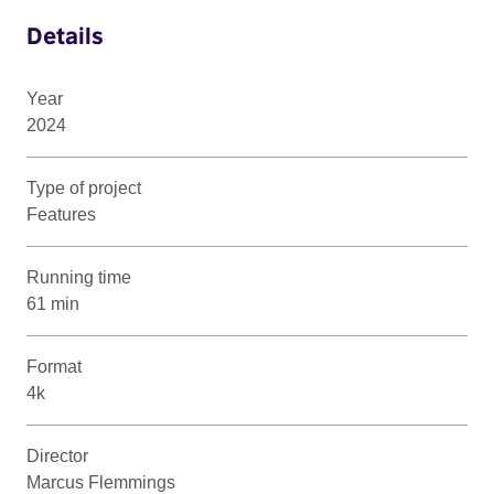
Details
Year
2024
Type of project
Features
Running time
61 min
Format
4k
Director
Marcus Flemmings