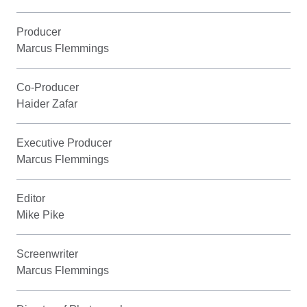
Producer
Marcus Flemmings
Co-Producer
Haider Zafar
Executive Producer
Marcus Flemmings
Editor
Mike Pike
Screenwriter
Marcus Flemmings