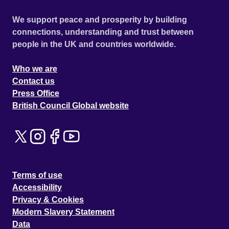
We support peace and prosperity by building
connections, understanding and trust between
people in the UK and countries worldwide.
Who we are
Contact us
Press Office
British Council Global website
Terms of use
Accessibility
Privacy & Cookies
Modern Slavery Statement
Data