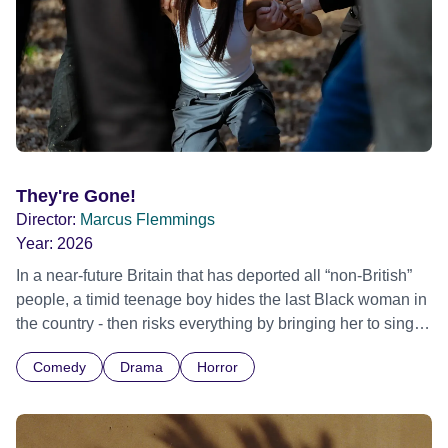
They're Gone!
Director:
Marcus Flemmings
Year:
2026
In a near-future Britain that has deported all “non-British”
people, a timid teenage boy hides the last Black woman in
the country - then risks everything by bringing her to sing a
well-known 2000’s RnB song at his 2000’s RnB-loving
Comedy
Drama
Horror
fascist father’s wake.