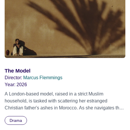
The Model
Director:
Marcus Flemmings
Year:
2026
A London-based model, raised in a strict Muslim
household, is tasked with scattering her estranged
Christian father's ashes in Morocco. As she navigates the
demands of her modern life and the weight of cultural
Drama
expectation, the journey forces her to confront generational
trauma, fractured identity, and the burden of belonging.