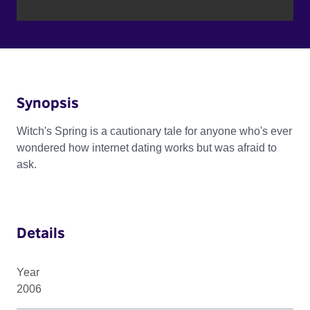
Synopsis
Witch's Spring is a cautionary tale for anyone who's ever
wondered how internet dating works but was afraid to
ask.
Details
Year
2006