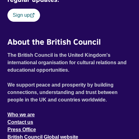
Sign up
About the British Council
The British Council is the United Kingdom's
international organisation for cultural relations and
educational opportunities.
We support peace and prosperity by building
connections, understanding and trust between
people in the UK and countries worldwide.
Who we are
Contact us
Press Office
British Council Global website