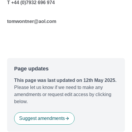
T +44 (0)7932 696 974
tomwontner@aol.com
Page updates
This page was last updated on 12th May 2025.
Please let us know if we need to make any
amendments or request edit access by clicking
below.
Suggest amendments