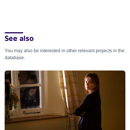
See also
You may also be interested in other relevant projects in the
database.