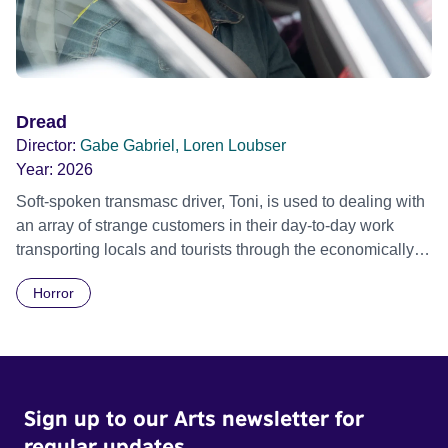
Dread
Director:
Gabe Gabriel, Loren Loubser
Year:
2026
Soft-spoken transmasc driver, Toni, is used to dealing with
an array of strange customers in their day-to-day work
transporting locals and tourists through the economically
divided City of Cape Town in their late father’s vintage
Horror
Daimler. But when Claudia, a German digital nomad with
blonde dreadlocks, offloads a traumatic story on a short
ride across town, Toni’s car becomes dangerously
possessed with Claudia’s invisible trauma demon. Inside
Out Film Festival 2026 Wicked Queer: Boston's LGBTQ+
Sign up to our Arts newsletter for
Film Festival 2026
regular updates.