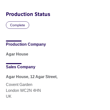
Production Status
Complete
Production Company
Agar House
Sales Company
Agar House, 12 Agar Street,
Covent Garden
London WC2N 4HN
UK