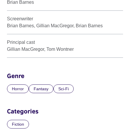
Brian Barnes
Screenwriter
Brian Barnes, Gillian MacGregor, Brian Barnes
Principal cast
Gillian MacGregor, Tom Wontner
Genre
Horror
Fantasy
Sci-Fi
Categories
Fiction