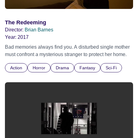
The Redeeming
Director:
Brian Barnes
Year:
2017
Bad memories always find you. A disturbed single mother
must confront a mysterious stranger to protect her home.
Action
Horror
Drama
Fantasy
Sci-Fi