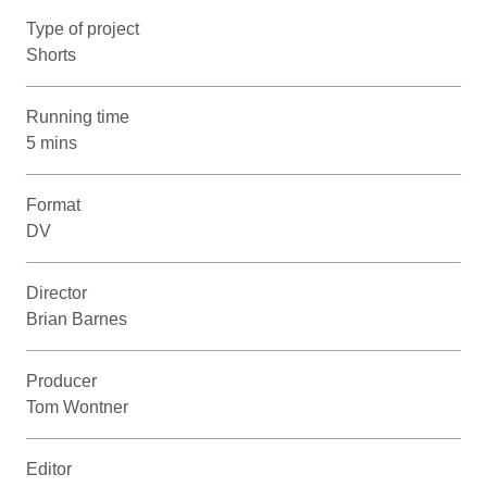
Type of project
Shorts
Running time
5 mins
Format
DV
Director
Brian Barnes
Producer
Tom Wontner
Editor