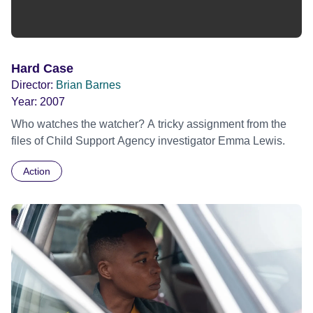
Hard Case
Director:
Brian Barnes
Year:
2007
Who watches the watcher? A tricky assignment from the
files of Child Support Agency investigator Emma Lewis.
Action