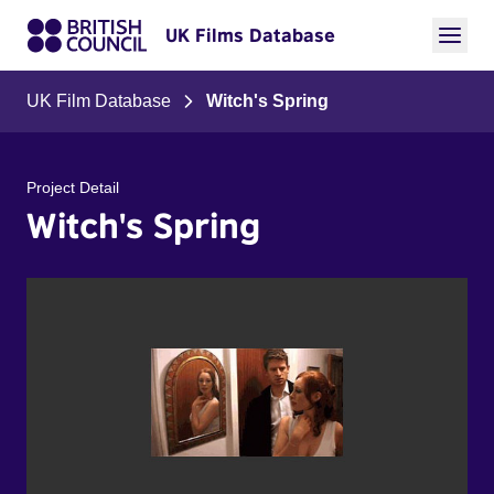
UK Films Database
UK Film Database
Witch's Spring
Project Detail
Witch's Spring