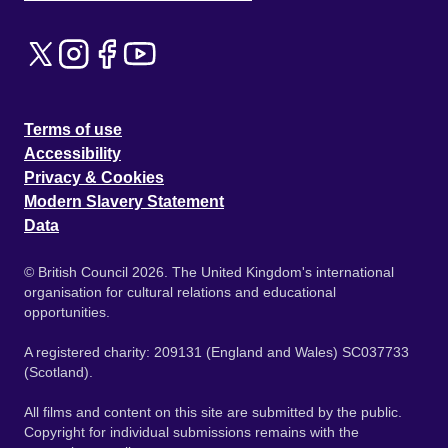
Terms of use
Accessibility
Privacy & Cookies
Modern Slavery Statement
Data
© British Council 2026. The United Kingdom's international
organisation for cultural relations and educational
opportunities.
A registered charity: 209131 (England and Wales) SC037733
(Scotland).
All films and content on this site are submitted by the public.
Copyright for individual submissions remains with the