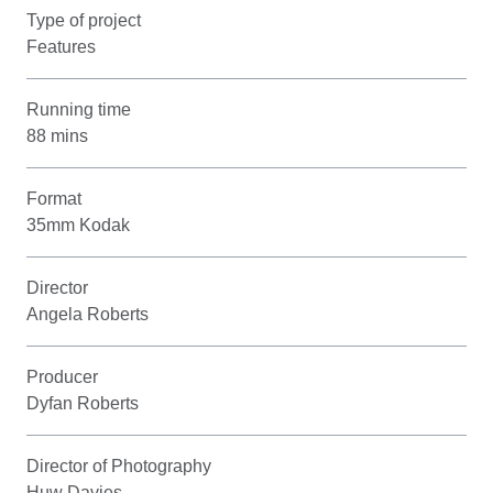
Type of project
Features
Running time
88 mins
Format
35mm Kodak
Director
Angela Roberts
Producer
Dyfan Roberts
Director of Photography
Huw Davies