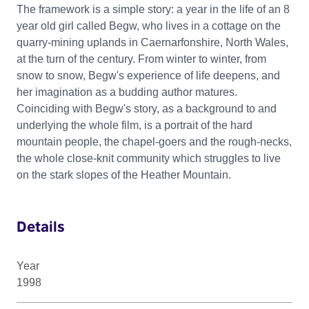
The framework is a simple story: a year in the life of an 8
year old girl called Begw, who lives in a cottage on the
quarry-mining uplands in Caernarfonshire, North Wales,
at the turn of the century. From winter to winter, from
snow to snow, Begw's experience of life deepens, and
her imagination as a budding author matures.
Coinciding with Begw's story, as a background to and
underlying the whole film, is a portrait of the hard
mountain people, the chapel-goers and the rough-necks,
the whole close-knit community which struggles to live
on the stark slopes of the Heather Mountain.
Details
Year
1998