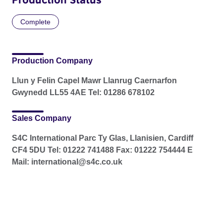
Complete
Production Company
Llun y Felin Capel Mawr Llanrug Caernarfon
Gwynedd LL55 4AE Tel: 01286 678102
Sales Company
S4C International Parc Ty Glas, Llanisien, Cardiff
CF4 5DU Tel: 01222 741488 Fax: 01222 754444 E
Mail: international@s4c.co.uk