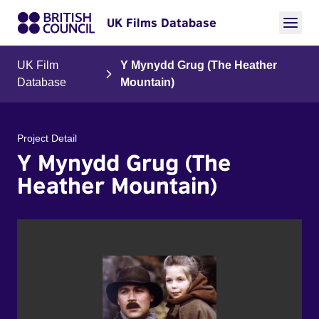
UK Films Database
UK Film
Y Mynydd Grug (The Heather
Database
Mountain)
Project Detail
Y Mynydd Grug (The
Heather Mountain)