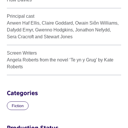
Principal cast
Anwen Haf Ellis, Claire Goddard, Owain Siôn Williams,
Dafydd Emyr, Gwenno Hodgkins, Jonathon Nefydd,
Sera Cracroft and Stewart Jones
Screen Writers
Angela Roberts from the novel ‘Te yn y Grug’ by Kate
Roberts
Categories
Fiction
Production Status