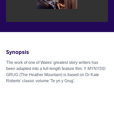
Synopsis
The work of one of Wales' greatest story writers has
been adapted into a full-length feature film. Y MYNYDD
GRUG (The Heather Mountain) is based on Dr Kate
Roberts' classic volume 'Te yn y Grug'.