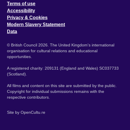
Terms of use
Accessibility
Privacy & Cookies
Modern Slavery Statement
Data
© British Council 2026. The United Kingdom's international
organisation for cultural relations and educational
opportunities.
A registered charity: 209131 (England and Wales) SC037733
(Scotland).
All films and content on this site are submitted by the public.
Copyright for individual submissions remains with the
respective contributors.
Site by
OpenCultu.re