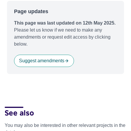
Page updates
This page was last updated on 12th May 2025.
Please let us know if we need to make any
amendments or request edit access by clicking
below.
Suggest amendments
See also
You may also be interested in other relevant projects in the