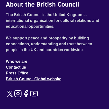
About the British Council
The British Council is the United Kingdom's
international organisation for cultural relations and
educational opportunities.
We support peace and prosperity by building
connections, understanding and trust between
people in the UK and countries worldwide.
Who we are
Contact us
Press Office
British Council Global website