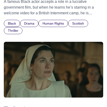
A famous Black actor accepts a role in a lucrative
government film, but when he learns he’s starring in a
welcome video for a British Internment camp, he is
confronted by the devastating cost of his political
Black
Drama
Human Rights
Scottish
indifference.
Thriller