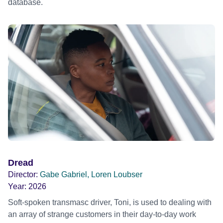
database.
Dread
Director:
Gabe Gabriel, Loren Loubser
Year:
2026
Soft-spoken transmasc driver, Toni, is used to dealing with
an array of strange customers in their day-to-day work