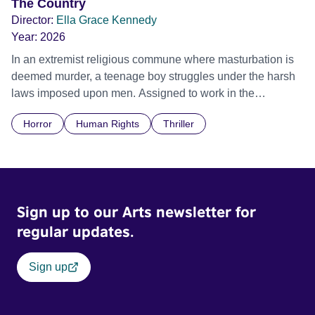
The Country
Director:
Ella Grace Kennedy
Year:
2026
In an extremist religious commune where masturbation is
deemed murder, a teenage boy struggles under the harsh
laws imposed upon men. Assigned to work in the
communal laundry wash, he must continue to adhere to the
Horror
Human Rights
Thriller
doctrine of ‘No Reckless Abandonment’, even as doubt
and fear threaten to consume him.
Sign up to our Arts newsletter for
regular updates.
Sign up