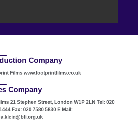
duction Company
rint Films www.footprintfilms.co.uk
es Company
ilms 21 Stephen Street, London W1P 2LN Tel: 020
1444 Fax: 020 7580 5830 E Mail:
a.klein@bfi.org.uk