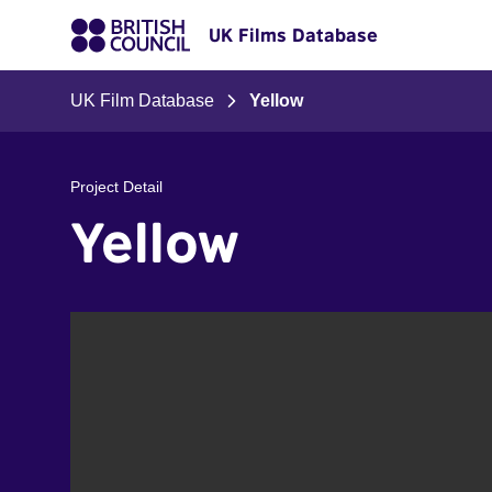
UK Films Database
UK Film Database
Yellow
Project Detail
Yellow