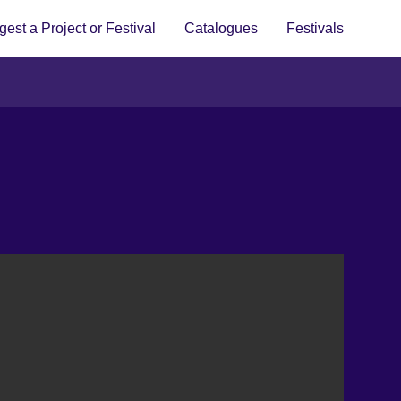
est a Project or Festival
Catalogues
Festivals