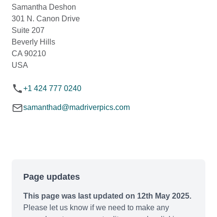
Samantha Deshon
301 N. Canon Drive
Suite 207
Beverly Hills
CA 90210
USA
+1 424 777 0240
samanthad@madriverpics.com
Page updates
This page was last updated on 12th May 2025.
Please let us know if we need to make any