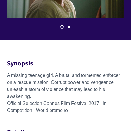
Synopsis
A missing teenage girl. A brutal and tormented enforcer
on a rescue mission. Corrupt power and vengeance
unleash a storm of violence that may lead to his
awakening.
Official Selection Cannes Film Festival 2017 - In
Competition - World premeire