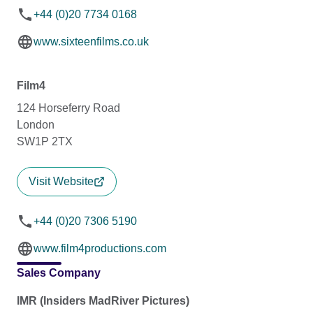
+44 (0)20 7734 0168
www.sixteenfilms.co.uk
Film4
124 Horseferry Road
London
SW1P 2TX
Visit Website
+44 (0)20 7306 5190
www.film4productions.com
Sales Company
IMR (Insiders MadRiver Pictures)