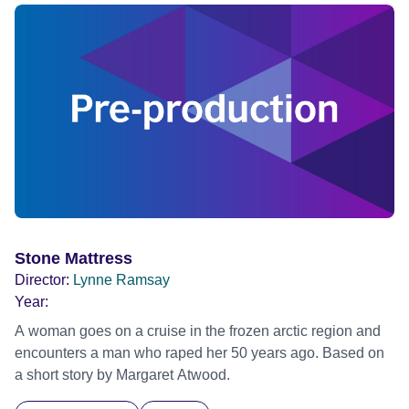
the terrors of desire, the brutality of another person carrying
your heart forever. Official Selection Cannes Film Festival
2025 - Competition - World premiere Official Selection BFI
London Film Festival 2025
Stone Mattress
Director:
Lynne Ramsay
Year:
A woman goes on a cruise in the frozen arctic region and
encounters a man who raped her 50 years ago. Based on
a short story by Margaret Atwood.