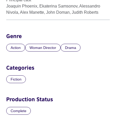
Joaquin Phoenix, Ekaterina Samsonov, Alessandro
Nivola, Alex Manette, John Doman, Judith Roberts
Genre
Action
Woman Director
Drama
Categories
Fiction
Production Status
Complete