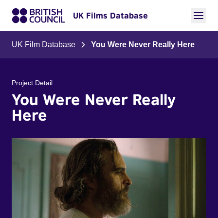
UK Films Database
UK Film Database
You Were Never Really Here
Project Detail
You Were Never Really
Here