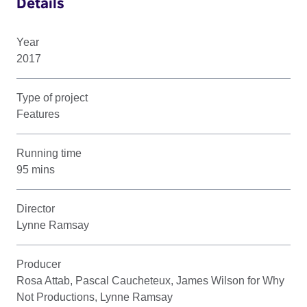
Details
Year
2017
Type of project
Features
Running time
95 mins
Director
Lynne Ramsay
Producer
Rosa Attab, Pascal Caucheteux, James Wilson for Why
Not Productions, Lynne Ramsay