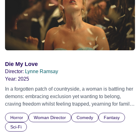
Die My Love
Director:
Lynne Ramsay
Year:
2025
In a forgotten patch of countryside, a woman is battling her
demons: embracing exclusion yet wanting to belong,
craving freedom whilst feeling trapped, yearning for family
life but wanting to burn the entire house down. Given
Horror
Woman Director
Comedy
Fantasy
surprising leeway by her family for her increasingly erratic
behaviour, she nevertheless feels ever more stifled and
Sci-Fi
repressed. Motherhood, womanhood, the banality of love,