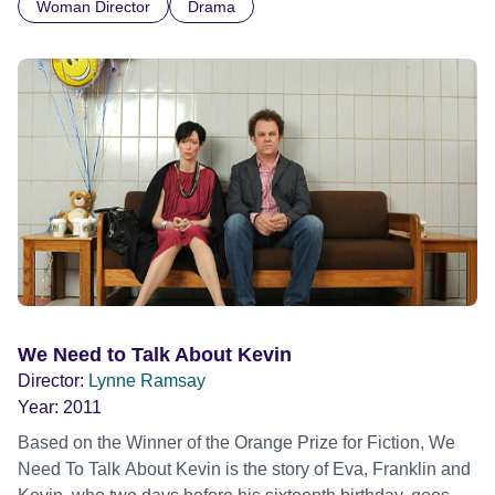
Woman Director
Drama
We Need to Talk About Kevin
Director:
Lynne Ramsay
Year:
2011
Based on the Winner of the Orange Prize for Fiction, We
Need To Talk About Kevin is the story of Eva, Franklin and