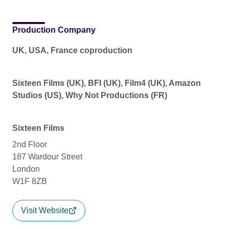
Production Company
UK, USA, France coproduction
Sixteen Films (UK), BFI (UK), Film4 (UK), Amazon
Studios (US), Why Not Productions (FR)
Sixteen Films
2nd Floor
187 Wardour Street
London
W1F 8ZB
Visit Website