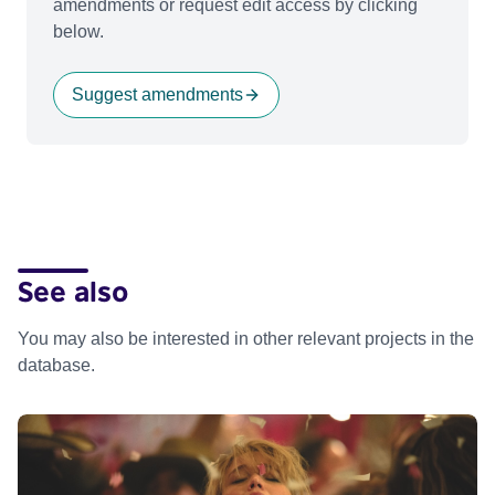
amendments or request edit access by clicking
below.
Suggest amendments
See also
You may also be interested in other relevant projects in the
database.