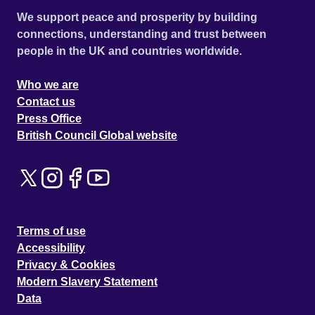
We support peace and prosperity by building
connections, understanding and trust between
people in the UK and countries worldwide.
Who we are
Contact us
Press Office
British Council Global website
Terms of use
Accessibility
Privacy & Cookies
Modern Slavery Statement
Data