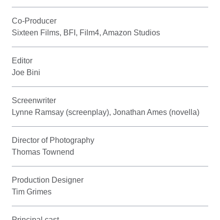
Co-Producer
Sixteen Films, BFI, Film4, Amazon Studios
Editor
Joe Bini
Screenwriter
Lynne Ramsay (screenplay), Jonathan Ames (novella)
Director of Photography
Thomas Townend
Production Designer
Tim Grimes
Principal cast