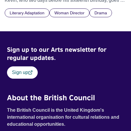
Kevin, who two days before his sixteenth birthday, goes on
a horrific rampage. In the wake of his actions, his mother
Literary Adaptation
Woman Director
Drama
Eva grapples with her own feelings of grief and
responsibility. She confronts the ultimate taboo - Did she
ever love her son? And how much of what Kevin did was
her fault?
Sign up to our Arts newsletter for
regular updates.
Sign up
About the British Council
The British Council is the United Kingdom's
international organisation for cultural relations and
educational opportunities.