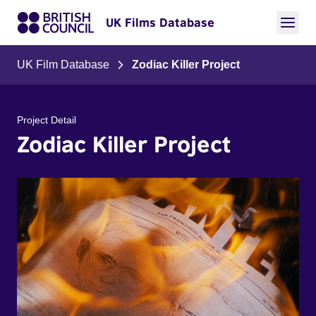
UK Films Database
UK Film Database
Zodiac Killer Project
Project Detail
Zodiac Killer Project