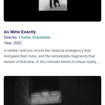
As Mine Exactly
Director:
Charlie Shackleton
Year:
2022
A mother and son revisit the medical emergency that
reshaped their lives, and the remarkable fragments that
remain of that time, in this intimate blend of virtual reality
and performance film.