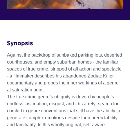
Synopsis
Against the backdrop of sunbaked parking lots, deserted
courthouses, and empty suburban homes - the familiar
spaces of true crime, stripped of all action and spectacle
- a filmmaker describes his abandoned Zodiac Killer
documentary and probes the inner workings of a genre
at saturation point.
The true crime genre’s ubiquity is driven by people’s
endless fascination, disgust, and - bizarrely -search for
comfort in genre conventions that still have the ability to
generate complex emotions despite their predictability
and familiarity. In this wholly original, self-aware