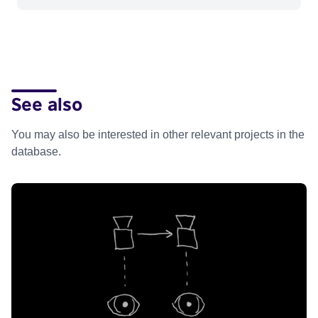
See also
You may also be interested in other relevant projects in the
database.