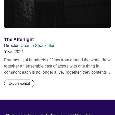
The Afterlight
Director:
Charlie Shackleton
Year:
2021
Fragments of hundreds of films from around the world draw
together an ensemble cast of actors with one thing in
common: each is no longer alive. Together, they contend
with a fragile existence lived solely through the traces of
Experimental
their work. Official Selection BFI London Film Festival
2021 - Experimenta - World premiere