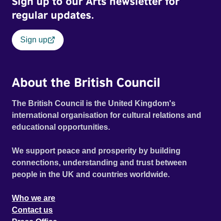
Sign up to our Arts newsletter for
regular updates.
Sign up
About the British Council
The British Council is the United Kingdom's
international organisation for cultural relations and
educational opportunities.
We support peace and prosperity by building
connections, understanding and trust between
people in the UK and countries worldwide.
Who we are
Contact us