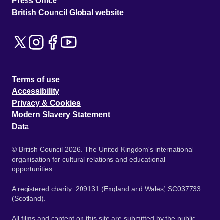
Press Office
British Council Global website
Terms of use
Accessibility
Privacy & Cookies
Modern Slavery Statement
Data
© British Council 2026. The United Kingdom's international
organisation for cultural relations and educational
opportunities.
A registered charity: 209131 (England and Wales) SC037733
(Scotland).
All films and content on this site are submitted by the public.