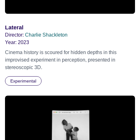
Lateral
Director:
Charlie Shackleton
Year:
2023
Cinema history is scoured for hidden depths in this
improvised experiment in perception, presented in
stereoscopic 3D.
Experimental