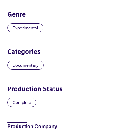
Genre
Experimental
Categories
Documentary
Production Status
Complete
Production Company