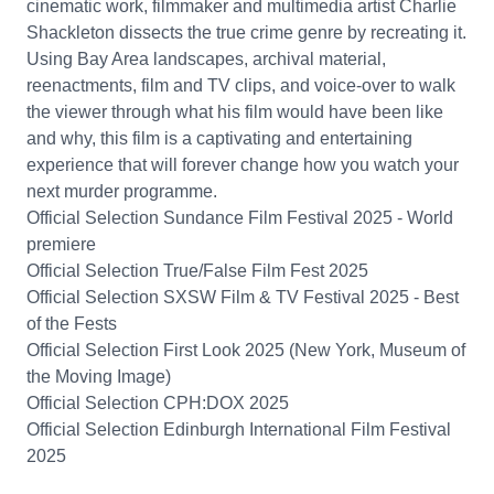
cinematic work, filmmaker and multimedia artist Charlie
Shackleton dissects the true crime genre by recreating it.
Using Bay Area landscapes, archival material,
reenactments, film and TV clips, and voice-over to walk
the viewer through what his film would have been like
and why, this film is a captivating and entertaining
experience that will forever change how you watch your
next murder programme.
Official Selection Sundance Film Festival 2025 - World
premiere
Official Selection True/False Film Fest 2025
Official Selection SXSW Film & TV Festival 2025 - Best
of the Fests
Official Selection First Look 2025 (New York, Museum of
the Moving Image)
Official Selection CPH:DOX 2025
Official Selection Edinburgh International Film Festival
2025