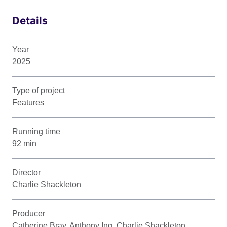
Details
Year
2025
Type of project
Features
Running time
92 min
Director
Charlie Shackleton
Producer
Catherine Bray, Anthony Ing, Charlie Shackleton