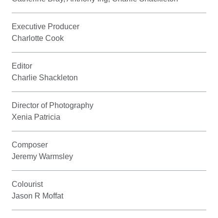
Executive Producer
Charlotte Cook
Editor
Charlie Shackleton
Director of Photography
Xenia Patricia
Composer
Jeremy Warmsley
Colourist
Jason R Moffat