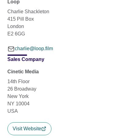
Loop
Charlie Shackleton
415 Pill Box
London
E2 6GG
charlie@loop.film
Sales Company
Cinetic Media
14th Floor
26 Broadway
New York
NY 10004
USA
Visit Website