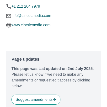
+1 212 204 7979
info@cineticmedia.com
www.cineticmedia.com
Page updates
This page was last updated on 2nd July 2025.
Please let us know if we need to make any
amendments or request edit access by clicking
below.
Suggest amendments