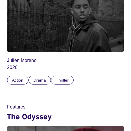
Julien Moreno
2026
Action
Drama
Thriller
Features
The Odyssey