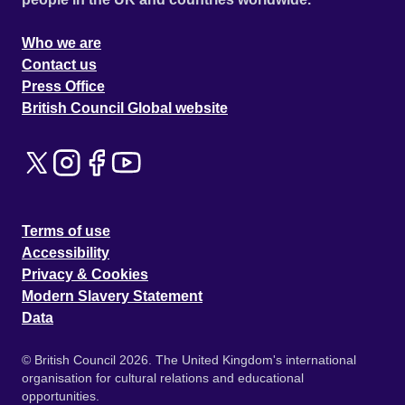
Who we are
Contact us
Press Office
British Council Global website
Terms of use
Accessibility
Privacy & Cookies
Modern Slavery Statement
Data
© British Council 2026. The United Kingdom's international
organisation for cultural relations and educational
opportunities.