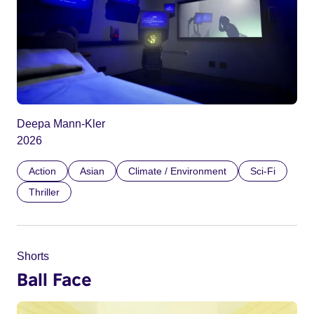
Deepa Mann-Kler
2026
Action
Asian
Climate / Environment
Sci-Fi
Thriller
Shorts
Ball Face