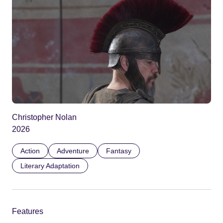
Christopher Nolan
2026
Action
Adventure
Fantasy
Literary Adaptation
Features