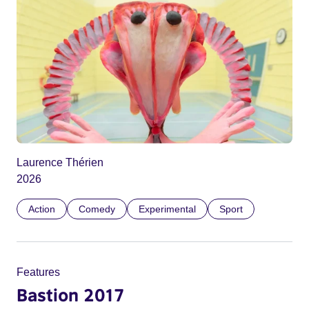
Laurence Thérien
2026
Action
Comedy
Experimental
Sport
Features
Bastion 2017