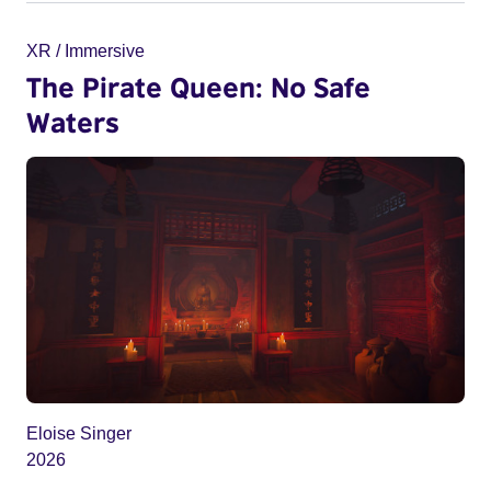
XR / Immersive
The Pirate Queen: No Safe
Waters
Eloise Singer
2026