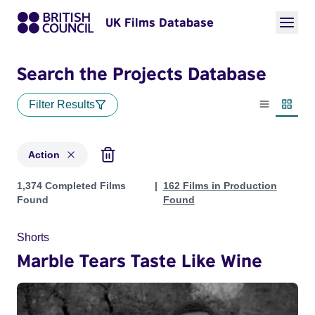
UK Films Database
Search the Projects Database
Filter Results
List view
Thumbn
Action
Projects in genres: Action
1,374 Completed Films
162 Films in Production
Found
Found
Shorts
Marble Tears Taste Like Wine