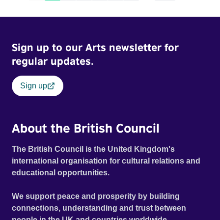
Sign up to our Arts newsletter for
regular updates.
Sign up
About the British Council
The British Council is the United Kingdom's
international organisation for cultural relations and
educational opportunities.
We support peace and prosperity by building
connections, understanding and trust between
people in the UK and countries worldwide.