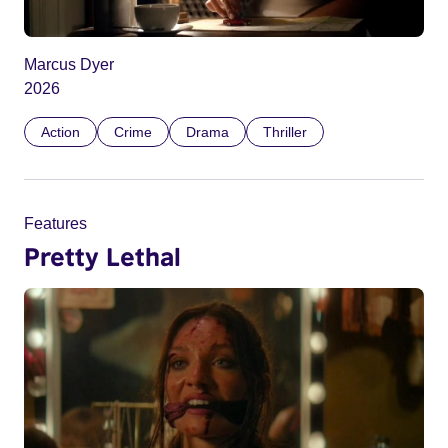
Marcus Dyer
2026
Action
Crime
Drama
Thriller
Features
Pretty Lethal