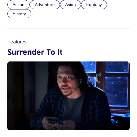
Action
Adventure
Asian
Fantasy
History
Features
Surrender To It