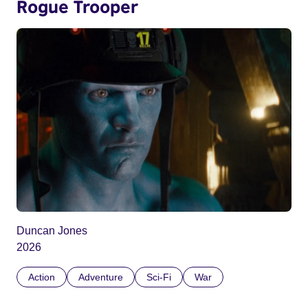
Rogue Trooper
Duncan Jones
2026
Action
Adventure
Sci-Fi
War