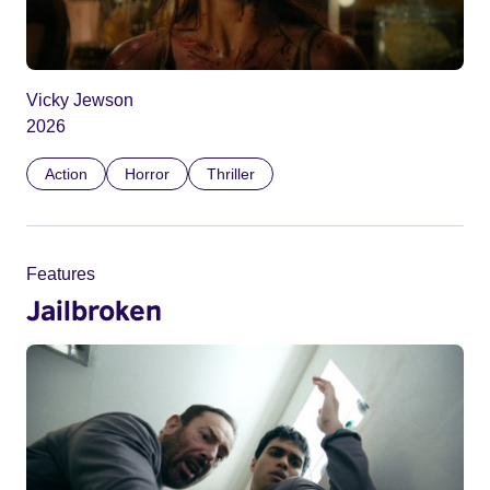
Vicky Jewson
2026
Action
Horror
Thriller
Features
Jailbroken