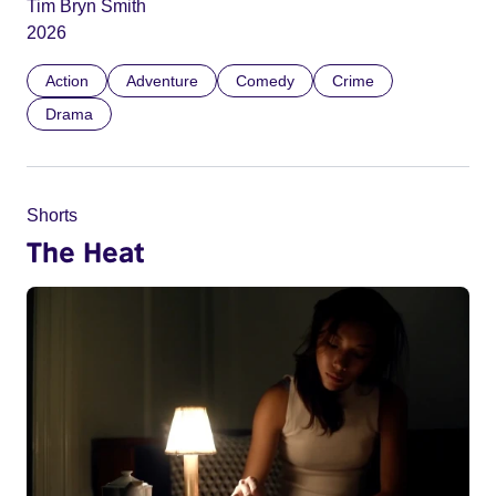
Tim Bryn Smith
2026
Action
Adventure
Comedy
Crime
Drama
Shorts
The Heat