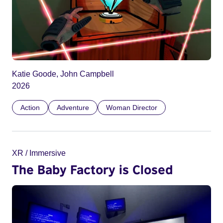
Katie Goode, John Campbell
2026
Action
Adventure
Woman Director
XR / Immersive
The Baby Factory is Closed