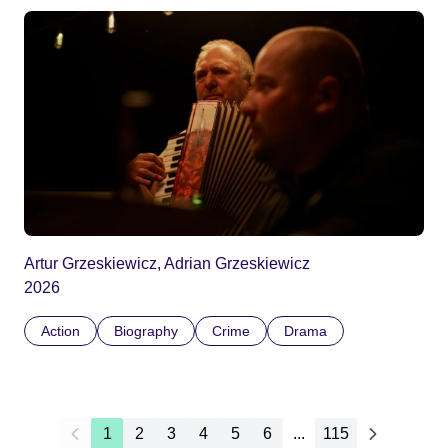
Artur Grzeskiewicz, Adrian Grzeskiewicz
2026
Action
Biography
Crime
Drama
1
2
3
4
5
6
...
115