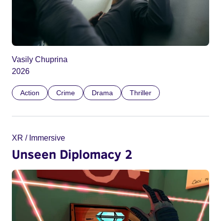
Vasily Chuprina
2026
Action
Crime
Drama
Thriller
XR / Immersive
Unseen Diplomacy 2