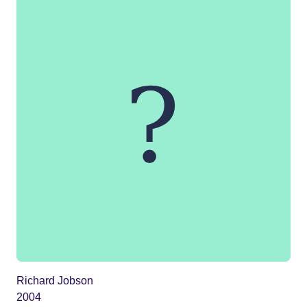
Richard Jobson
2004