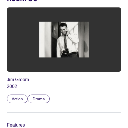
Jim Groom
2002
Action
Drama
Features