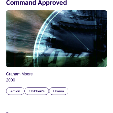
Command Approved
Graham Moore
2000
Action
Children’s
Drama