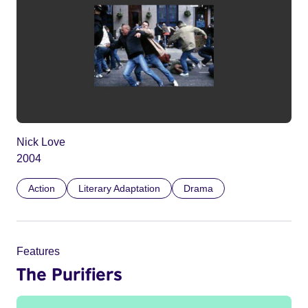
Nick Love
2004
Action
Literary Adaptation
Drama
Features
The Purifiers