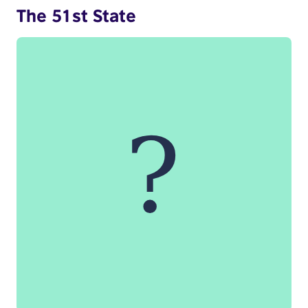
The 51st State