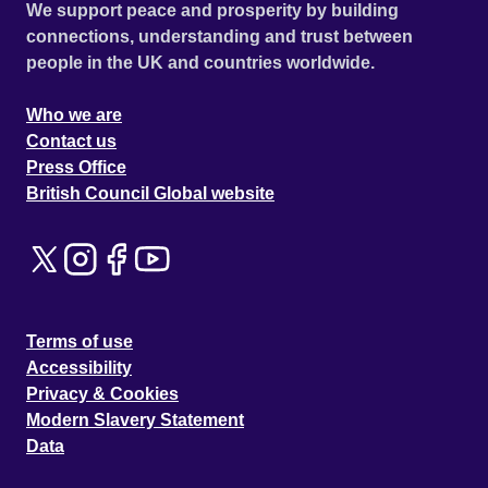
We support peace and prosperity by building
connections, understanding and trust between
people in the UK and countries worldwide.
Who we are
Contact us
Press Office
British Council Global website
Terms of use
Accessibility
Privacy & Cookies
Modern Slavery Statement
Data