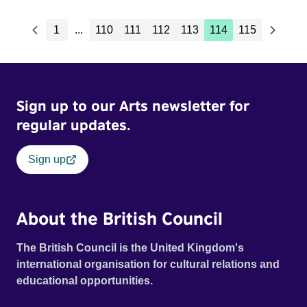
1
...
110
111
112
113
114
115
Sign up to our Arts newsletter for
regular updates.
Sign up
About the British Council
The British Council is the United Kingdom's
international organisation for cultural relations and
educational opportunities.