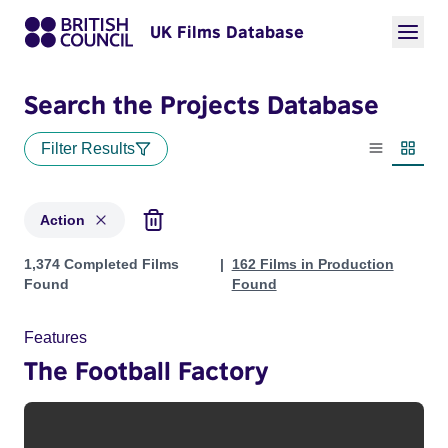
UK Films Database
Search the Projects Database
Filter Results
List view
Thumbn
Action
Projects in genres: Action
1,374 Completed Films
162 Films in Production
Found
Found
Features
The Football Factory