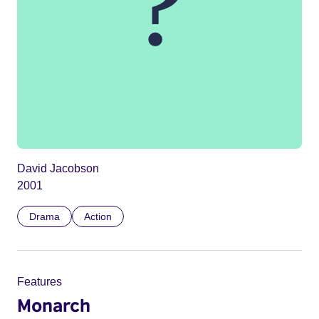
David Jacobson
2001
Drama
Action
Features
Monarch