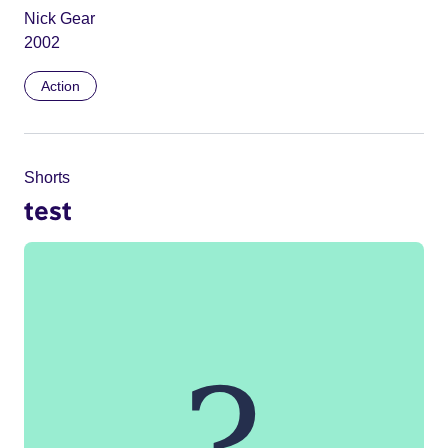
Nick Gear
2002
Action
Shorts
test