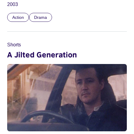
2003
Action
Drama
Shorts
A Jilted Generation