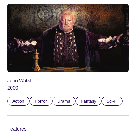
John Walsh
2000
Action
Horror
Drama
Fantasy
Sci-Fi
Features