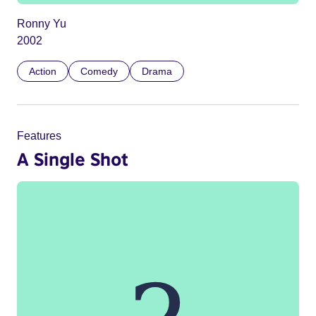
Ronny Yu
2002
Action
Comedy
Drama
Features
A Single Shot