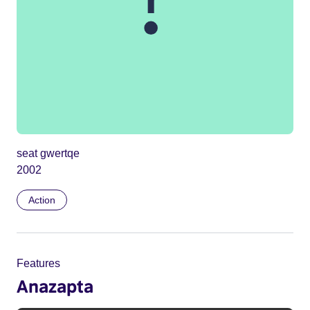
seat gwertqe
2002
Action
Features
Anazapta