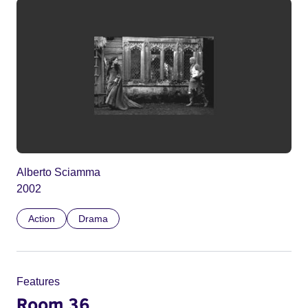
Alberto Sciamma
2002
Action
Drama
Features
Room 36