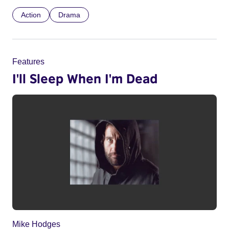
Action
Drama
Features
I'll Sleep When I'm Dead
Mike Hodges