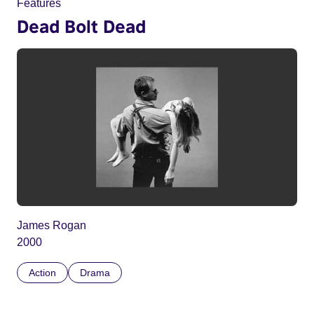
Features
Dead Bolt Dead
James Rogan
2000
Action
Drama