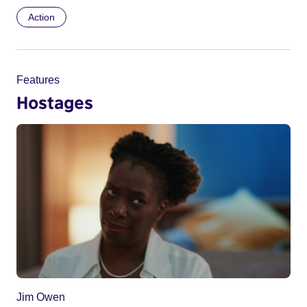
Action
Features
Hostages
Jim Owen