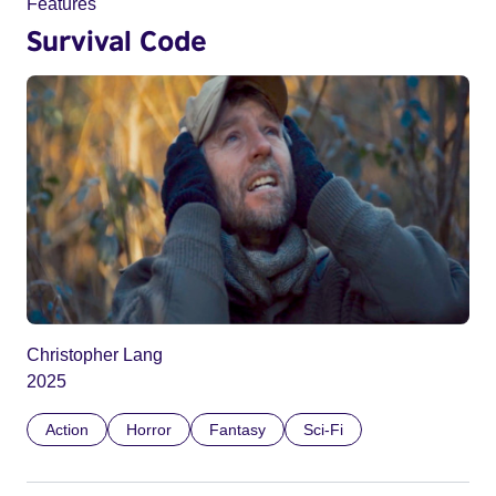
Features
Survival Code
Christopher Lang
2025
Action
Horror
Fantasy
Sci-Fi