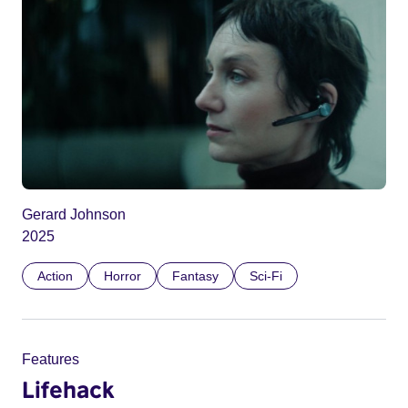
Gerard Johnson
2025
Action
Horror
Fantasy
Sci-Fi
Features
Lifehack