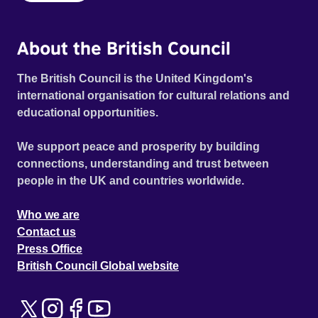
About the British Council
The British Council is the United Kingdom's
international organisation for cultural relations and
educational opportunities.
We support peace and prosperity by building
connections, understanding and trust between
people in the UK and countries worldwide.
Who we are
Contact us
Press Office
British Council Global website