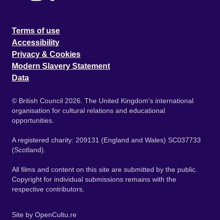
Terms of use
Accessibility
Privacy & Cookies
Modern Slavery Statement
Data
© British Council 2026. The United Kingdom's international
organisation for cultural relations and educational
opportunities.
A registered charity: 209131 (England and Wales) SC037733
(Scotland).
All films and content on this site are submitted by the public.
Copyright for individual submissions remains with the
respective contributors.
Site by
OpenCultu.re