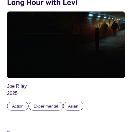
Long Hour with Levi
Joe Riley
2025
Action
Experimental
Asian