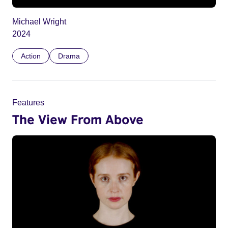
Michael Wright
2024
Action
Drama
Features
The View From Above