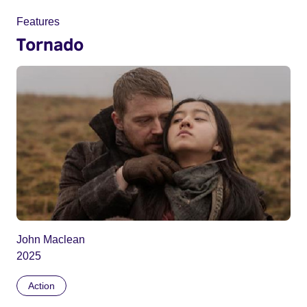
Features
Tornado
John Maclean
2025
Action