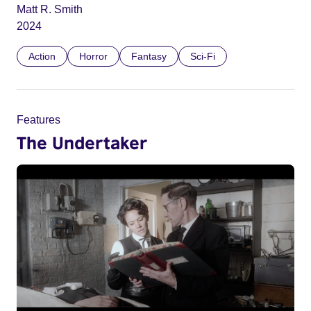
Matt R. Smith
2024
Action
Horror
Fantasy
Sci-Fi
Features
The Undertaker