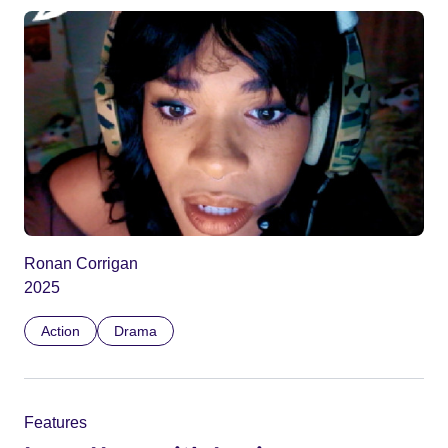
Ronan Corrigan
2025
Action
Drama
Features