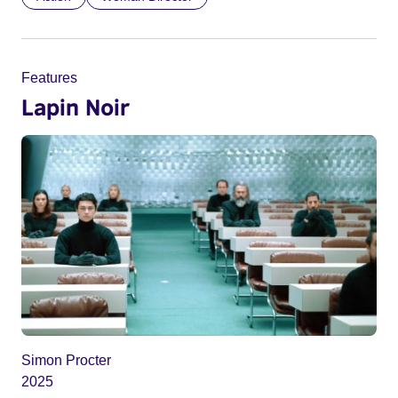
Features
Lapin Noir
Simon Procter
2025