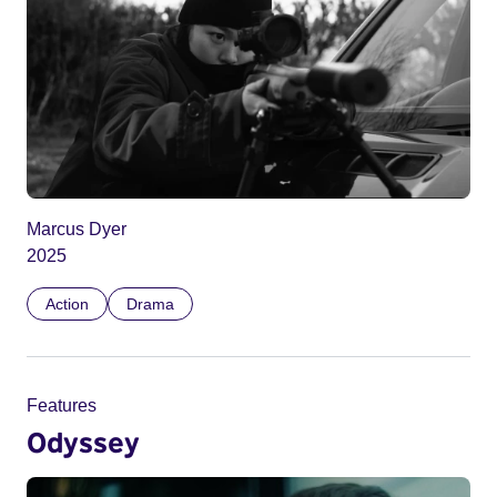
Marcus Dyer
2025
Action
Drama
Features
Odyssey