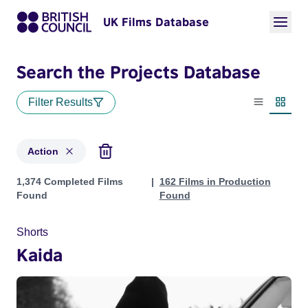
UK Films Database
Search the Projects Database
Filter Results
List view
Thumbn
Action
Projects in genres: Action
1,374 Completed Films
162 Films in Production
Found
Found
Shorts
Kaida