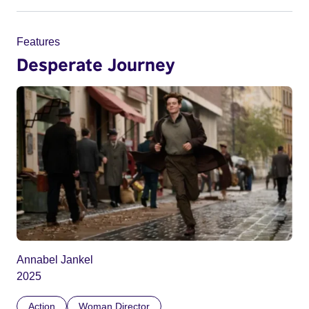
Features
Desperate Journey
Annabel Jankel
2025
Action
Woman Director