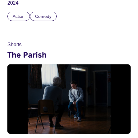
2024
Action
Comedy
Shorts
The Parish