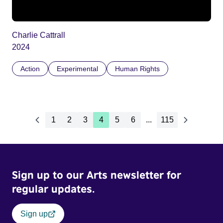
Charlie Cattrall
2024
Action
Experimental
Human Rights
1
2
3
4
5
6
...
115
Sign up to our Arts newsletter for
regular updates.
Sign up