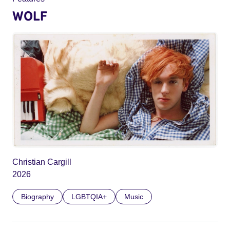
WOLF
Christian Cargill
2026
Biography
LGBTQIA+
Music