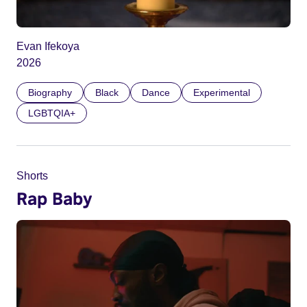
Evan Ifekoya
2026
Biography
Black
Dance
Experimental
LGBTQIA+
Shorts
Rap Baby