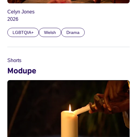
Celyn Jones
2026
LGBTQIA+
Welsh
Drama
Shorts
Modupe