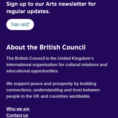
Sign up to our Arts newsletter for
regular updates.
Sign up
About the British Council
The British Council is the United Kingdom's
international organisation for cultural relations and
educational opportunities.
We support peace and prosperity by building
connections, understanding and trust between
people in the UK and countries worldwide.
Who we are
Contact us