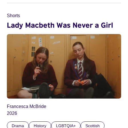
Shorts
Lady Macbeth Was Never a Girl
Francesca McBride
2026
Drama
History
LGBTQIA+
Scottish