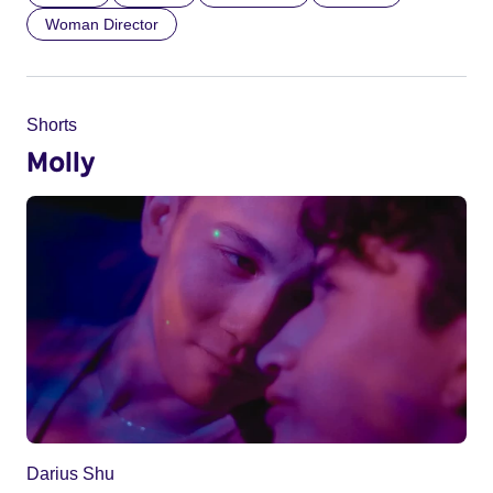
Woman Director
Shorts
Molly
Darius Shu