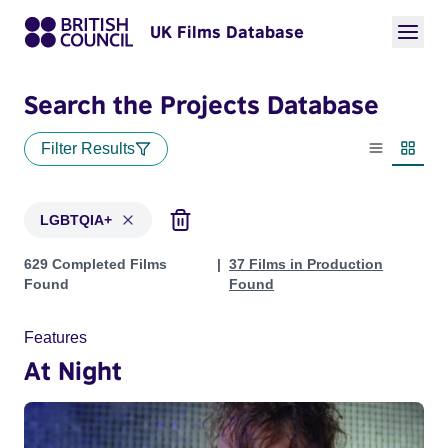
UK Films Database
Search the Projects Database
Filter Results
List view
Thumbn
LGBTQIA+
Projects in genres: LGBTQIA+
629 Completed Films
37 Films in Production
Found
Found
Features
At Night