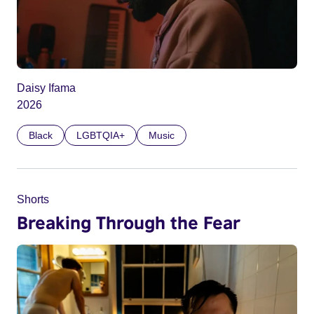
Daisy Ifama
2026
Black
LGBTQIA+
Music
Shorts
Breaking Through the Fear