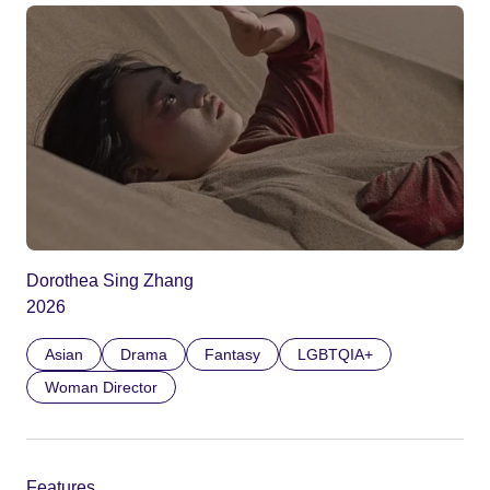
Dorothea Sing Zhang
2026
Asian
Drama
Fantasy
LGBTQIA+
Woman Director
Features