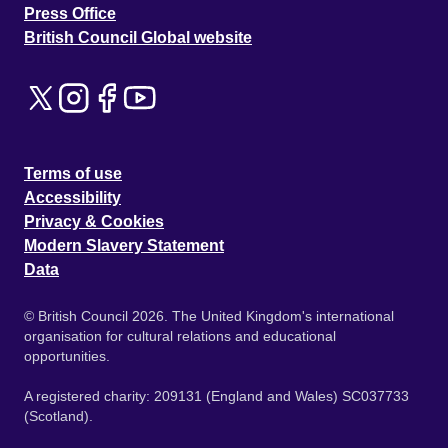
Press Office
British Council Global website
Terms of use
Accessibility
Privacy & Cookies
Modern Slavery Statement
Data
© British Council 2026. The United Kingdom's international
organisation for cultural relations and educational
opportunities.
A registered charity: 209131 (England and Wales) SC037733
(Scotland).