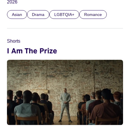
2026
Asian
Drama
LGBTQIA+
Romance
Shorts
I Am The Prize