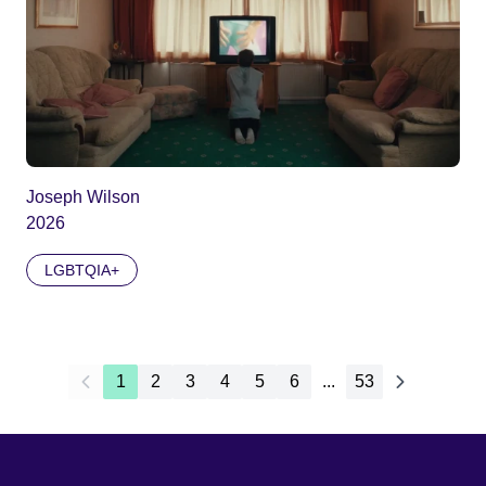
Joseph Wilson
2026
LGBTQIA+
1
2
3
4
5
6
...
53