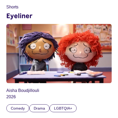
Shorts
Eyeliner
Aisha Boudjillouli
2026
Comedy
Drama
LGBTQIA+