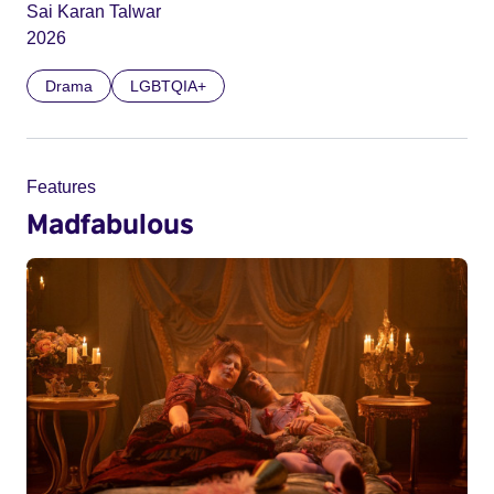
Sai Karan Talwar
2026
Drama
LGBTQIA+
Features
Madfabulous