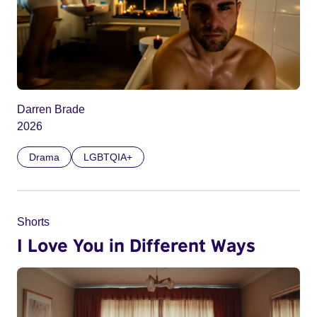
Darren Brade
2026
Drama
LGBTQIA+
Shorts
I Love You in Different Ways