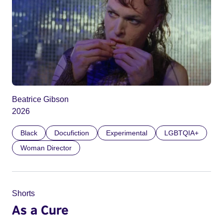
Beatrice Gibson
2026
Black
Docufiction
Experimental
LGBTQIA+
Woman Director
Shorts
As a Cure