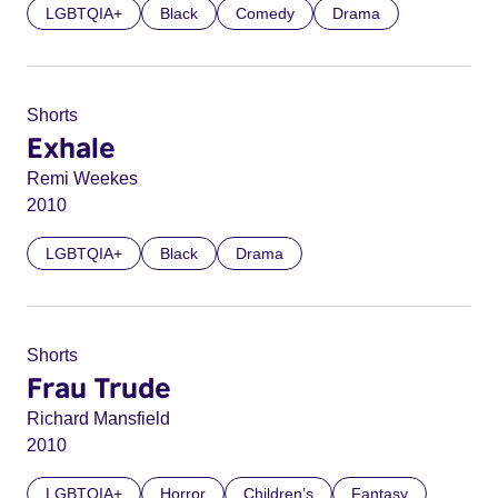
LGBTQIA+
Black
Comedy
Drama
Shorts
Exhale
Remi Weekes
2010
LGBTQIA+
Black
Drama
Shorts
Frau Trude
Richard Mansfield
2010
LGBTQIA+
Horror
Children’s
Fantasy