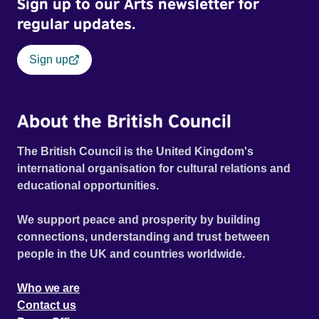
Sign up to our Arts newsletter for
regular updates.
Sign up
About the British Council
The British Council is the United Kingdom's
international organisation for cultural relations and
educational opportunities.
We support peace and prosperity by building
connections, understanding and trust between
people in the UK and countries worldwide.
Who we are
Contact us