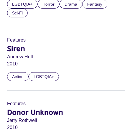
LGBTQIA+
Horror
Drama
Fantasy
Sci-Fi
Features
Siren
Andrew Hull
2010
Action
LGBTQIA+
Features
Donor Unknown
Jerry Rothwell
2010