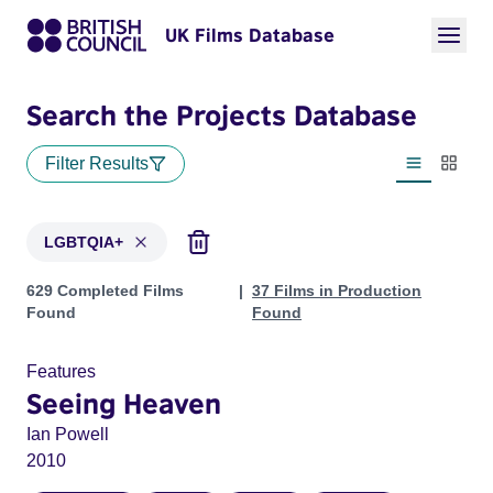
UK Films Database
Search the Projects Database
Filter Results
List view
Thumbn
LGBTQIA+
Projects in genres: LGBTQIA+
629 Completed Films
37 Films in Production
Found
Found
Features
Seeing Heaven
Ian Powell
2010