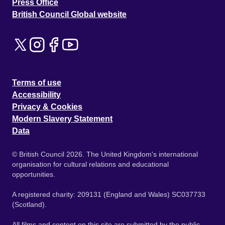
Press Office
British Council Global website
Terms of use
Accessibility
Privacy & Cookies
Modern Slavery Statement
Data
© British Council 2026. The United Kingdom's international
organisation for cultural relations and educational
opportunities.
A registered charity: 209131 (England and Wales) SC037733
(Scotland).
All films and content on this site are submitted by the public.