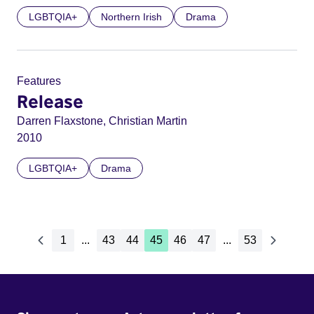
LGBTQIA+
Northern Irish
Drama
Features
Release
Darren Flaxstone, Christian Martin
2010
LGBTQIA+
Drama
1
...
43
44
45
46
47
...
53