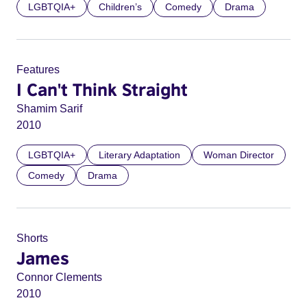
LGBTQIA+
Children’s
Comedy
Drama
Features
I Can't Think Straight
Shamim Sarif
2010
LGBTQIA+
Literary Adaptation
Woman Director
Comedy
Drama
Shorts
James
Connor Clements
2010