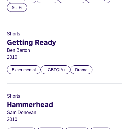
Sci-Fi
Shorts
Getting Ready
Ben Barton
2010
Experimental
LGBTQIA+
Drama
Shorts
Hammerhead
Sam Donovan
2010