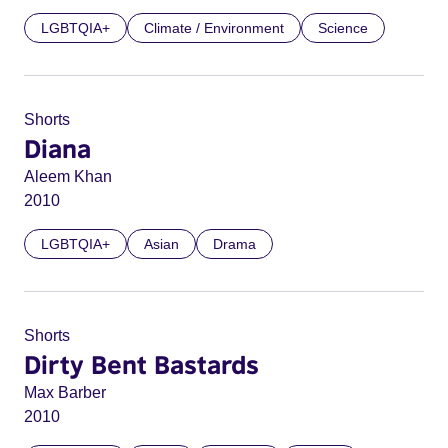
LGBTQIA+
Climate / Environment
Science
Shorts
Diana
Aleem Khan
2010
LGBTQIA+
Asian
Drama
Shorts
Dirty Bent Bastards
Max Barber
2010