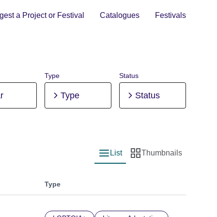
est a Project or Festival
Catalogues
Festivals
Type
Status
r
Type
Status
List
Thumbnails
List view
Thumbnail view
Type