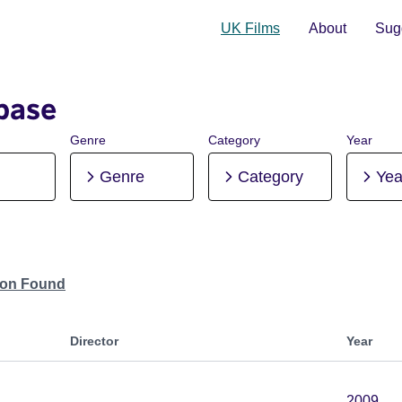
UK Films
About
Sugg
base
Genre
Category
Year
Genre
Category
Yea
tion Found
Director
Year
2009