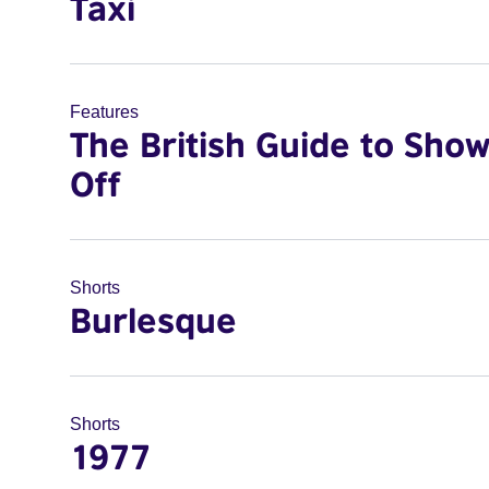
Taxi
Features
The British Guide to Sho
Off
Shorts
Burlesque
Shorts
1977