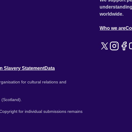
understanding
worldwide.
Who we are
Co
n Slavery Statement
Data
ganisation for cultural relations and
 (Scotland).
. Copyright for individual submissions remains