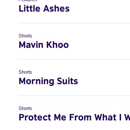
Little Ashes
Shorts
Mavin Khoo
Shorts
Morning Suits
Shorts
Protect Me From What I 