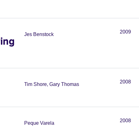
2009
Jes Benstock
wing
2008
Tim Shore, Gary Thomas
2008
Peque Varela