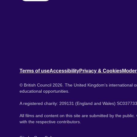
Terms of use
Accessibility
Privacy & Cookies
Moder
© British Council 2026. The United Kingdom's international or
educational opportunities.
A registered charity: 209131 (England and Wales) SC037733
All films and content on this site are submitted by the public
with the respective contributors.