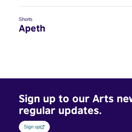
Shorts
Apeth
Sign up to our Arts ne
regular updates.
Sign up