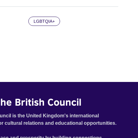
LGBTQIA+
he British Council
uncil is the United Kingdom's international
or cultural relations and educational opportunities.
ace and prosperity by building connections,