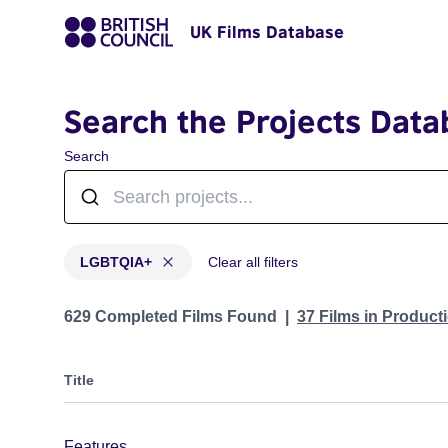
UK Films Database
Search the Projects Data
Search
LGBTQIA+
Clear all filters
Projects in genres: LGBTQIA+
629 Completed Films Found
37 Films in Produc
Title
Features