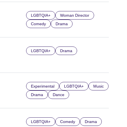
LGBTQIA+
Woman Director
Comedy
Drama
LGBTQIA+
Drama
Experimental
LGBTQIA+
Music
Drama
Dance
LGBTQIA+
Comedy
Drama