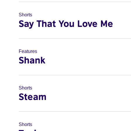
Shorts
Say That You Love Me
Features
Shank
Shorts
Steam
Shorts