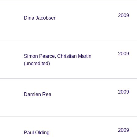
2009
Dina Jacobsen
2009
Simon Pearce, Christian Martin
(uncredited)
2009
Damien Rea
2009
Paul Olding