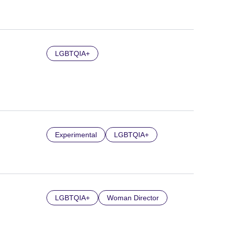
LGBTQIA+
Experimental
LGBTQIA+
LGBTQIA+
Woman Director