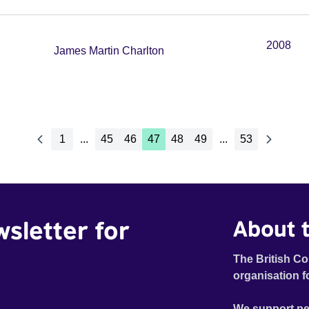
2008
James Martin Charlton
1
...
45
46
47
48
49
...
53
wsletter for
About t
The British Co
organisation f
We support pe