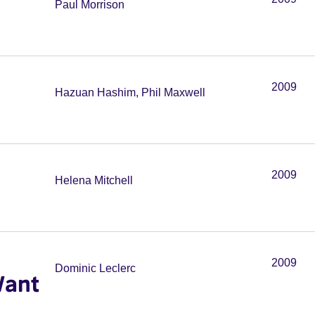
Paul Morrison
2009
Hazuan Hashim, Phil Maxwell
2009
Helena Mitchell
2009
Dominic Leclerc
Want