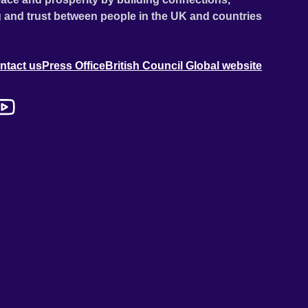
 and trust between people in the UK and countries
ntact us
Press Office
British Council Global website