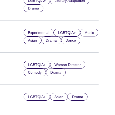
LGBTQIA+
Literary Adaptation
Drama
Experimental
LGBTQIA+
Music
Asian
Drama
Dance
LGBTQIA+
Woman Director
Comedy
Drama
LGBTQIA+
Asian
Drama