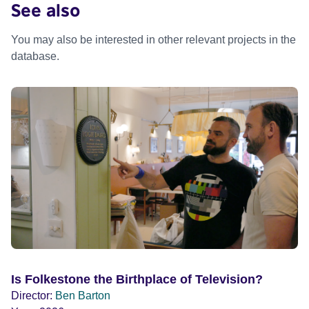
See also
You may also be interested in other relevant projects in the
database.
Is Folkestone the Birthplace of Television?
Director:
Ben Barton