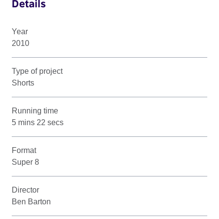
Details
Year
2010
Type of project
Shorts
Running time
5 mins 22 secs
Format
Super 8
Director
Ben Barton