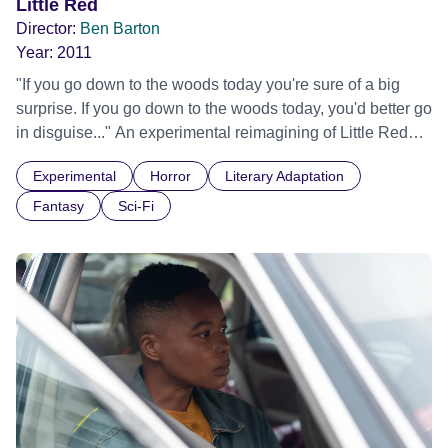
Little Red
Director:
Ben Barton
Year:
2011
"If you go down to the woods today you're sure of a big
surprise. If you go down to the woods today, you'd better go
in disguise..." An experimental reimagining of Little Red
Riding Hood, this visual collage combines elements of
Experimental
Horror
Literary Adaptation
fairytales and horror to reveal something unexpected
lurking in the forest.
Fantasy
Sci-Fi