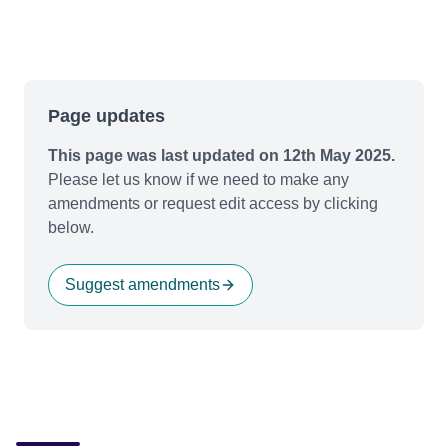
Page updates
This page was last updated on 12th May 2025.
Please let us know if we need to make any
amendments or request edit access by clicking
below.
Suggest amendments