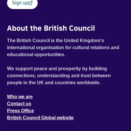
Sign up
About the British Council
The British Council is the United Kingdom's
international organisation for cultural relations and
educational opportunities.
We support peace and prosperity by building
connections, understanding and trust between
people in the UK and countries worldwide.
Who we are
Contact us
Press Office
British Council Global website