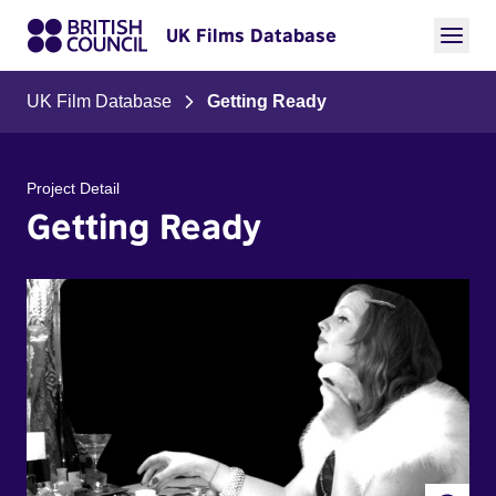
UK Films Database
UK Film Database
Getting Ready
Project Detail
Getting Ready