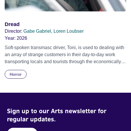
Dread
Director:
Gabe Gabriel, Loren Loubser
Year:
2026
Soft-spoken transmasc driver, Toni, is used to dealing with
an array of strange customers in their day-to-day work
transporting locals and tourists through the economically
divided City of Cape Town in their late father’s vintage
Horror
Daimler. But when Claudia, a German digital nomad with
blonde dreadlocks, offloads a traumatic story on a short
ride across town, Toni’s car becomes dangerously
possessed with Claudia’s invisible trauma demon. Inside
Out Film Festival 2026 Wicked Queer: Boston's LGBTQ+
Sign up to our Arts newsletter for
Film Festival 2026
regular updates.