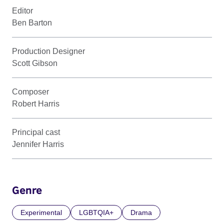
Editor
Ben Barton
Production Designer
Scott Gibson
Composer
Robert Harris
Principal cast
Jennifer Harris
Genre
Experimental
LGBTQIA+
Drama