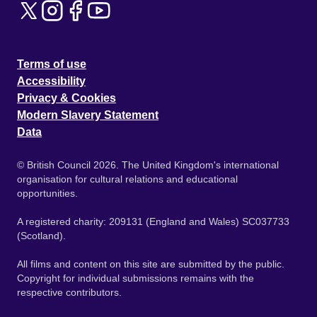
Terms of use
Accessibility
Privacy & Cookies
Modern Slavery Statement
Data
© British Council 2026. The United Kingdom's international
organisation for cultural relations and educational
opportunities.
A registered charity: 209131 (England and Wales) SC037733
(Scotland).
All films and content on this site are submitted by the public.
Copyright for individual submissions remains with the
respective contributors.