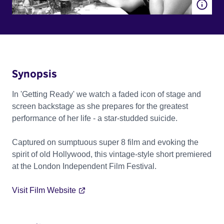
Synopsis
In 'Getting Ready' we watch a faded icon of stage and
screen backstage as she prepares for the greatest
performance of her life - a star-studded suicide.
Captured on sumptuous super 8 film and evoking the
spirit of old Hollywood, this vintage-style short premiered
at the London Independent Film Festival.
Visit Film Website