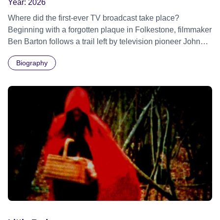
Year:
2026
Where did the first-ever TV broadcast take place?
Beginning with a forgotten plaque in Folkestone, filmmaker
Ben Barton follows a trail left by television pioneer John
Logie Baird – and re-examines where television first
Biography
sparked to life.