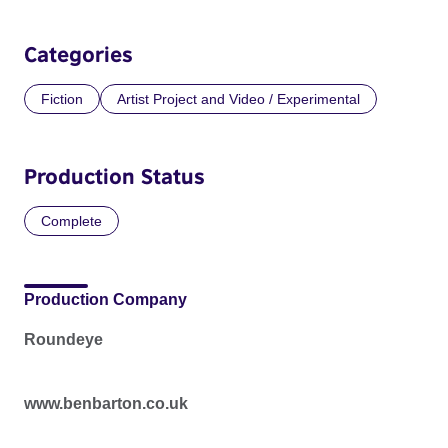
Categories
Fiction
Artist Project and Video / Experimental
Production Status
Complete
Production Company
Roundeye
www.benbarton.co.uk