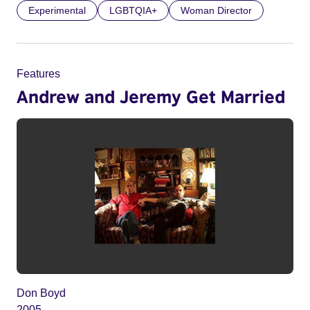
Experimental
LGBTQIA+
Woman Director
Features
Andrew and Jeremy Get Married
Don Boyd
2005