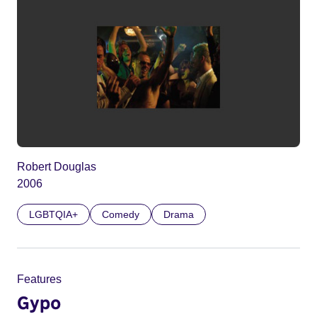
Robert Douglas
2006
LGBTQIA+
Comedy
Drama
Features
Gypo