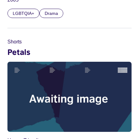
LGBTQIA+
Drama
Shorts
Petals