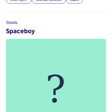
Shorts
Spaceboy