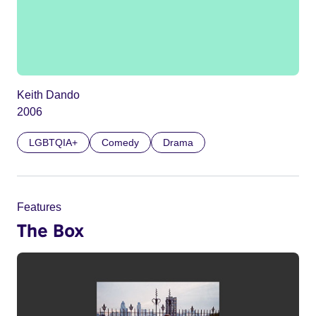
Keith Dando
2006
LGBTQIA+
Comedy
Drama
Features
The Box