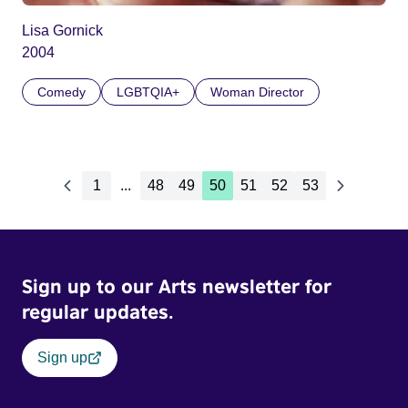
Lisa Gornick
2004
Comedy
LGBTQIA+
Woman Director
1
...
48
49
50
51
52
53
Sign up to our Arts newsletter for
regular updates.
Sign up