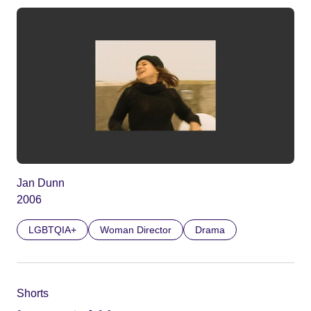
Jan Dunn
2006
LGBTQIA+
Woman Director
Drama
Shorts