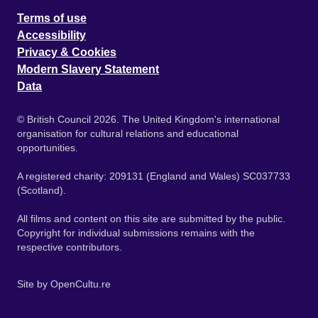
Terms of use
Accessibility
Privacy & Cookies
Modern Slavery Statement
Data
© British Council 2026. The United Kingdom's international
organisation for cultural relations and educational
opportunities.
A registered charity: 209131 (England and Wales) SC037733
(Scotland).
All films and content on this site are submitted by the public.
Copyright for individual submissions remains with the
respective contributors.
Site by
OpenCultu.re