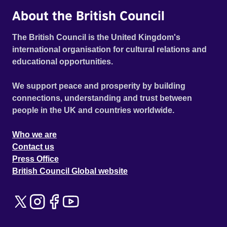
About the British Council
The British Council is the United Kingdom's
international organisation for cultural relations and
educational opportunities.
We support peace and prosperity by building
connections, understanding and trust between
people in the UK and countries worldwide.
Who we are
Contact us
Press Office
British Council Global website