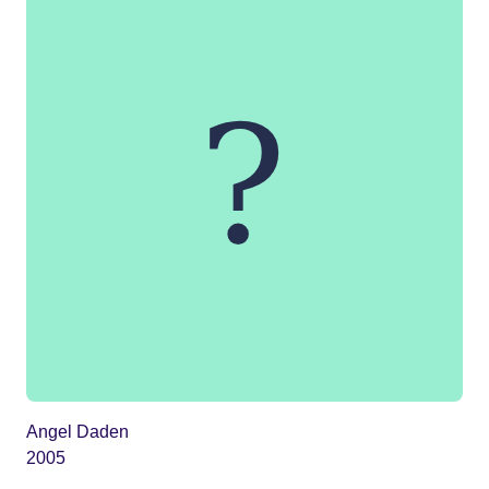
Angel Daden
2005