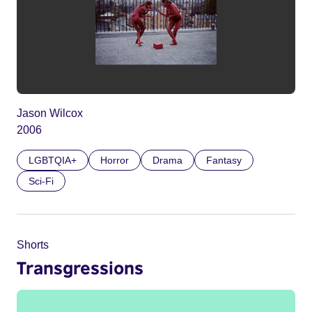
Jason Wilcox
2006
LGBTQIA+
Horror
Drama
Fantasy
Sci-Fi
Shorts
Transgressions