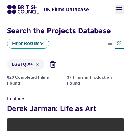
UK Films Database
Search the Projects Database
Filter Results
List view
Thumbn
LGBTQIA+
Projects in genres: LGBTQIA+
629 Completed Films
37 Films in Production
Found
Found
Features
Derek Jarman: Life as Art