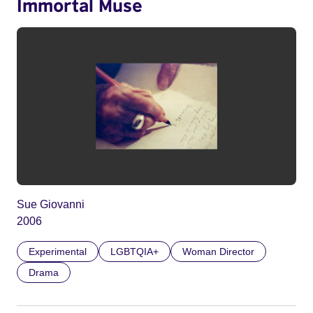
Immortal Muse
Sue Giovanni
2006
Experimental
LGBTQIA+
Woman Director
Drama