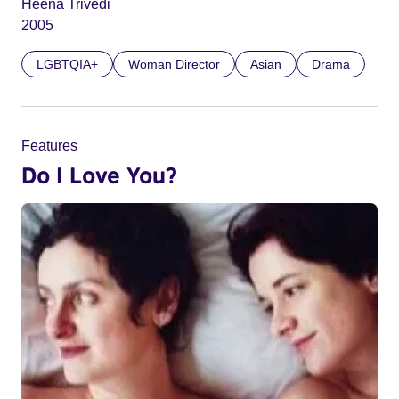
Heena Trivedi
2005
LGBTQIA+
Woman Director
Asian
Drama
Features
Do I Love You?