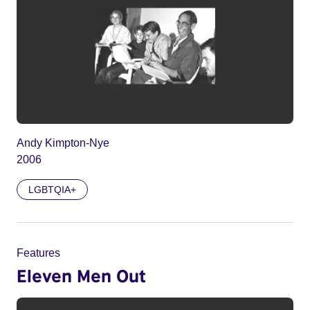
Andy Kimpton-Nye
2006
LGBTQIA+
Features
Eleven Men Out