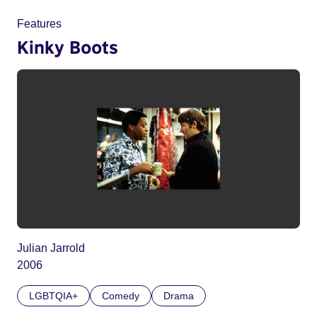
Features
Kinky Boots
Julian Jarrold
2006
LGBTQIA+
Comedy
Drama