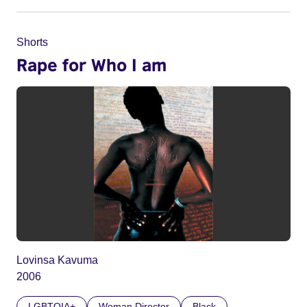
Shorts
Rape for Who I am
Lovinsa Kavuma
2006
LGBTQIA+
Woman Director
Black