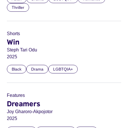
Thriller
Shorts
Win
Steph Tari Odu
2025
Black
Drama
LGBTQIA+
Features
Dreamers
Joy Gharoro-Akpojotor
2025