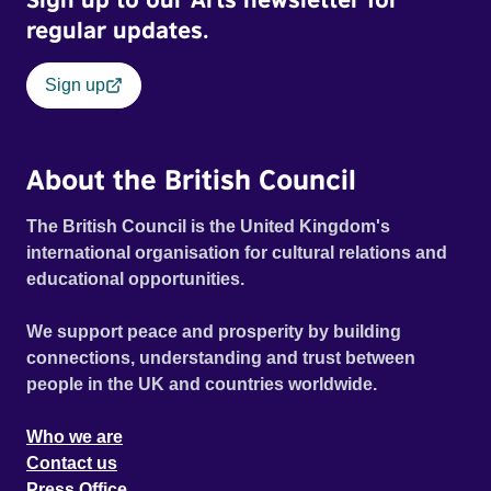
regular updates.
Sign up
About the British Council
The British Council is the United Kingdom's
international organisation for cultural relations and
educational opportunities.
We support peace and prosperity by building
connections, understanding and trust between
people in the UK and countries worldwide.
Who we are
Contact us
Press Office