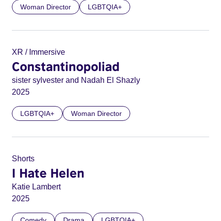
Woman Director
LGBTQIA+
XR / Immersive
Constantinopoliad
sister sylvester and Nadah El Shazly
2025
LGBTQIA+
Woman Director
Shorts
I Hate Helen
Katie Lambert
2025
Comedy
Drama
LGBTQIA+