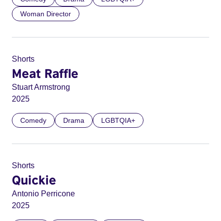
Woman Director
Shorts
Meat Raffle
Stuart Armstrong
2025
Comedy
Drama
LGBTQIA+
Shorts
Quickie
Antonio Perricone
2025