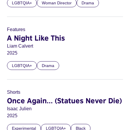
LGBTQIA+
Woman Director
Drama
Features
A Night Like This
Liam Calvert
2025
LGBTQIA+
Drama
Shorts
Once Again... (Statues Never Die)
Isaac Julien
2025
Experimental
LGBTQIA+
Black