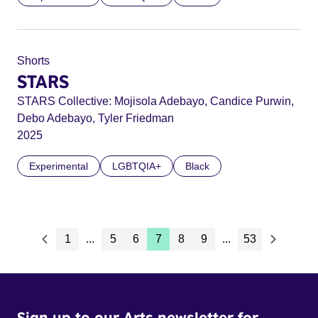
Shorts
STARS
STARS Collective: Mojisola Adebayo, Candice Purwin,
Debo Adebayo, Tyler Friedman
2025
Experimental
LGBTQIA+
Black
1
...
5
6
7
8
9
...
53
Sign up to our Arts newsletter for