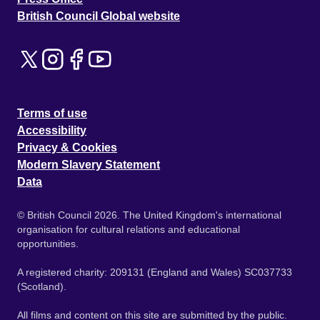
British Council Global website
Terms of use
Accessibility
Privacy & Cookies
Modern Slavery Statement
Data
© British Council 2026. The United Kingdom's international
organisation for cultural relations and educational
opportunities.
A registered charity: 209131 (England and Wales) SC037733
(Scotland).
All films and content on this site are submitted by the public.