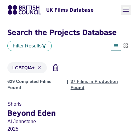
UK Films Database
Search the Projects Database
Filter Results
List view
Thumbn
LGBTQIA+
Projects in genres: LGBTQIA+
629 Completed Films
37 Films in Production
Found
Found
Shorts
Beyond Eden
Al Johnstone
2025