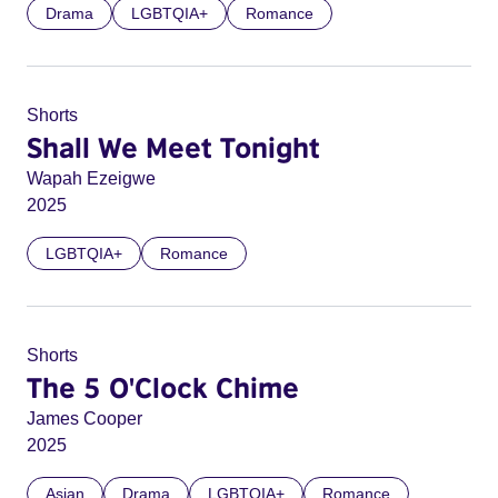
Drama
LGBTQIA+
Romance
Shorts
Shall We Meet Tonight
Wapah Ezeigwe
2025
LGBTQIA+
Romance
Shorts
The 5 O'Clock Chime
James Cooper
2025
Asian
Drama
LGBTQIA+
Romance