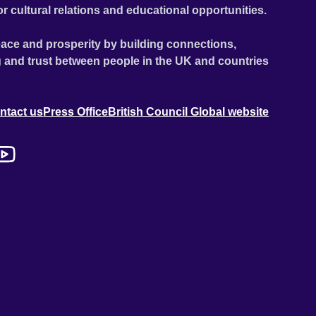
or cultural relations and educational opportunities.
ace and prosperity by building connections,
 and trust between people in the UK and countries
ntact us
Press Office
British Council Global website