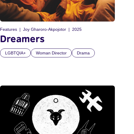
Features
Joy Gharoro-Akpojotor
2025
Dreamers
LGBTQIA+
Woman Director
Drama