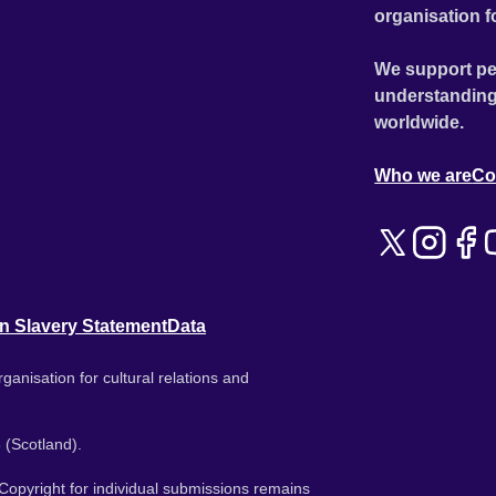
organisation f
We support pe
understanding
worldwide.
Who we are
Co
n Slavery Statement
Data
ganisation for cultural relations and
 (Scotland).
. Copyright for individual submissions remains