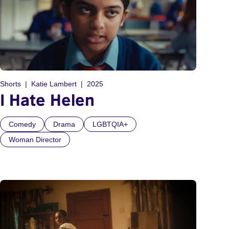
Shorts
Katie Lambert
2025
I Hate Helen
Comedy
Drama
LGBTQIA+
Woman Director