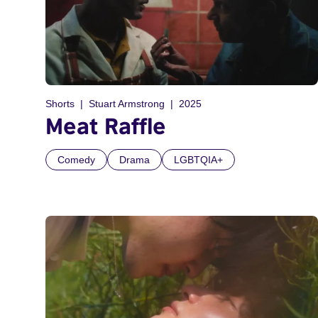
Shorts
Stuart Armstrong
2025
Meat Raffle
Comedy
Drama
LGBTQIA+