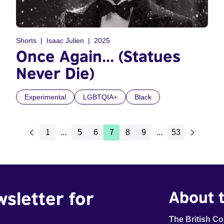
Shorts
Isaac Julien
2025
Once Again... (Statues
Never Die)
Experimental
LGBTQIA+
Black
1
...
5
6
7
8
9
...
53
wsletter for
About t
The British Co