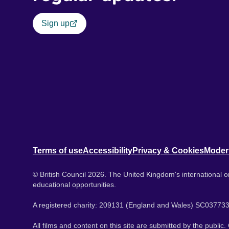
Sign up
Terms of use
Accessibility
Privacy & Cookies
Moder
© British Council 2026. The United Kingdom's international or
educational opportunities.
A registered charity: 209131 (England and Wales) SC037733
All films and content on this site are submitted by the public