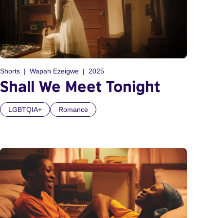
Shorts
Wapah Ezeigwe
2025
Shall We Meet Tonight
LGBTQIA+
Romance