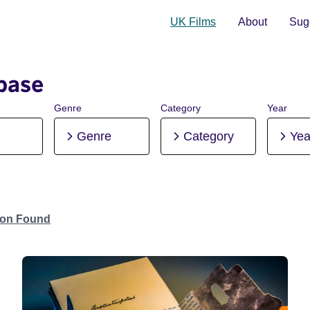
UK Films
About
Sugg
base
Genre
Category
Year
Genre
Category
Yea
tion Found