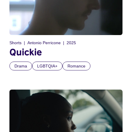
Shorts
Antonio Perricone
2025
Quickie
Drama
LGBTQIA+
Romance