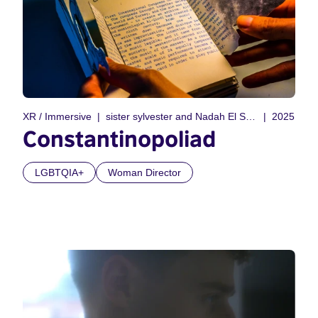
XR / Immersive
sister sylvester and Nadah El Shazly
2025
Constantinopoliad
LGBTQIA+
Woman Director