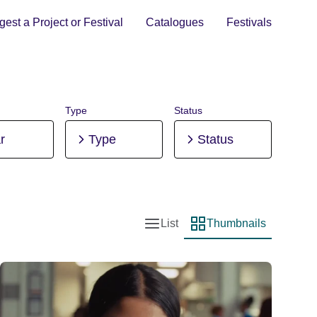
est a Project or Festival
Catalogues
Festivals
Type
Status
r
Type
Status
List
Thumbnails
List view
Thumbnail view