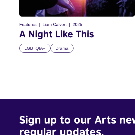
Features
Liam Calvert
2025
A Night Like This
LGBTQIA+
Drama
Sign up to our Arts ne
regular updates.