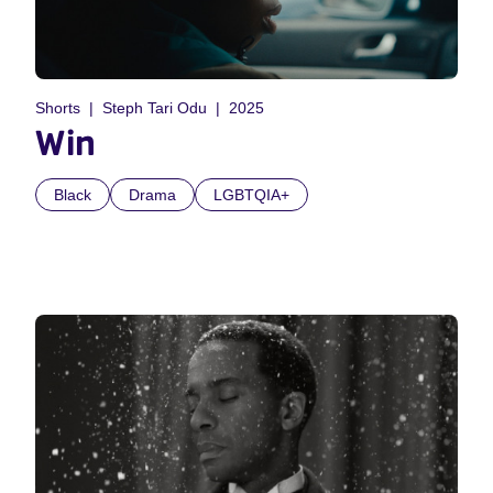
Shorts
Steph Tari Odu
2025
Win
Black
Drama
LGBTQIA+