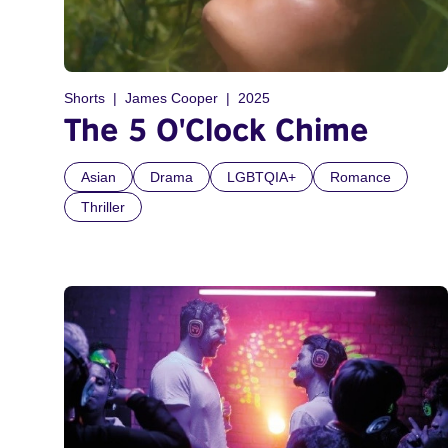
Shorts
James Cooper
2025
The 5 O'Clock Chime
Asian
Drama
LGBTQIA+
Romance
Thriller