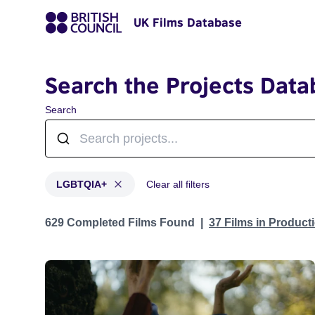
UK Films Database
Search the Projects Data
Search
LGBTQIA+
Clear all filters
Projects in genres: LGBTQIA+
629 Completed Films Found
37 Films in Produc