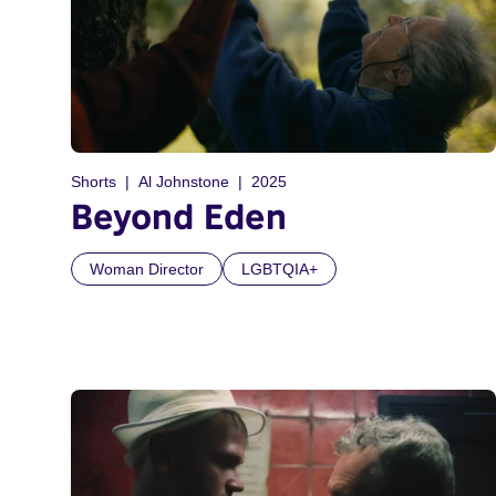
Shorts
Al Johnstone
2025
Beyond Eden
Woman Director
LGBTQIA+