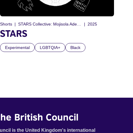
Shorts
STARS Collective: Mojisola Adebayo, Candice Purwin, Debo Adebayo, Tyler Friedman
2025
STARS
Experimental
LGBTQIA+
Black
he British Council
uncil is the United Kingdom's international