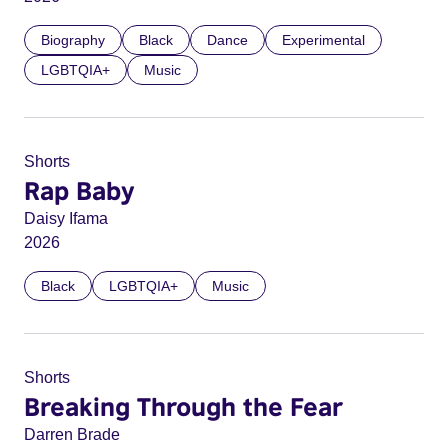
Biography
Black
Dance
Experimental
LGBTQIA+
Music
Shorts
Rap Baby
Daisy Ifama
2026
Black
LGBTQIA+
Music
Shorts
Breaking Through the Fear
Darren Brade