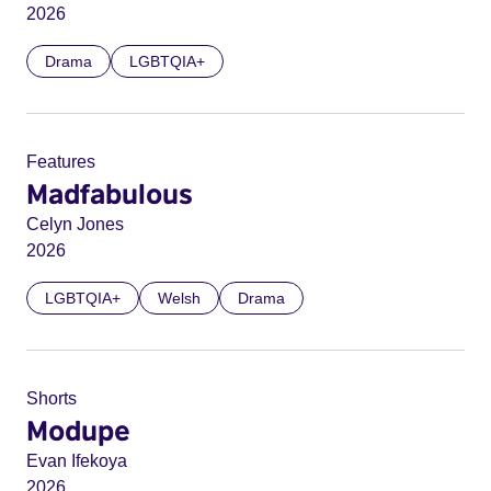
2026
Drama
LGBTQIA+
Features
Madfabulous
Celyn Jones
2026
LGBTQIA+
Welsh
Drama
Shorts
Modupe
Evan Ifekoya
2026