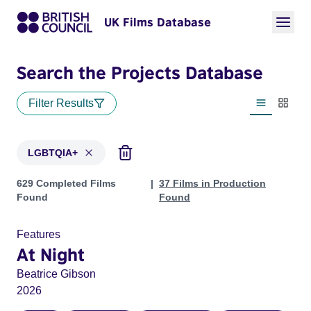
UK Films Database
Search the Projects Database
Filter Results
List view
Thumbn
LGBTQIA+
Projects in genres: LGBTQIA+
629 Completed Films
37 Films in Production
Found
Found
Features
At Night
Beatrice Gibson
2026