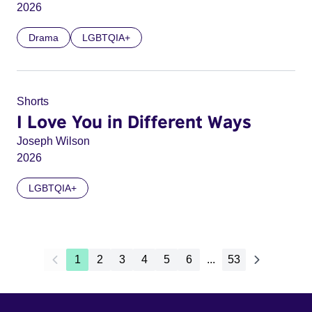
2026
Drama
LGBTQIA+
Shorts
I Love You in Different Ways
Joseph Wilson
2026
LGBTQIA+
1
2
3
4
5
6
...
53