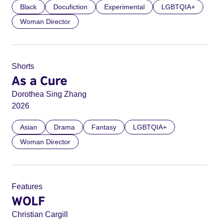
Black
Docufiction
Experimental
LGBTQIA+
Woman Director
Shorts
As a Cure
Dorothea Sing Zhang
2026
Asian
Drama
Fantasy
LGBTQIA+
Woman Director
Features
WOLF
Christian Cargill