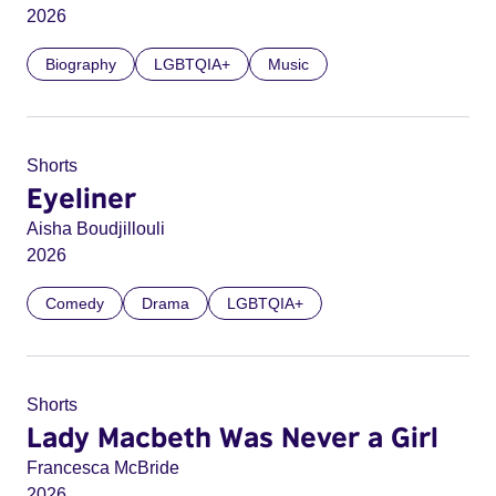
2026
Biography
LGBTQIA+
Music
Shorts
Eyeliner
Aisha Boudjillouli
2026
Comedy
Drama
LGBTQIA+
Shorts
Lady Macbeth Was Never a Girl
Francesca McBride
2026