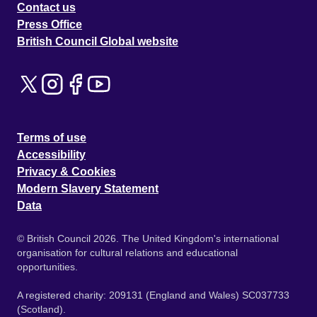
Contact us
Press Office
British Council Global website
Terms of use
Accessibility
Privacy & Cookies
Modern Slavery Statement
Data
© British Council 2026. The United Kingdom's international
organisation for cultural relations and educational
opportunities.
A registered charity: 209131 (England and Wales) SC037733
(Scotland).