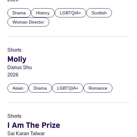
Drama
History
LGBTQIA+
Scottish
Woman Director
Shorts
Molly
Darius Shu
2026
Asian
Drama
LGBTQIA+
Romance
Shorts
I Am The Prize
Sai Karan Talwar