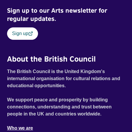
Sign up to our Arts newsletter for
regular updates.
Sign up
About the British Council
The British Council is the United Kingdom's
international organisation for cultural relations and
educational opportunities.
We support peace and prosperity by building
connections, understanding and trust between
people in the UK and countries worldwide.
Who we are