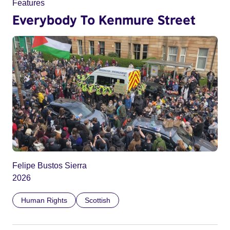
Features
Everybody To Kenmure Street
Felipe Bustos Sierra
2026
Human Rights
Scottish