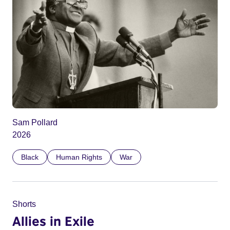
Sam Pollard
2026
Black
Human Rights
War
Shorts
Allies in Exile