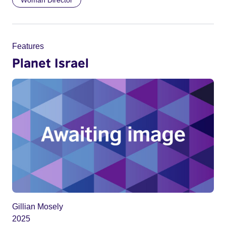
Woman Director
Features
Planet Israel
Gillian Mosely
2025