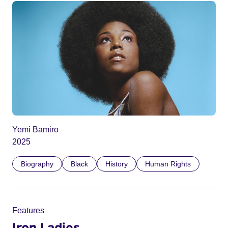
Yemi Bamiro
2025
Biography
Black
History
Human Rights
Features
Iron Ladies