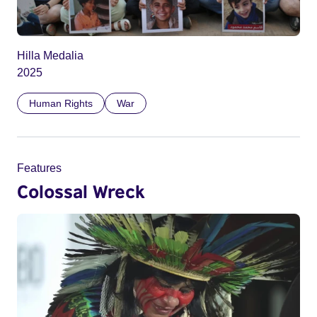
Hilla Medalia
2025
Human Rights
War
Features
Colossal Wreck