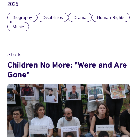
2025
Biography
Disabilities
Drama
Human Rights
Music
Shorts
Children No More: "Were and Are
Gone"