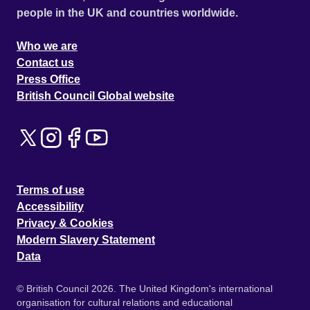
people in the UK and countries worldwide.
Who we are
Contact us
Press Office
British Council Global website
Terms of use
Accessibility
Privacy & Cookies
Modern Slavery Statement
Data
© British Council 2026. The United Kingdom's international
organisation for cultural relations and educational