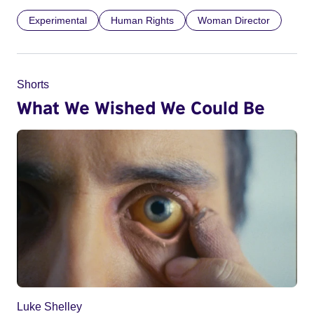
Experimental
Human Rights
Woman Director
Shorts
What We Wished We Could Be
Luke Shelley