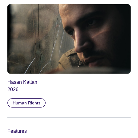
Hasan Kattan
2026
Human Rights
Features