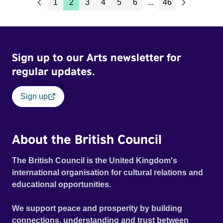
1
2
3
4
5
6
...
46
Sign up to our Arts newsletter for
regular updates.
Sign up
About the British Council
The British Council is the United Kingdom's
international organisation for cultural relations and
educational opportunities.
We support peace and prosperity by building
connections, understanding and trust between