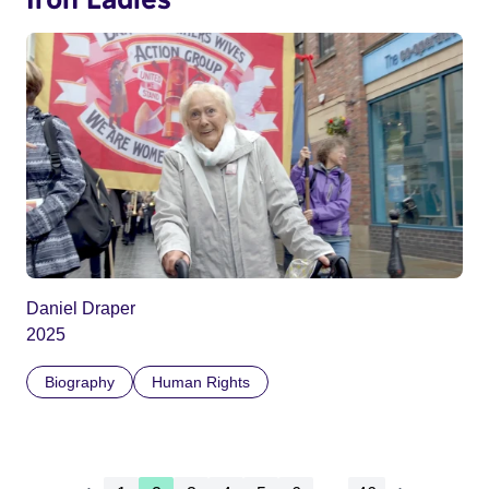
Daniel Draper
2025
Biography
Human Rights