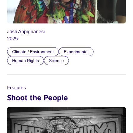
Josh Appignanesi
2025
Climate / Environment
Experimental
Human Rights
Science
Features
Shoot the People