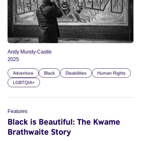
Andy Mundy-Castle
2025
Adventure
Black
Disabilities
Human Rights
LGBTQIA+
Features
Black is Beautiful: The Kwame
Brathwaite Story