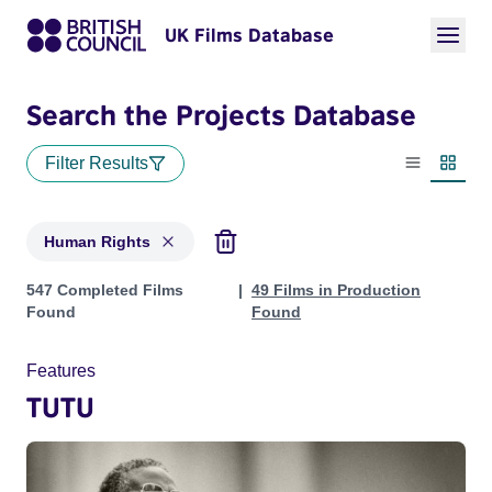
UK Films Database
Search the Projects Database
Filter Results
List view
Thumbn
Human Rights
Projects in genres: Human Rights
547 Completed Films
49 Films in Production
Found
Found
Features
TUTU