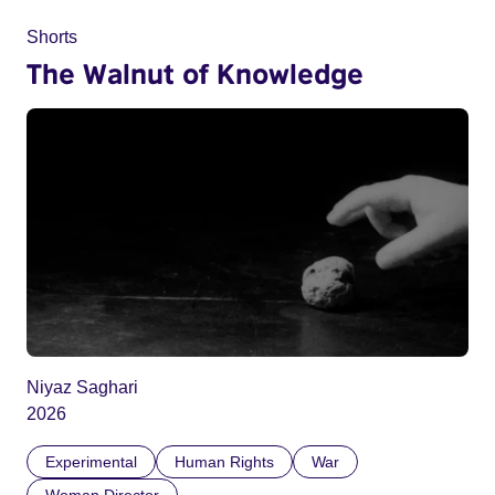
Shorts
The Walnut of Knowledge
Niyaz Saghari
2026
Experimental
Human Rights
War