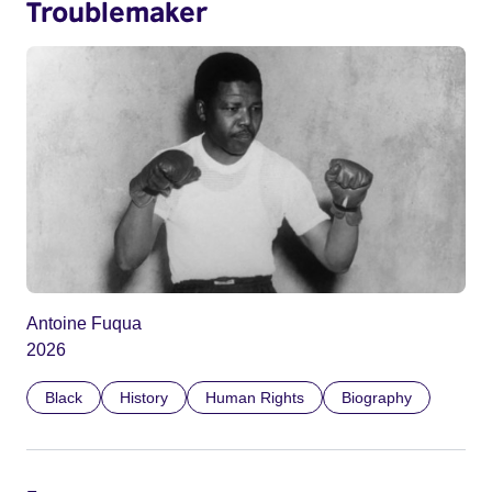
Troublemaker
Antoine Fuqua
2026
Black
History
Human Rights
Biography