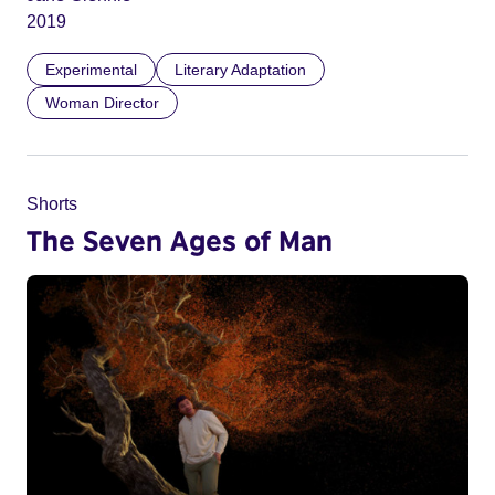
2019
Experimental
Literary Adaptation
Woman Director
Shorts
The Seven Ages of Man