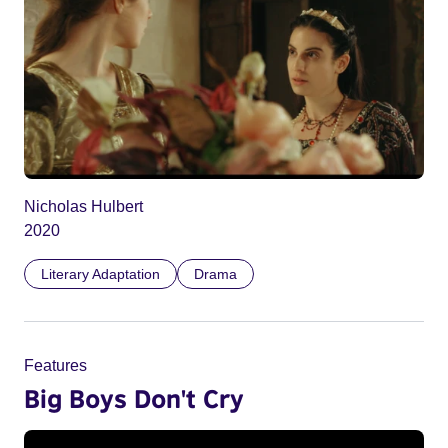
Nicholas Hulbert
2020
Literary Adaptation
Drama
Features
Big Boys Don't Cry