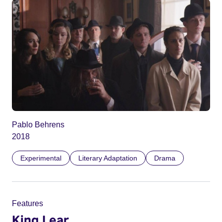
Pablo Behrens
2018
Experimental
Literary Adaptation
Drama
Features
King Lear