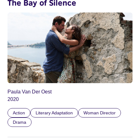
The Bay of Silence
Paula Van Der Oest
2020
Action
Literary Adaptation
Woman Director
Drama