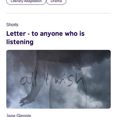
Literary Adaptation
Drama
Shorts
Letter - to anyone who is
listening
Jane Glennie