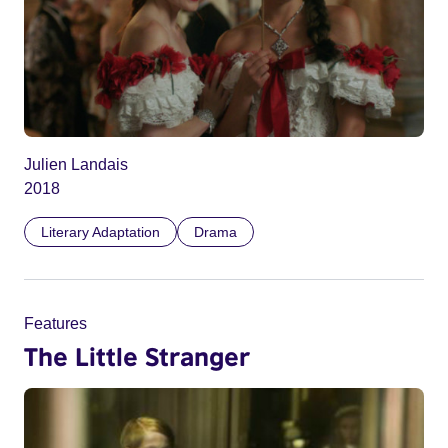
Julien Landais
2018
Literary Adaptation
Drama
Features
The Little Stranger