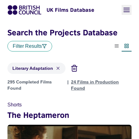
UK Films Database
Search the Projects Database
Filter Results
List view
Thumbn
Literary Adaptation
Projects in genres: Literary Adaptation
295 Completed Films
24 Films in Production
Found
Found
Shorts
The Heptameron