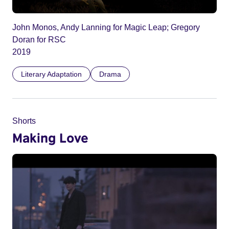
John Monos, Andy Lanning for Magic Leap; Gregory
Doran for RSC
2019
Literary Adaptation
Drama
Shorts
Making Love