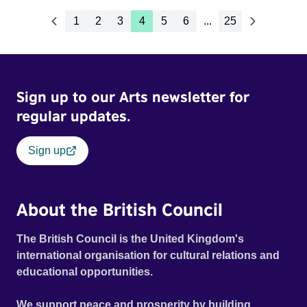
1
2
3
4
5
6
...
25
Sign up to our Arts newsletter for
regular updates.
Sign up
About the British Council
The British Council is the United Kingdom's
international organisation for cultural relations and
educational opportunities.
We support peace and prosperity by building