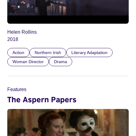
Helen Rollins
2018
Action
Northern Irish
Literary Adaptation
Woman Director
Drama
Features
The Aspern Papers