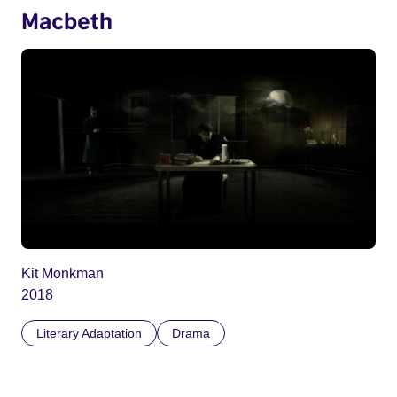
Macbeth
Kit Monkman
2018
Literary Adaptation
Drama