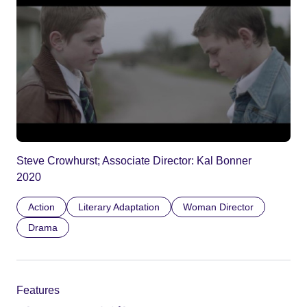
Steve Crowhurst; Associate Director: Kal Bonner
2020
Action
Literary Adaptation
Woman Director
Drama
Features