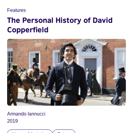
Features
The Personal History of David
Copperfield
Armando Iannucci
2019