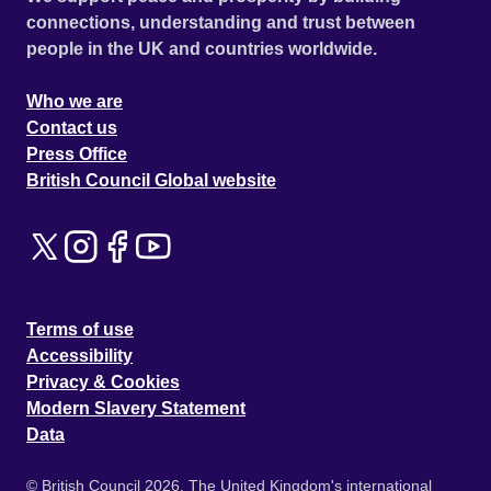
connections, understanding and trust between
people in the UK and countries worldwide.
Who we are
Contact us
Press Office
British Council Global website
Terms of use
Accessibility
Privacy & Cookies
Modern Slavery Statement
Data
© British Council 2026. The United Kingdom's international