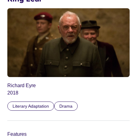
Richard Eyre
2018
Literary Adaptation
Drama
Features