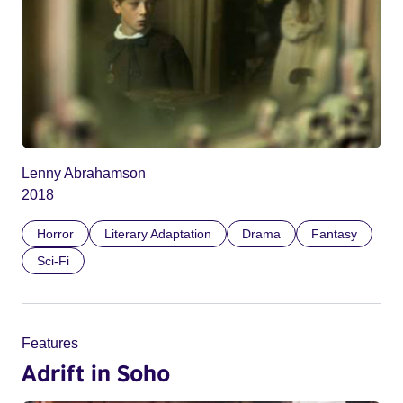
Lenny Abrahamson
2018
Horror
Literary Adaptation
Drama
Fantasy
Sci-Fi
Features
Adrift in Soho